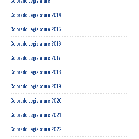
Colorado Legislature
Colorado Legislature 2014
Colorado Legislature 2015
Colorado Legislature 2016
Colorado Legislature 2017
Colorado Legislature 2018
Colorado Legislature 2019
Colorado Legislature 2020
Colorado Legislature 2021
Colorado Legislature 2022