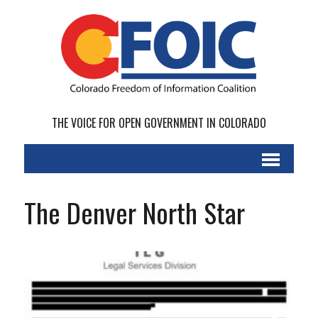
THE VOICE FOR OPEN GOVERNMENT IN COLORADO
The Denver North Star