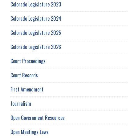
Colorado Legislature 2023
Colorado Legislature 2024
Colorado Legislature 2025
Colorado Legislature 2026
Court Proceedings
Court Records
First Amendment
Journalism
Open Government Resources
Open Meetings Laws