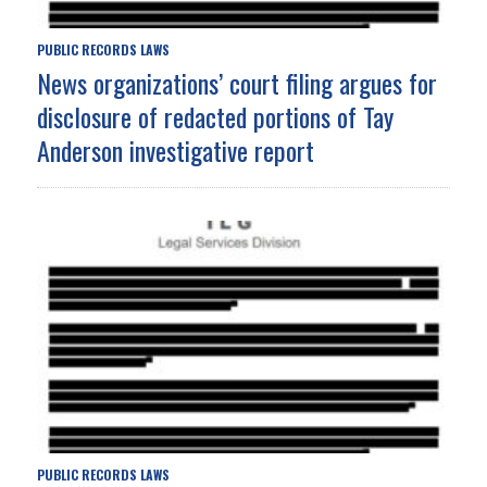
PUBLIC RECORDS LAWS
News organizations’ court filing argues for
disclosure of redacted portions of Tay
Anderson investigative report
PUBLIC RECORDS LAWS