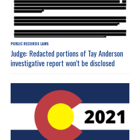
PUBLIC RECORDS LAWS
Judge: Redacted portions of Tay Anderson
investigative report won’t be disclosed