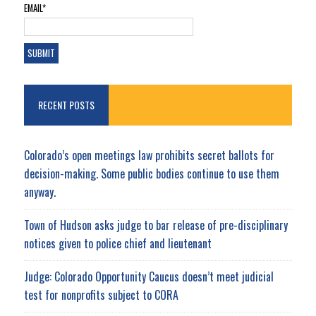
EMAIL*
RECENT POSTS
Colorado’s open meetings law prohibits secret ballots for
decision-making. Some public bodies continue to use them
anyway.
Town of Hudson asks judge to bar release of pre-disciplinary
notices given to police chief and lieutenant
Judge: Colorado Opportunity Caucus doesn’t meet judicial
test for nonprofits subject to CORA