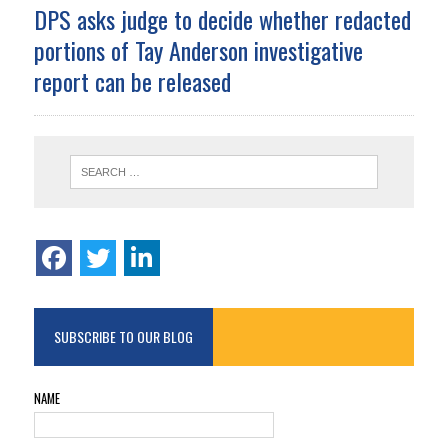
DPS asks judge to decide whether redacted
portions of Tay Anderson investigative
report can be released
SUBSCRIBE TO OUR BLOG
NAME