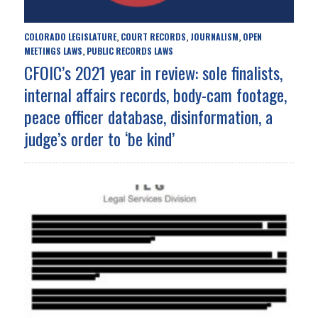
COLORADO LEGISLATURE
COURT RECORDS
JOURNALISM
OPEN
,
,
,
MEETINGS LAWS
PUBLIC RECORDS LAWS
,
CFOIC’s 2021 year in review: sole finalists,
internal affairs records, body-cam footage,
peace officer database, disinformation, a
judge’s order to ‘be kind’