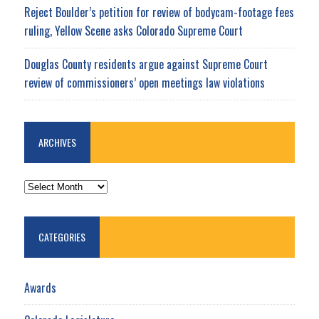
Reject Boulder’s petition for review of bodycam-footage fees
ruling, Yellow Scene asks Colorado Supreme Court
Douglas County residents argue against Supreme Court
review of commissioners’ open meetings law violations
ARCHIVES
ARCHIVES
CATEGORIES
Awards