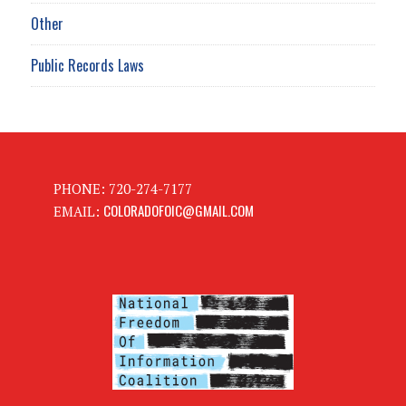
Other
Public Records Laws
PHONE: 720-274-7177
COLORADOFOIC@GMAIL.COM
EMAIL: