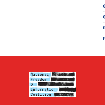
O
O
O
P