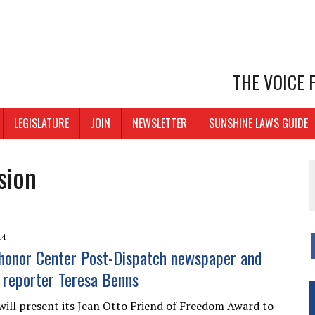
THE VOICE
LEGISLATURE
JOIN
NEWSLETTER
SUNSHINE LAWS GUIDE
sion
14
honor Center Post-Dispatch newspaper and
” reporter Teresa Benns
ill present its Jean Otto Friend of Freedom Award to