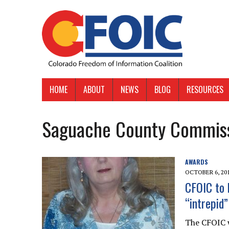
HOME
ABOUT
NEWS
BLOG
RESOURCES
Saguache County Commis
AWARDS
OCTOBER 6, 20
CFOIC to 
“intrepid
The CFOIC w