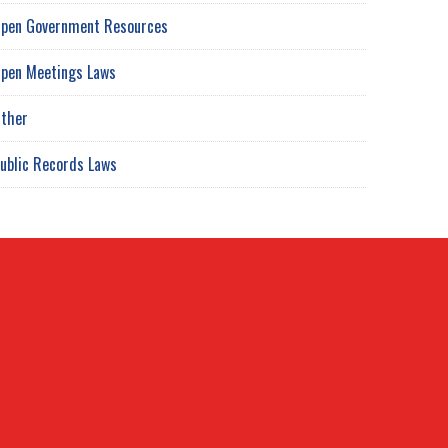
pen Government Resources
pen Meetings Laws
ther
ublic Records Laws