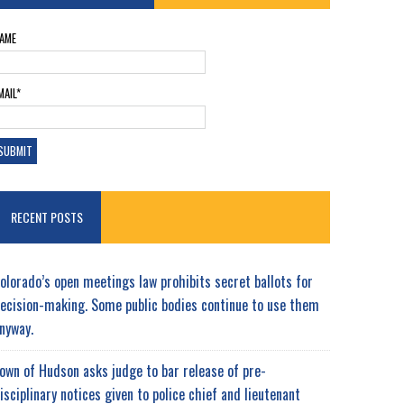
AME
MAIL*
RECENT POSTS
olorado’s open meetings law prohibits secret ballots for
ecision-making. Some public bodies continue to use them
nyway.
own of Hudson asks judge to bar release of pre-
isciplinary notices given to police chief and lieutenant