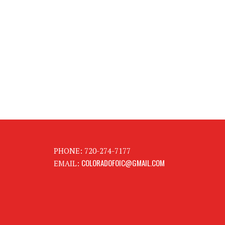
PHONE: 720-274-7177
COLORADOFOIC@GMAIL.COM
EMAIL: