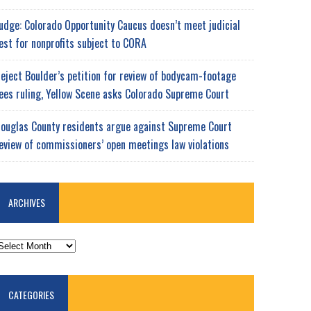
udge: Colorado Opportunity Caucus doesn’t meet judicial
est for nonprofits subject to CORA
eject Boulder’s petition for review of bodycam-footage
ees ruling, Yellow Scene asks Colorado Supreme Court
ouglas County residents argue against Supreme Court
eview of commissioners’ open meetings law violations
ARCHIVES
RCHIVES
CATEGORIES