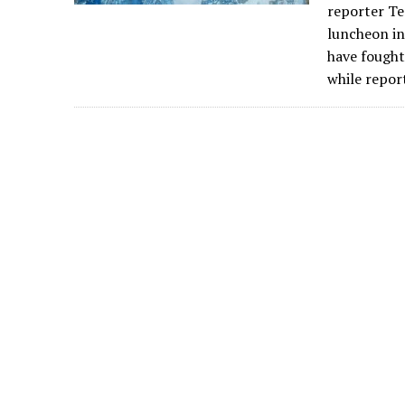
reporter Te
luncheon in
have fought
while repor