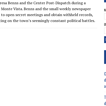
resa Benns and the Center Post-Dispatch during a
 Monte Vista. Benns and the small weekly newspaper
N
 to open secret meetings and obtain withheld records,
ting on the town’s seemingly constant political battles.
E
C
d
a
T
d