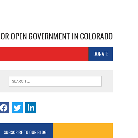
 FOR OPEN GOVERNMENT IN COLORADO
DONATE
SUBSCRIBE TO OUR BLOG