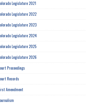
olorado Legislature 2021
olorado Legislature 2022
olorado Legislature 2023
olorado Legislature 2024
olorado Legislature 2025
olorado Legislature 2026
ourt Proceedings
ourt Records
irst Amendment
ournalism