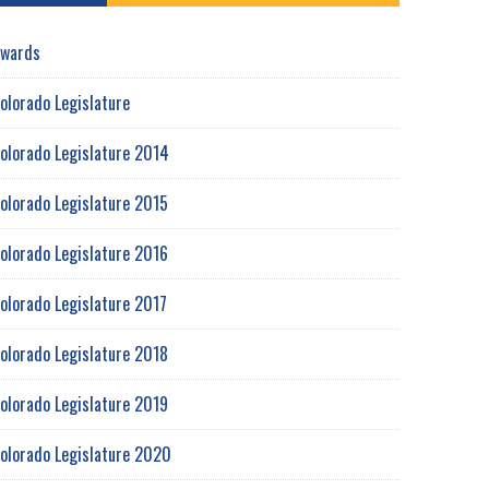
wards
olorado Legislature
olorado Legislature 2014
olorado Legislature 2015
olorado Legislature 2016
olorado Legislature 2017
olorado Legislature 2018
olorado Legislature 2019
olorado Legislature 2020