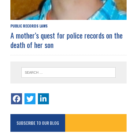
PUBLIC RECORDS LAWS
A mother’s quest for police records on the
death of her son
SUBSCRIBE TO OUR BLOG