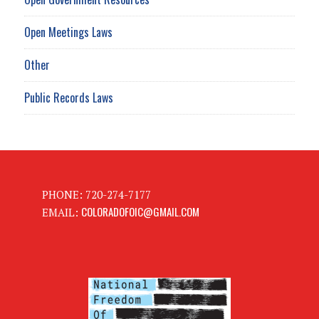
Open Meetings Laws
Other
Public Records Laws
PHONE: 720-274-7177
COLORADOFOIC@GMAIL.COM
EMAIL: