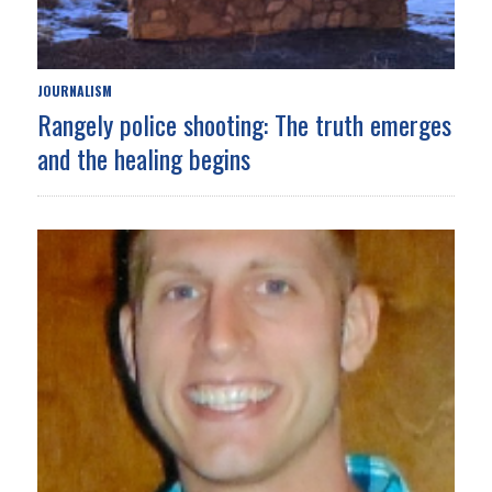
JOURNALISM
Rangely police shooting: The truth emerges
and the healing begins