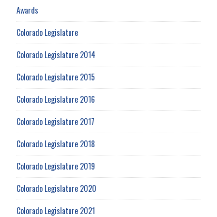
Awards
Colorado Legislature
Colorado Legislature 2014
Colorado Legislature 2015
Colorado Legislature 2016
Colorado Legislature 2017
Colorado Legislature 2018
Colorado Legislature 2019
Colorado Legislature 2020
Colorado Legislature 2021