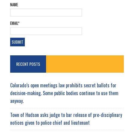
NAME
EMAIL*
RECENT POSTS
Colorado’s open meetings law prohibits secret ballots for
decision-making. Some public bodies continue to use them
anyway.
Town of Hudson asks judge to bar release of pre-disciplinary
notices given to police chief and lieutenant