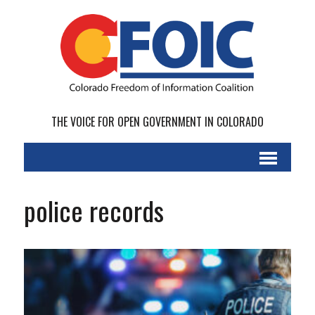
THE VOICE FOR OPEN GOVERNMENT IN COLORADO
police records