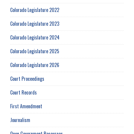
Colorado Legislature 2022
Colorado Legislature 2023
Colorado Legislature 2024
Colorado Legislature 2025
Colorado Legislature 2026
Court Proceedings
Court Records
First Amendment
Journalism
Open Government Resources