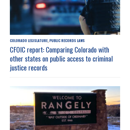
COLORADO LEGISLATURE
PUBLIC RECORDS LAWS
,
CFOIC report: Comparing Colorado with
other states on public access to criminal
justice records