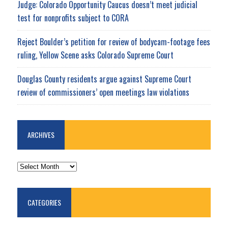
Judge: Colorado Opportunity Caucus doesn’t meet judicial
test for nonprofits subject to CORA
Reject Boulder’s petition for review of bodycam-footage fees
ruling, Yellow Scene asks Colorado Supreme Court
Douglas County residents argue against Supreme Court
review of commissioners’ open meetings law violations
ARCHIVES
ARCHIVES
CATEGORIES