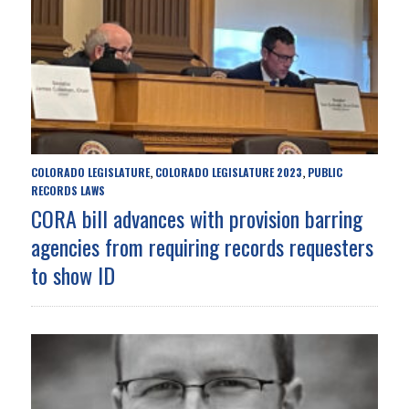
COLORADO LEGISLATURE
COLORADO LEGISLATURE 2023
PUBLIC
,
,
RECORDS LAWS
CORA bill advances with provision barring
agencies from requiring records requesters
to show ID