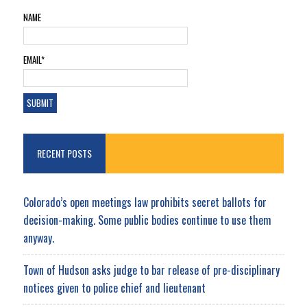
NAME
EMAIL*
RECENT POSTS
Colorado’s open meetings law prohibits secret ballots for
decision-making. Some public bodies continue to use them
anyway.
Town of Hudson asks judge to bar release of pre-disciplinary
notices given to police chief and lieutenant