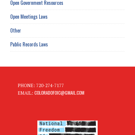
Open Government Resources
Open Meetings Laws
Other
Public Records Laws
PHONE: 720-274-7177
COLORADOFOIC@GMAIL.COM
EMAIL: