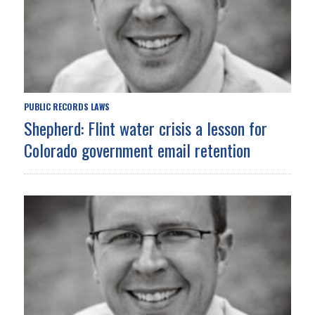
PUBLIC RECORDS LAWS
Shepherd: Flint water crisis a lesson for
Colorado government email retention