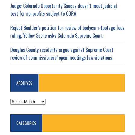
Judge: Colorado Opportunity Caucus doesn’t meet judicial
test for nonprofits subject to CORA
Reject Boulder’s petition for review of bodycam-footage fees
ruling, Yellow Scene asks Colorado Supreme Court
Douglas County residents argue against Supreme Court
review of commissioners’ open meetings law violations
ARCHIVES
ARCHIVES
CATEGORIES