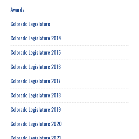
Awards
Colorado Legislature
Colorado Legislature 2014
Colorado Legislature 2015
Colorado Legislature 2016
Colorado Legislature 2017
Colorado Legislature 2018
Colorado Legislature 2019
Colorado Legislature 2020
Colorado Legislature 2021