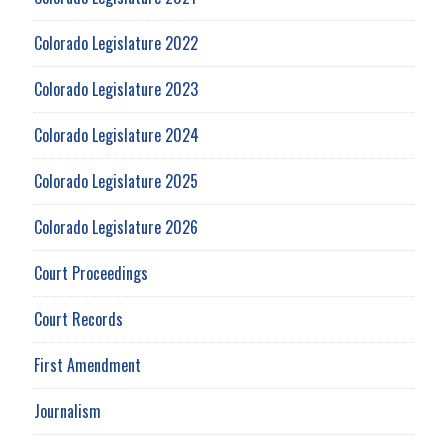
Colorado Legislature 2022
Colorado Legislature 2023
Colorado Legislature 2024
Colorado Legislature 2025
Colorado Legislature 2026
Court Proceedings
Court Records
First Amendment
Journalism