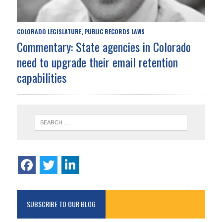
COLORADO LEGISLATURE
PUBLIC RECORDS LAWS
,
Commentary: State agencies in Colorado
need to upgrade their email retention
capabilities
SUBSCRIBE TO OUR BLOG