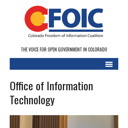
THE VOICE FOR OPEN GOVERNMENT IN COLORADO
Office of Information
Technology