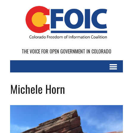
THE VOICE FOR OPEN GOVERNMENT IN COLORADO
Michele Horn