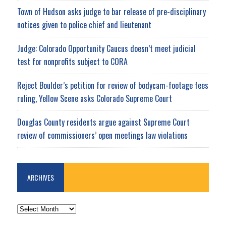
Town of Hudson asks judge to bar release of pre-disciplinary
notices given to police chief and lieutenant
Judge: Colorado Opportunity Caucus doesn’t meet judicial
test for nonprofits subject to CORA
Reject Boulder’s petition for review of bodycam-footage fees
ruling, Yellow Scene asks Colorado Supreme Court
Douglas County residents argue against Supreme Court
review of commissioners’ open meetings law violations
ARCHIVES
ARCHIVES