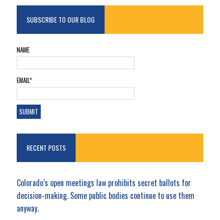
SUBSCRIBE TO OUR BLOG
NAME
EMAIL*
RECENT POSTS
Colorado’s open meetings law prohibits secret ballots for
decision-making. Some public bodies continue to use them
anyway.