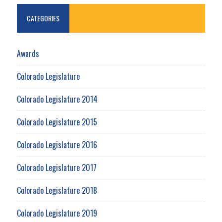
CATEGORIES
Awards
Colorado Legislature
Colorado Legislature 2014
Colorado Legislature 2015
Colorado Legislature 2016
Colorado Legislature 2017
Colorado Legislature 2018
Colorado Legislature 2019