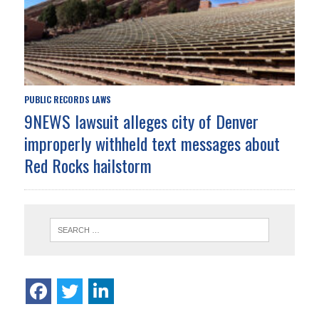
PUBLIC RECORDS LAWS
9NEWS lawsuit alleges city of Denver
improperly withheld text messages about
Red Rocks hailstorm