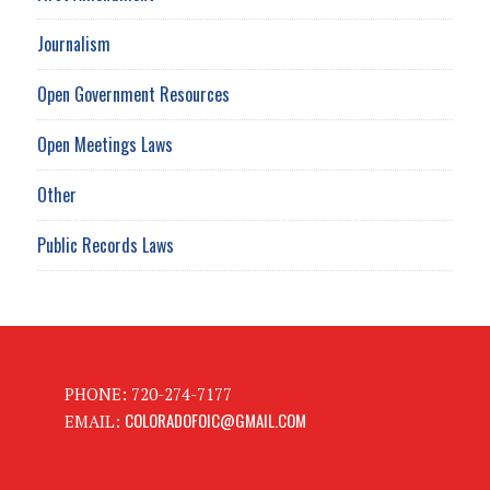
Journalism
Open Government Resources
Open Meetings Laws
Other
Public Records Laws
PHONE: 720-274-7177
COLORADOFOIC@GMAIL.COM
EMAIL: