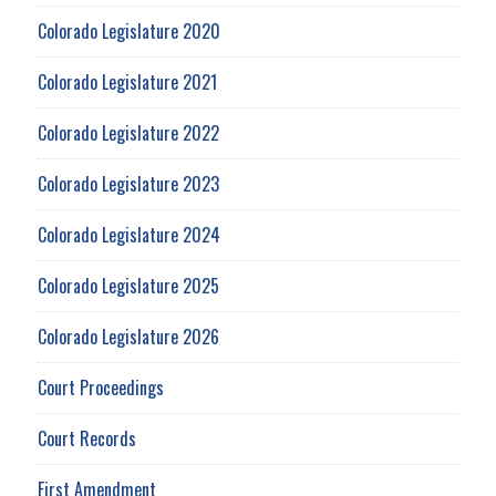
Colorado Legislature 2020
Colorado Legislature 2021
Colorado Legislature 2022
Colorado Legislature 2023
Colorado Legislature 2024
Colorado Legislature 2025
Colorado Legislature 2026
Court Proceedings
Court Records
First Amendment