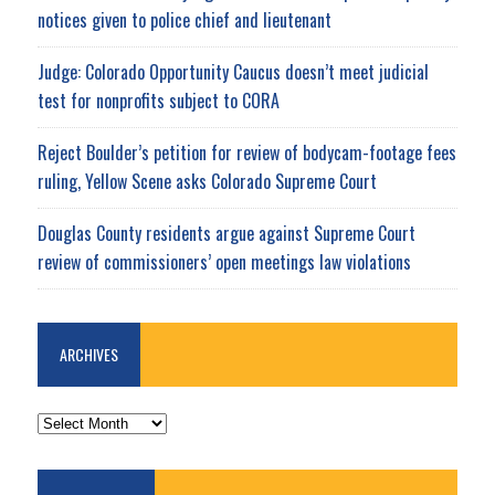
notices given to police chief and lieutenant
Judge: Colorado Opportunity Caucus doesn’t meet judicial
test for nonprofits subject to CORA
Reject Boulder’s petition for review of bodycam-footage fees
ruling, Yellow Scene asks Colorado Supreme Court
Douglas County residents argue against Supreme Court
review of commissioners’ open meetings law violations
ARCHIVES
ARCHIVES