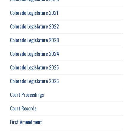
Colorado Legislature 2021
Colorado Legislature 2022
Colorado Legislature 2023
Colorado Legislature 2024
Colorado Legislature 2025
Colorado Legislature 2026
Court Proceedings
Court Records
First Amendment