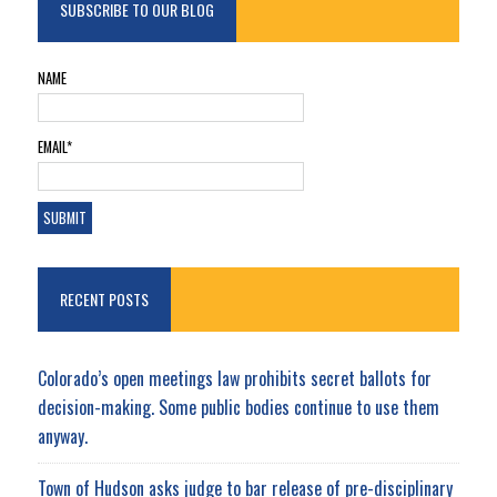
SUBSCRIBE TO OUR BLOG
NAME
EMAIL*
RECENT POSTS
Colorado’s open meetings law prohibits secret ballots for
decision-making. Some public bodies continue to use them
anyway.
Town of Hudson asks judge to bar release of pre-disciplinary