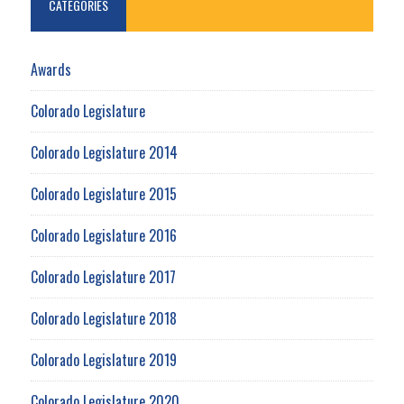
CATEGORIES
Awards
Colorado Legislature
Colorado Legislature 2014
Colorado Legislature 2015
Colorado Legislature 2016
Colorado Legislature 2017
Colorado Legislature 2018
Colorado Legislature 2019
Colorado Legislature 2020