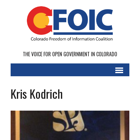
THE VOICE FOR OPEN GOVERNMENT IN COLORADO
Kris Kodrich