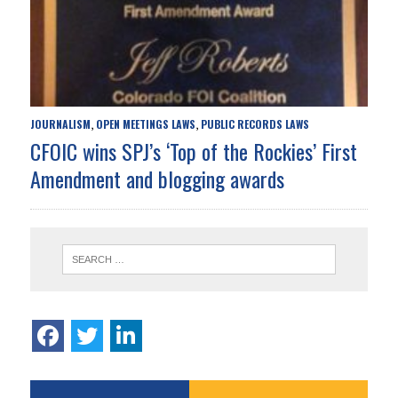
JOURNALISM
OPEN MEETINGS LAWS
PUBLIC RECORDS LAWS
,
,
CFOIC wins SPJ’s ‘Top of the Rockies’ First
Amendment and blogging awards