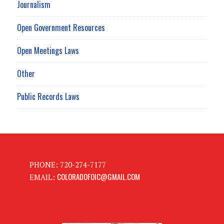
Journalism
Open Government Resources
Open Meetings Laws
Other
Public Records Laws
PHONE: 720-274-7177
COLORADOFOIC@GMAIL.COM
EMAIL: