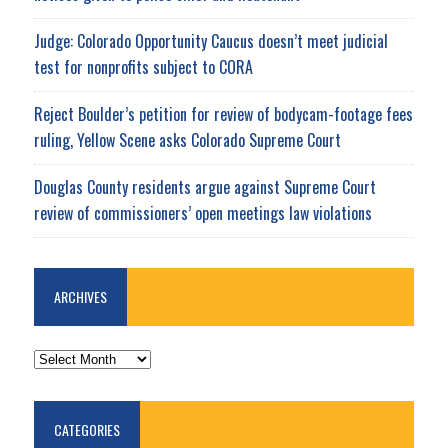
Judge: Colorado Opportunity Caucus doesn’t meet judicial
test for nonprofits subject to CORA
Reject Boulder’s petition for review of bodycam-footage fees
ruling, Yellow Scene asks Colorado Supreme Court
Douglas County residents argue against Supreme Court
review of commissioners’ open meetings law violations
ARCHIVES
ARCHIVES
CATEGORIES