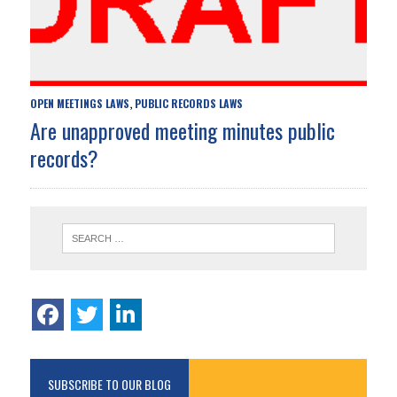
OPEN MEETINGS LAWS
PUBLIC RECORDS LAWS
,
Are unapproved meeting minutes public
records?
SUBSCRIBE TO OUR BLOG