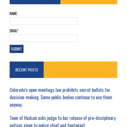
NAME
EMAIL*
RECENT POSTS
Colorado’s open meetings law prohibits secret ballots for
decision-making. Some public bodies continue to use them
anyway.
Town of Hudson asks judge to bar release of pre-disciplinary
notices given to police chief and lieutenant