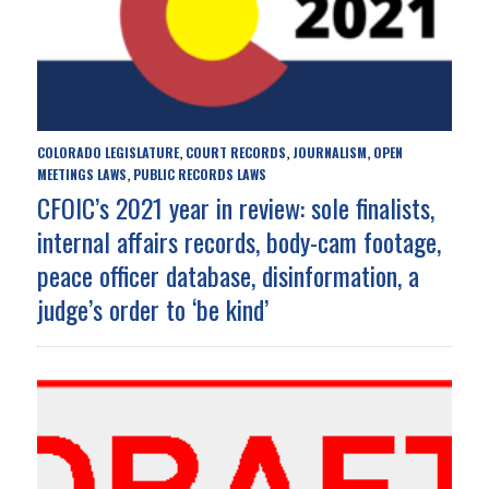
COLORADO LEGISLATURE
COURT RECORDS
JOURNALISM
OPEN
,
,
,
MEETINGS LAWS
PUBLIC RECORDS LAWS
,
CFOIC’s 2021 year in review: sole finalists,
internal affairs records, body-cam footage,
peace officer database, disinformation, a
judge’s order to ‘be kind’