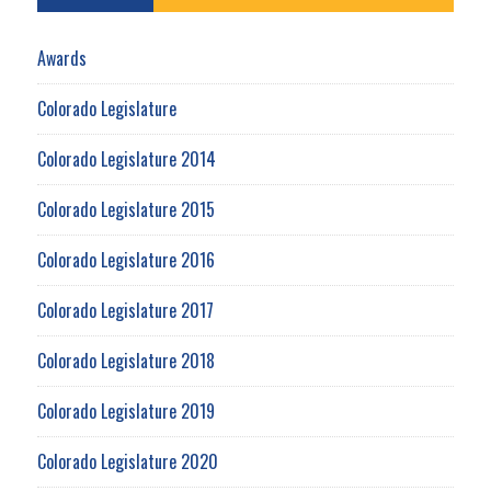
Awards
Colorado Legislature
Colorado Legislature 2014
Colorado Legislature 2015
Colorado Legislature 2016
Colorado Legislature 2017
Colorado Legislature 2018
Colorado Legislature 2019
Colorado Legislature 2020