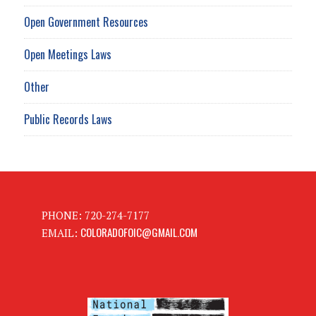
Open Government Resources
Open Meetings Laws
Other
Public Records Laws
PHONE: 720-274-7177
COLORADOFOIC@GMAIL.COM
EMAIL: