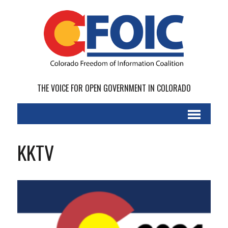
THE VOICE FOR OPEN GOVERNMENT IN COLORADO
KKTV