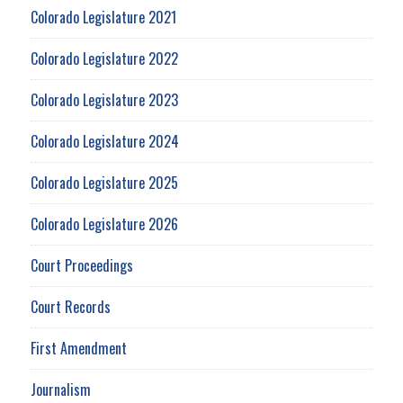
Colorado Legislature 2021
Colorado Legislature 2022
Colorado Legislature 2023
Colorado Legislature 2024
Colorado Legislature 2025
Colorado Legislature 2026
Court Proceedings
Court Records
First Amendment
Journalism