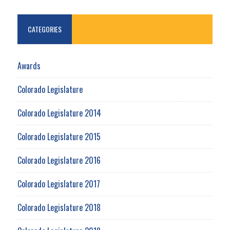
CATEGORIES
Awards
Colorado Legislature
Colorado Legislature 2014
Colorado Legislature 2015
Colorado Legislature 2016
Colorado Legislature 2017
Colorado Legislature 2018