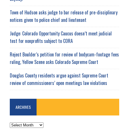
Town of Hudson asks judge to bar release of pre-disciplinary
notices given to police chief and lieutenant
Judge: Colorado Opportunity Caucus doesn’t meet judicial
test for nonprofits subject to CORA
Reject Boulder’s petition for review of bodycam-footage fees
ruling, Yellow Scene asks Colorado Supreme Court
Douglas County residents argue against Supreme Court
review of commissioners’ open meetings law violations
ARCHIVES
ARCHIVES