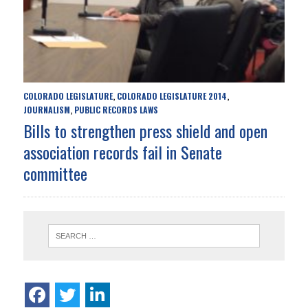
COLORADO LEGISLATURE
COLORADO LEGISLATURE 2014
,
,
JOURNALISM
PUBLIC RECORDS LAWS
,
Bills to strengthen press shield and open
association records fail in Senate
committee