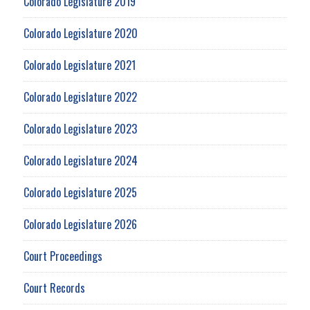
Colorado Legislature 2019
Colorado Legislature 2020
Colorado Legislature 2021
Colorado Legislature 2022
Colorado Legislature 2023
Colorado Legislature 2024
Colorado Legislature 2025
Colorado Legislature 2026
Court Proceedings
Court Records