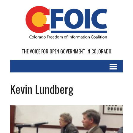
THE VOICE FOR OPEN GOVERNMENT IN COLORADO
Kevin Lundberg