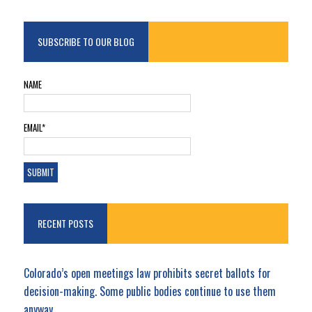
SUBSCRIBE TO OUR BLOG
NAME
EMAIL*
RECENT POSTS
Colorado’s open meetings law prohibits secret ballots for
decision-making. Some public bodies continue to use them
anyway.