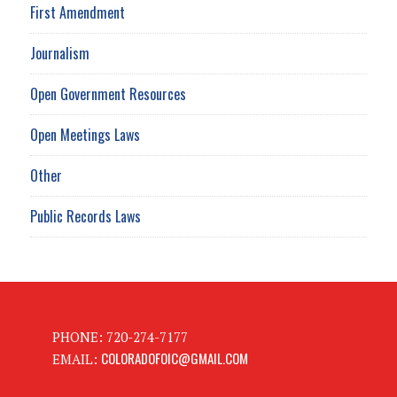
First Amendment
Journalism
Open Government Resources
Open Meetings Laws
Other
Public Records Laws
PHONE: 720-274-7177
COLORADOFOIC@GMAIL.COM
EMAIL: