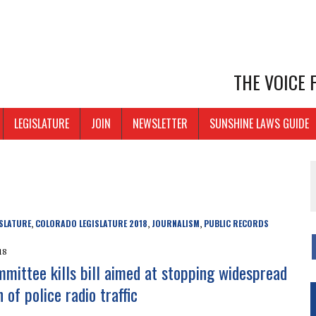
THE VOICE
LEGISLATURE
JOIN
NEWSLETTER
SUNSHINE LAWS GUIDE
SLATURE
COLORADO LEGISLATURE 2018
JOURNALISM
PUBLIC RECORDS
,
,
,
18
mittee kills bill aimed at stopping widespread
 of police radio traffic