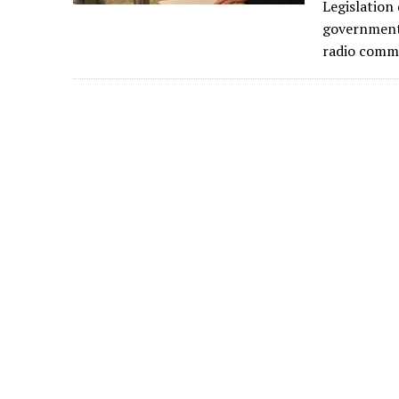
Legislation
governments
radio commu