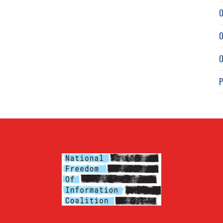
O
O
O
P