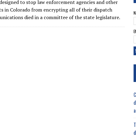
 designed to stop law enforcement agencies and other
 in Colorado from encrypting all of their dispatch
N
nications died in a committee of the state legislature.
E
C
d
a
T
d