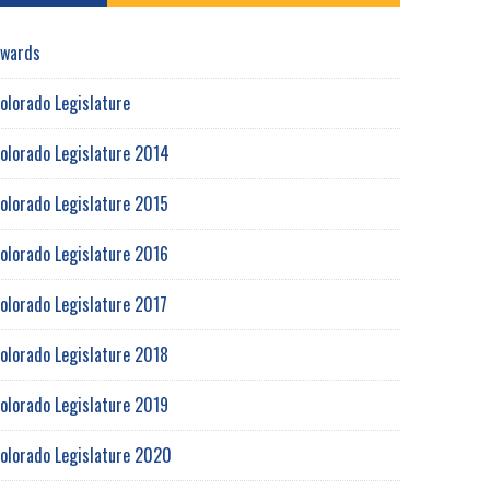
wards
olorado Legislature
olorado Legislature 2014
olorado Legislature 2015
olorado Legislature 2016
olorado Legislature 2017
olorado Legislature 2018
olorado Legislature 2019
olorado Legislature 2020