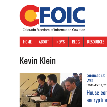
HOME
ABOUT
NEWS
BLOG
RESOURCES
Kevin Klein
COLORADO LEGI
LAWS
JANUARY 18, 20
House com
encryption