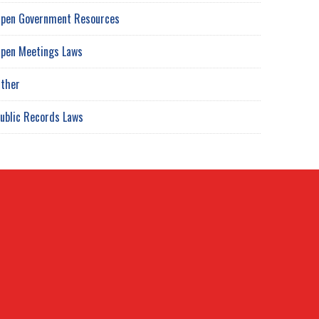
pen Government Resources
pen Meetings Laws
ther
ublic Records Laws