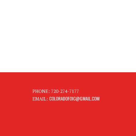
PHONE: 720-274-7177
COLORADOFOIC@GMAIL.COM
EMAIL: