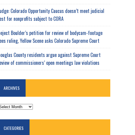
udge: Colorado Opportunity Caucus doesn’t meet judicial
est for nonprofits subject to CORA
eject Boulder’s petition for review of bodycam-footage
ees ruling, Yellow Scene asks Colorado Supreme Court
ouglas County residents argue against Supreme Court
eview of commissioners’ open meetings law violations
ARCHIVES
RCHIVES
CATEGORIES