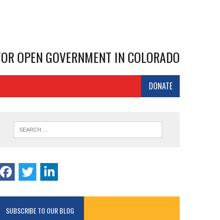
 FOR OPEN GOVERNMENT IN COLORADO
DONATE
SUBSCRIBE TO OUR BLOG