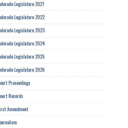
olorado Legislature 2021
olorado Legislature 2022
olorado Legislature 2023
olorado Legislature 2024
olorado Legislature 2025
olorado Legislature 2026
ourt Proceedings
ourt Records
irst Amendment
ournalism