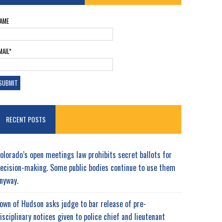
AME
MAIL*
RECENT POSTS
olorado’s open meetings law prohibits secret ballots for
ecision-making. Some public bodies continue to use them
nyway.
own of Hudson asks judge to bar release of pre-
isciplinary notices given to police chief and lieutenant