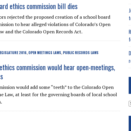
ard ethics commission bill dies
J
ors rejected the proposed creation of a school board
t
ission to hear alleged violations of Colorado’s Open
R
aw and the Colorado Open Records Act.
f
D
EGISLATURE 2016
OPEN MEETINGS LAWS
PUBLIC RECORDS LAWS
,
,
r
ethics commission would hear open-meetings,
ts
ission would add some “teeth” to the Colorado Open
 Law, at least for the governing boards of local school
.
A