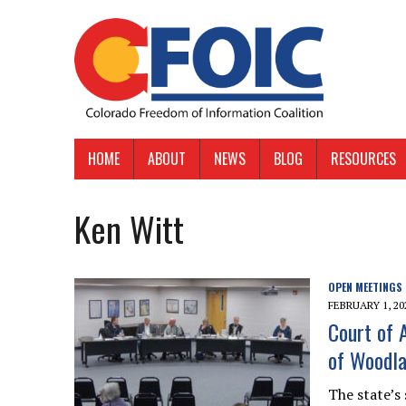
HOME
ABOUT
NEWS
BLOG
RESOURCES
Ken Witt
OPEN MEETINGS
FEBRUARY 1, 20
Court of 
of Woodla
The state’s