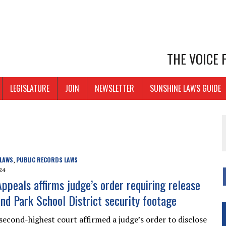
THE VOICE
LEGISLATURE
JOIN
NEWSLETTER
SUNSHINE LAWS GUIDE
 LAWS
PUBLIC RECORDS LAWS
,
24
Appeals affirms judge’s order requiring release
nd Park School District security footage
 second-highest court affirmed a judge’s order to disclose