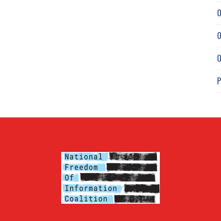
O
O
O
P