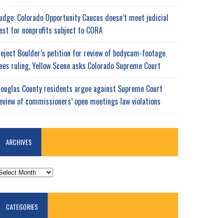
udge: Colorado Opportunity Caucus doesn’t meet judicial
est for nonprofits subject to CORA
eject Boulder’s petition for review of bodycam-footage
ees ruling, Yellow Scene asks Colorado Supreme Court
ouglas County residents argue against Supreme Court
eview of commissioners’ open meetings law violations
ARCHIVES
RCHIVES
CATEGORIES