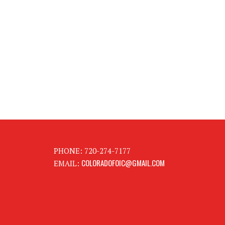
PHONE: 720-274-7177
COLORADOFOIC@GMAIL.COM
EMAIL: