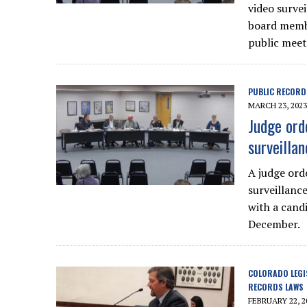
video surve
board membe
public meet
PUBLIC RECORD
MARCH 23, 2023
Judge ord
surveilla
A judge ord
surveillanc
with a cand
December.
COLORADO LEGI
RECORDS LAWS
FEBRUARY 22, 2