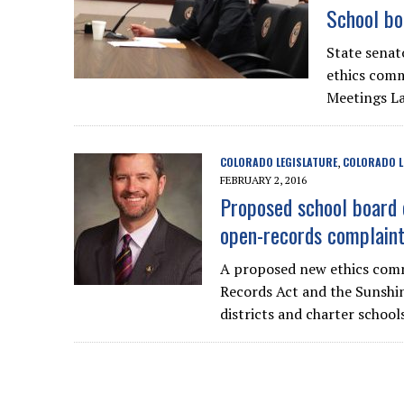
School bo
State senat
ethics comm
Meetings L
COLORADO LEGISLATURE
COLORADO L
,
FEBRUARY 2, 2016
Proposed school board 
open-records complain
A proposed new ethics comm
Records Act and the Sunshine
districts and charter schools