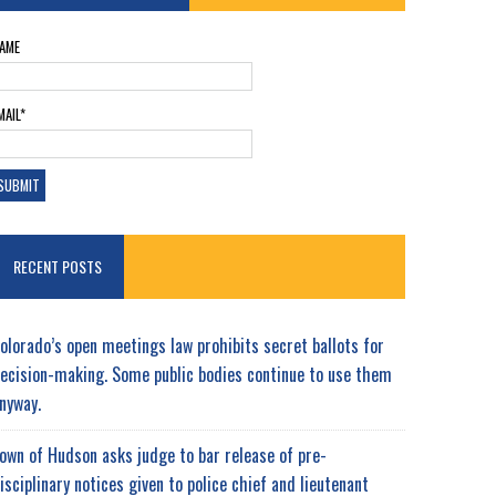
AME
MAIL*
RECENT POSTS
olorado’s open meetings law prohibits secret ballots for
ecision-making. Some public bodies continue to use them
nyway.
own of Hudson asks judge to bar release of pre-
isciplinary notices given to police chief and lieutenant