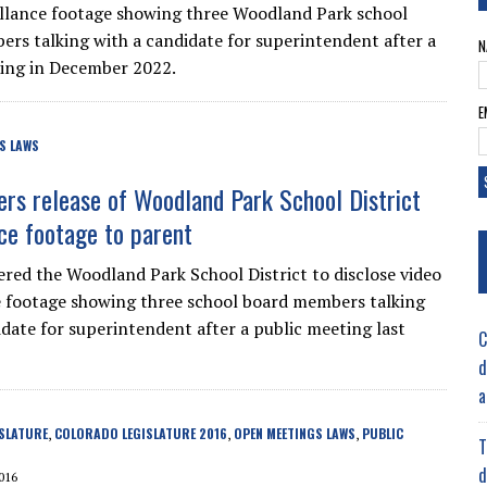
illance footage showing three Woodland Park school
rs talking with a candidate for superintendent after a
N
ing in December 2022.
E
S LAWS
ers release of Woodland Park School District
nce footage to parent
ered the Woodland Park School District to disclose video
e footage showing three school board members talking
idate for superintendent after a public meeting last
C
d
a
SLATURE
COLORADO LEGISLATURE 2016
OPEN MEETINGS LAWS
PUBLIC
,
,
,
T
d
016