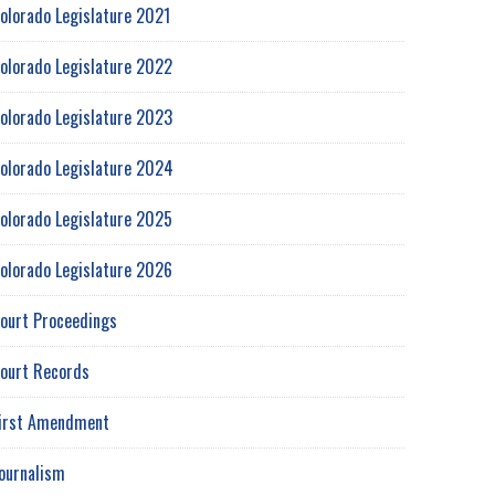
olorado Legislature 2021
olorado Legislature 2022
olorado Legislature 2023
olorado Legislature 2024
olorado Legislature 2025
olorado Legislature 2026
ourt Proceedings
ourt Records
irst Amendment
ournalism