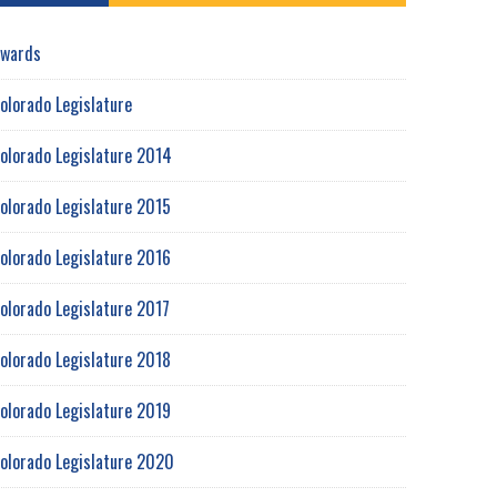
wards
olorado Legislature
olorado Legislature 2014
olorado Legislature 2015
olorado Legislature 2016
olorado Legislature 2017
olorado Legislature 2018
olorado Legislature 2019
olorado Legislature 2020