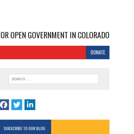
 FOR OPEN GOVERNMENT IN COLORADO
DONATE
SUBSCRIBE TO OUR BLOG