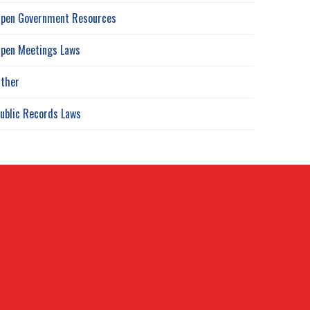
pen Government Resources
pen Meetings Laws
ther
ublic Records Laws