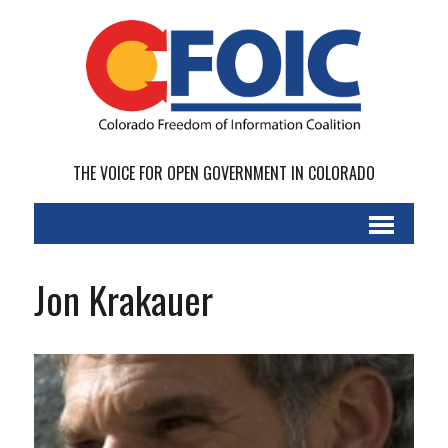
THE VOICE FOR OPEN GOVERNMENT IN COLORADO
Jon Krakauer