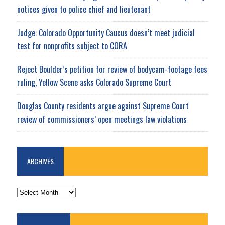
notices given to police chief and lieutenant
Judge: Colorado Opportunity Caucus doesn’t meet judicial
test for nonprofits subject to CORA
Reject Boulder’s petition for review of bodycam-footage fees
ruling, Yellow Scene asks Colorado Supreme Court
Douglas County residents argue against Supreme Court
review of commissioners’ open meetings law violations
ARCHIVES
ARCHIVES