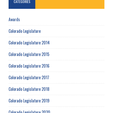
CATEGORIES
Awards
Colorado Legislature
Colorado Legislature 2014
Colorado Legislature 2015
Colorado Legislature 2016
Colorado Legislature 2017
Colorado Legislature 2018
Colorado Legislature 2019
Colorado Legislature 2020