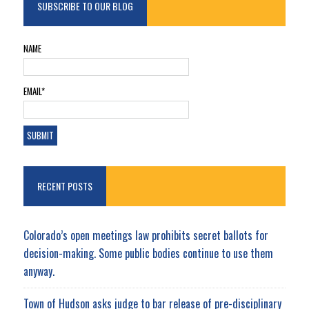
SUBSCRIBE TO OUR BLOG
NAME
EMAIL*
RECENT POSTS
Colorado’s open meetings law prohibits secret ballots for
decision-making. Some public bodies continue to use them
anyway.
Town of Hudson asks judge to bar release of pre-disciplinary