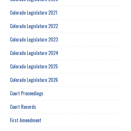
Colorado Legislature 2021
Colorado Legislature 2022
Colorado Legislature 2023
Colorado Legislature 2024
Colorado Legislature 2025
Colorado Legislature 2026
Court Proceedings
Court Records
First Amendment