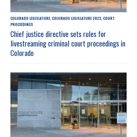
COLORADO LEGISLATURE
COLORADO LEGISLATURE 2023
COURT
,
,
PROCEEDINGS
Chief justice directive sets rules for
livestreaming criminal court proceedings in
Colorado