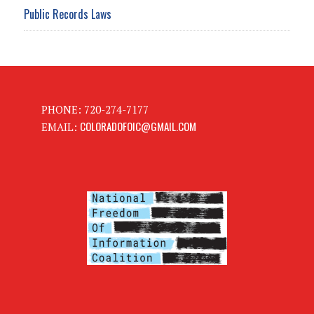
Public Records Laws
PHONE: 720-274-7177
COLORADOFOIC@GMAIL.COM
EMAIL: