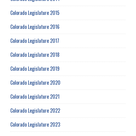
Colorado Legislature 2015
Colorado Legislature 2016
Colorado Legislature 2017
Colorado Legislature 2018
Colorado Legislature 2019
Colorado Legislature 2020
Colorado Legislature 2021
Colorado Legislature 2022
Colorado Legislature 2023