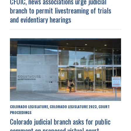
CFOIC, news associations urge judicial
branch to permit livestreaming of trials
and evidentiary hearings
COLORADO LEGISLATURE
COLORADO LEGISLATURE 2023
COURT
,
,
PROCEEDINGS
Colorado judicial branch asks for public
comment on proposed virtual court