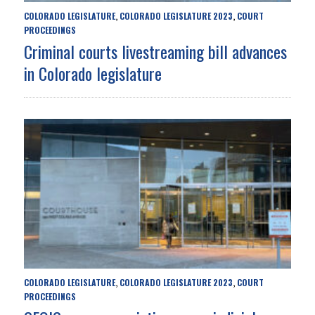
COLORADO LEGISLATURE
COLORADO LEGISLATURE 2023
COURT
,
,
PROCEEDINGS
Criminal courts livestreaming bill advances
in Colorado legislature
COLORADO LEGISLATURE
COLORADO LEGISLATURE 2023
COURT
,
,
PROCEEDINGS