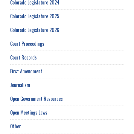
Colorado Legislature 2024
Colorado Legislature 2025
Colorado Legislature 2026
Court Proceedings
Court Records
First Amendment
Journalism
Open Government Resources
Open Meetings Laws
Other