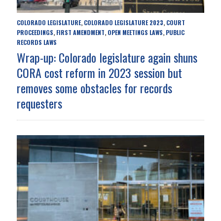
COLORADO LEGISLATURE
COLORADO LEGISLATURE 2023
COURT
,
,
PROCEEDINGS
FIRST AMENDMENT
OPEN MEETINGS LAWS
PUBLIC
,
,
,
RECORDS LAWS
Wrap-up: Colorado legislature again shuns
CORA cost reform in 2023 session but
removes some obstacles for records
requesters