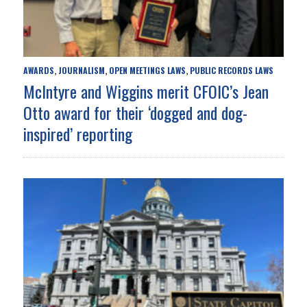
AWARDS
JOURNALISM
OPEN MEETINGS LAWS
PUBLIC RECORDS LAWS
,
,
,
McIntyre and Wiggins merit CFOIC’s Jean
Otto award for their ‘dogged and dog-
inspired’ reporting