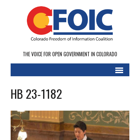
THE VOICE FOR OPEN GOVERNMENT IN COLORADO
HB 23-1182