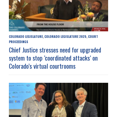
COLORADO LEGISLATURE
COLORADO LEGISLATURE 2025
COURT
,
,
PROCEEDINGS
Chief Justice stresses need for upgraded
system to stop ‘coordinated attacks’ on
Colorado’s virtual courtrooms