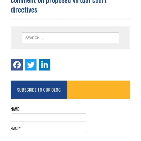
directives
SUBSCRIBE TO OUR BLOG
NAME
EMAIL*