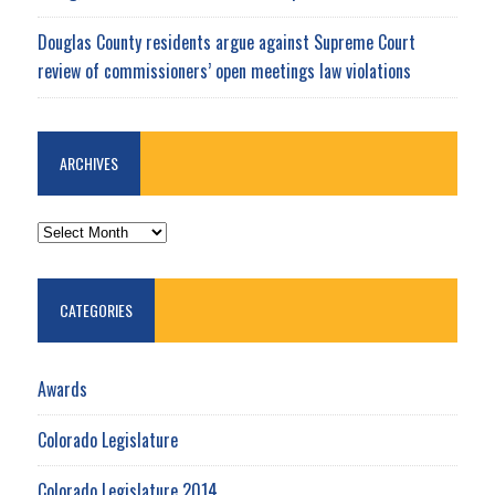
Douglas County residents argue against Supreme Court
review of commissioners’ open meetings law violations
ARCHIVES
ARCHIVES
CATEGORIES
Awards
Colorado Legislature
Colorado Legislature 2014