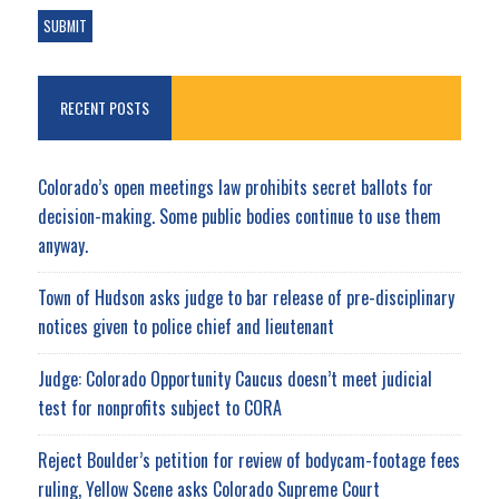
RECENT POSTS
Colorado’s open meetings law prohibits secret ballots for
decision-making. Some public bodies continue to use them
anyway.
Town of Hudson asks judge to bar release of pre-disciplinary
notices given to police chief and lieutenant
Judge: Colorado Opportunity Caucus doesn’t meet judicial
test for nonprofits subject to CORA
Reject Boulder’s petition for review of bodycam-footage fees
ruling, Yellow Scene asks Colorado Supreme Court