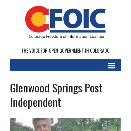
THE VOICE FOR OPEN GOVERNMENT IN COLORADO
Glenwood Springs Post
Independent