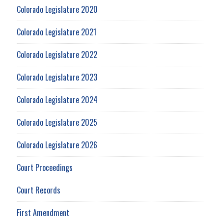
Colorado Legislature 2020
Colorado Legislature 2021
Colorado Legislature 2022
Colorado Legislature 2023
Colorado Legislature 2024
Colorado Legislature 2025
Colorado Legislature 2026
Court Proceedings
Court Records
First Amendment