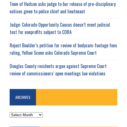
Town of Hudson asks judge to bar release of pre-disciplinary
notices given to police chief and lieutenant
Judge: Colorado Opportunity Caucus doesn’t meet judicial
test for nonprofits subject to CORA
Reject Boulder’s petition for review of bodycam-footage fees
ruling, Yellow Scene asks Colorado Supreme Court
Douglas County residents argue against Supreme Court
review of commissioners’ open meetings law violations
ARCHIVES
ARCHIVES