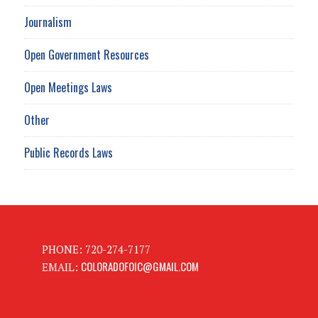
Journalism
Open Government Resources
Open Meetings Laws
Other
Public Records Laws
PHONE: 720-274-7177
COLORADOFOIC@GMAIL.COM
EMAIL: