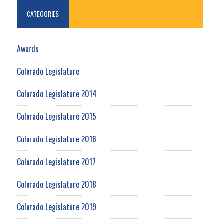
CATEGORIES
Awards
Colorado Legislature
Colorado Legislature 2014
Colorado Legislature 2015
Colorado Legislature 2016
Colorado Legislature 2017
Colorado Legislature 2018
Colorado Legislature 2019