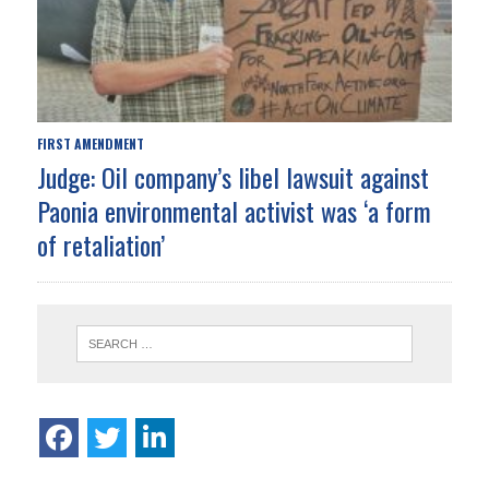
FIRST AMENDMENT
Judge: Oil company’s libel lawsuit against
Paonia environmental activist was ‘a form
of retaliation’