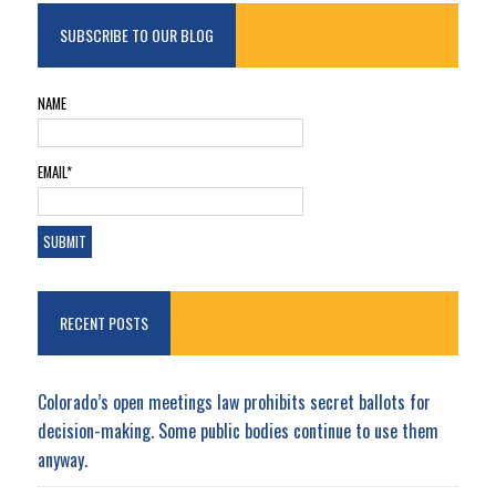
SUBSCRIBE TO OUR BLOG
NAME
EMAIL*
RECENT POSTS
Colorado’s open meetings law prohibits secret ballots for
decision-making. Some public bodies continue to use them
anyway.