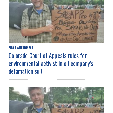
FIRST AMENDMENT
Colorado Court of Appeals rules for
environmental activist in oil company’s
defamation suit