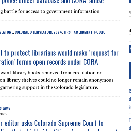
, police officer database and CORA ‘abuse’
ng battle for access to government information.
N
E
SLATURE
COLORADO LEGISLATURE 2024
FIRST AMENDMENT
PUBLIC
,
,
,
ll to protect librarians would make ‘request for
ration’ forms open records under CORA
want library books removed from circulation or
d on library shelves could no longer remain anonymous
 garnering support in the Colorado legislature.
C
d
a
S LAWS
2023
T
 editor asks Colorado Supreme Court to
d