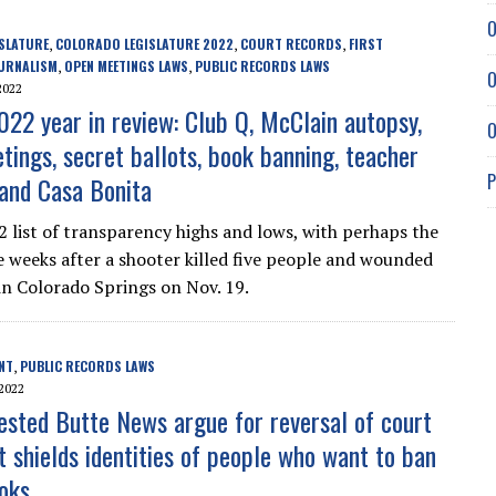
O
SLATURE
COLORADO LEGISLATURE 2022
COURT RECORDS
FIRST
,
,
,
URNALISM
OPEN MEETINGS LAWS
PUBLIC RECORDS LAWS
,
,
O
2022
022 year in review: Club Q, McClain autopsy,
O
tings, secret ballots, book banning, teacher
P
 and Casa Bonita
2 list of transparency highs and lows, with perhaps the
 weeks after a shooter killed five people and wounded
n Colorado Springs on Nov. 19.
NT
PUBLIC RECORDS LAWS
,
2022
ested Butte News argue for reversal of court
t shields identities of people who want to ban
ooks