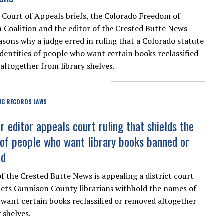
 Court of Appeals briefs, the Colorado Freedom of
 Coalition and the editor of the Crested Butte News
easons why a judge erred in ruling that a Colorado statute
identities of people who want certain books reclassified
altogether from library shelves.
IC RECORDS LAWS
 editor appeals court ruling that shields the
s of people who want library books banned or
ed
of the Crested Butte News is appealing a district court
 lets Gunnison County librarians withhold the names of
want certain books reclassified or removed altogether
 shelves.