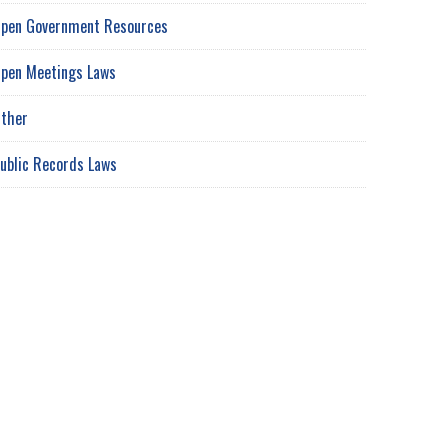
pen Government Resources
pen Meetings Laws
ther
ublic Records Laws