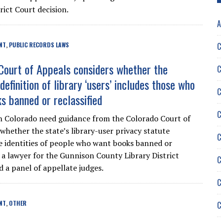
rict Court decision.
A
C
NT
PUBLIC RECORDS LAWS
,
Court of Appeals considers whether the
C
definition of library ‘users’ includes those who
C
s banned or reclassified
C
in Colorado need guidance from the Colorado Court of
whether the state’s library-user privacy statute
C
e identities of people who want books banned or
, a lawyer for the Gunnison County Library District
C
d a panel of appellate judges.
C
NT
OTHER
C
,