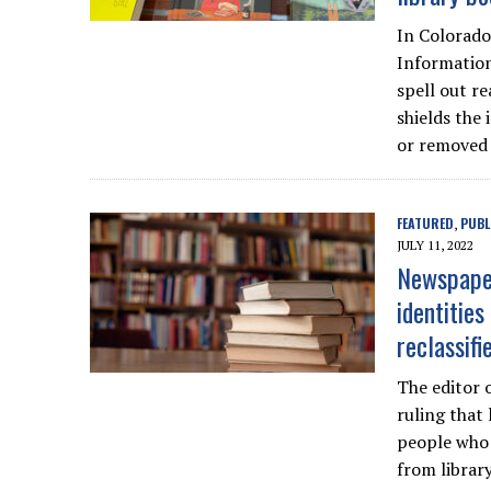
In Colorado
Information
spell out r
shields the 
or removed 
FEATURED
PUBL
,
JULY 11, 2022
Newspaper
identitie
reclassifi
The editor 
ruling that
people who 
from library