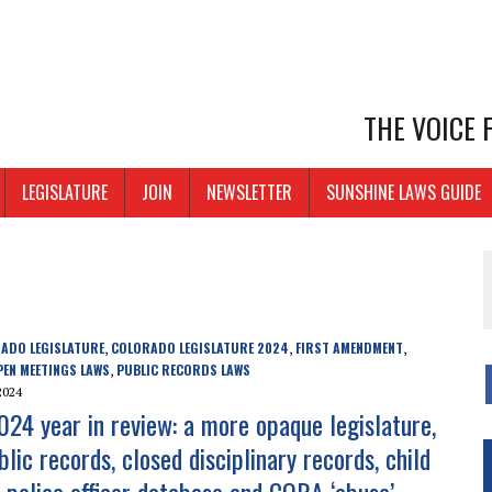
THE VOICE
LEGISLATURE
JOIN
NEWSLETTER
SUNSHINE LAWS GUIDE
ADO LEGISLATURE
COLORADO LEGISLATURE 2024
FIRST AMENDMENT
,
,
,
PEN MEETINGS LAWS
PUBLIC RECORDS LAWS
,
2024
024 year in review: a more opaque legislature,
blic records, closed disciplinary records, child