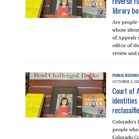
reverse ru
library bo
Are people 
whose ident
of Appeals 
editor of t
review and r
PUBLIC RECORD
OCTOBER 5, 20
Court of A
identitie
reclassifi
Colorado’s l
people who 
Colorado Co