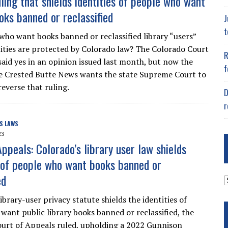
ling that shields identities of people who want
oks banned or reclassified
J
t
who want books banned or reclassified library “users”
ities are protected by Colorado law? The Colorado Court
R
said yes in an opinion issued last month, but now the
f
he Crested Butte News wants the state Supreme Court to
everse that ruling.
D
r
S LAWS
23
ppeals: Colorado’s library user law shields
s of people who want books banned or
ed
A
ibrary-user privacy statute shields the identities of
want public library books banned or reclassified, the
urt of Appeals ruled, upholding a 2022 Gunnison