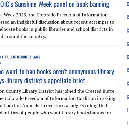
OIC’s Sunshine Week panel on book banning
C
e Week 2023, the Colorado Freedom of Information
C
osted an insightful discussion about recent attempts to
locate books in public libraries and school districts in
C
d around the country.
C
C
NT
PUBLIC RECORDS LAWS
,
3
o want to ban books aren’t anonymous library
C
ays library district’s appellate brief
C
n County Library District has joined the Crested Butte
C
e Colorado Freedom of Information Coalition in asking
o Court of Appeals to overturn a judge’s ruling that
F
 identities of people who want library books banned or
J