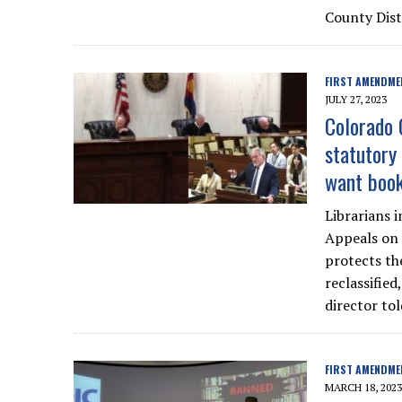
County Dist
FIRST AMENDME
JULY 27, 2023
Colorado 
statutory 
want book
Librarians 
Appeals on 
protects th
reclassified
director tol
FIRST AMENDME
MARCH 18, 2023