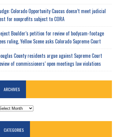
udge: Colorado Opportunity Caucus doesn’t meet judicial
est for nonprofits subject to CORA
eject Boulder’s petition for review of bodycam-footage
ees ruling, Yellow Scene asks Colorado Supreme Court
ouglas County residents argue against Supreme Court
eview of commissioners’ open meetings law violations
ARCHIVES
RCHIVES
CATEGORIES