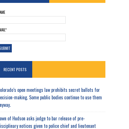
AME
MAIL*
RECENT POSTS
olorado’s open meetings law prohibits secret ballots for
ecision-making. Some public bodies continue to use them
nyway.
own of Hudson asks judge to bar release of pre-
isciplinary notices given to police chief and lieutenant