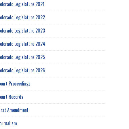
olorado Legislature 2021
olorado Legislature 2022
olorado Legislature 2023
olorado Legislature 2024
olorado Legislature 2025
olorado Legislature 2026
ourt Proceedings
ourt Records
irst Amendment
ournalism