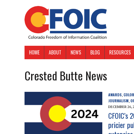
HOME
ABOUT
NEWS
BLOG
RESOURCES
Crested Butte News
AWARDS
COLOR
,
JOURNALISM
O
,
DECEMBER 26, 
CFOIC’s 2
pricier pu