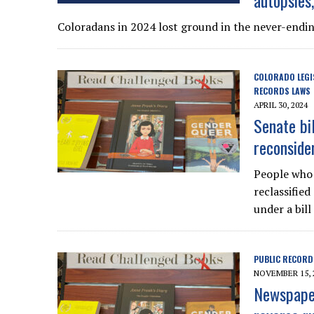
autopsies
Coloradans in 2024 lost ground in the never-endi
COLORADO LEGI
RECORDS LAWS
APRIL 30, 2024
Senate bi
reconside
People who 
reclassifie
under a bill
PUBLIC RECORD
NOVEMBER 15, 
Newspaper