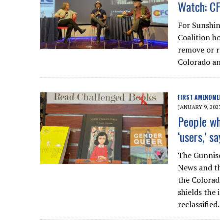
Watch: CF
For Sunshin
Coalition h
remove or re
Colorado an
FIRST AMENDME
JANUARY 9, 202
People wh
‘users,’ s
The Gunniso
News and th
the Colorad
shields the
reclassified.