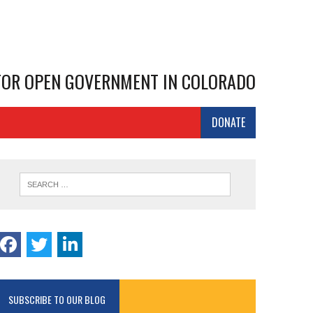
 FOR OPEN GOVERNMENT IN COLORADO
DONATE
SUBSCRIBE TO OUR BLOG