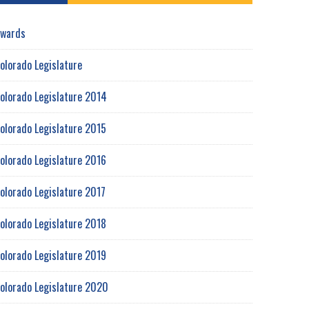
wards
olorado Legislature
olorado Legislature 2014
olorado Legislature 2015
olorado Legislature 2016
olorado Legislature 2017
olorado Legislature 2018
olorado Legislature 2019
olorado Legislature 2020