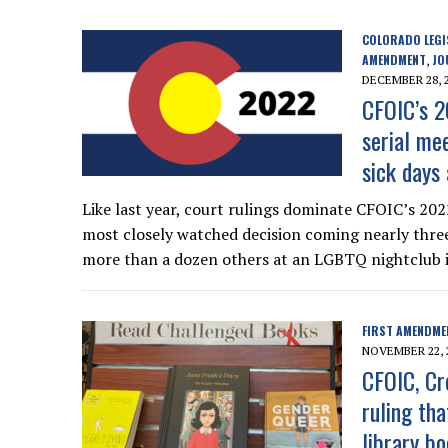
COLORADO LEGI
AMENDMENT
JO
,
DECEMBER 28, 
CFOIC’s 2
serial mee
sick days
Like last year, court rulings dominate CFOIC’s 202
most closely watched decision coming nearly three
more than a dozen others at an LGBTQ nightclub i
FIRST AMENDME
NOVEMBER 22, 
CFOIC, Cr
ruling tha
library b