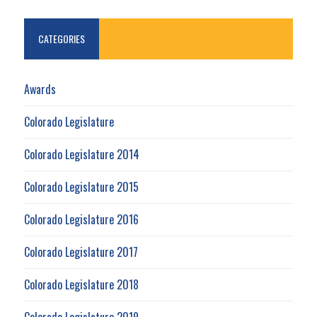
CATEGORIES
Awards
Colorado Legislature
Colorado Legislature 2014
Colorado Legislature 2015
Colorado Legislature 2016
Colorado Legislature 2017
Colorado Legislature 2018
Colorado Legislature 2019