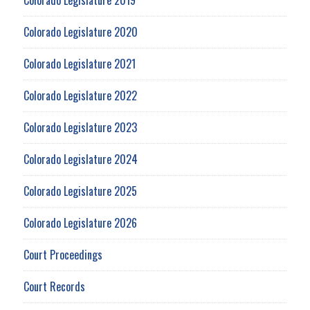
Colorado Legislature 2020
Colorado Legislature 2021
Colorado Legislature 2022
Colorado Legislature 2023
Colorado Legislature 2024
Colorado Legislature 2025
Colorado Legislature 2026
Court Proceedings
Court Records