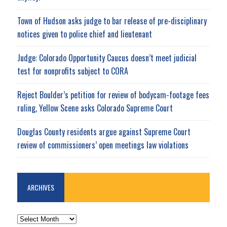
Town of Hudson asks judge to bar release of pre-disciplinary
notices given to police chief and lieutenant
Judge: Colorado Opportunity Caucus doesn’t meet judicial
test for nonprofits subject to CORA
Reject Boulder’s petition for review of bodycam-footage fees
ruling, Yellow Scene asks Colorado Supreme Court
Douglas County residents argue against Supreme Court
review of commissioners’ open meetings law violations
ARCHIVES
ARCHIVES