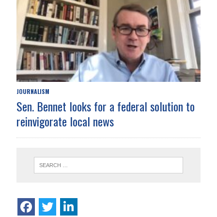
JOURNALISM
Sen. Bennet looks for a federal solution to
reinvigorate local news