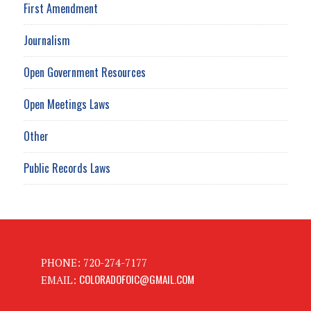
First Amendment
Journalism
Open Government Resources
Open Meetings Laws
Other
Public Records Laws
PHONE: 720-274-7177
COLORADOFOIC@GMAIL.COM
EMAIL: