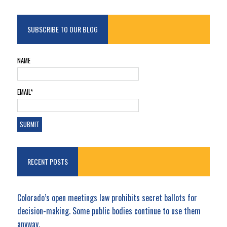
SUBSCRIBE TO OUR BLOG
NAME
EMAIL*
RECENT POSTS
Colorado’s open meetings law prohibits secret ballots for
decision-making. Some public bodies continue to use them
anyway.