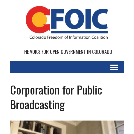
THE VOICE FOR OPEN GOVERNMENT IN COLORADO
Corporation for Public
Broadcasting