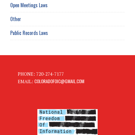
Open Meetings Laws
Other
Public Records Laws
PHONE: 720-274-7177
COLORADOFOIC@GMAIL.COM
EMAIL: