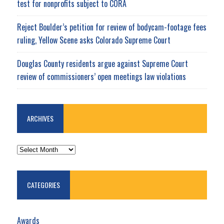
test for nonprofits subject to CORA
Reject Boulder’s petition for review of bodycam-footage fees
ruling, Yellow Scene asks Colorado Supreme Court
Douglas County residents argue against Supreme Court
review of commissioners’ open meetings law violations
ARCHIVES
ARCHIVES
CATEGORIES
Awards