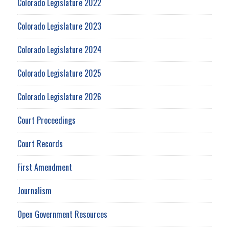
Colorado Legislature 2022
Colorado Legislature 2023
Colorado Legislature 2024
Colorado Legislature 2025
Colorado Legislature 2026
Court Proceedings
Court Records
First Amendment
Journalism
Open Government Resources