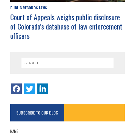
PUBLIC RECORDS LAWS
Court of Appeals weighs public disclosure
of Colorado’s database of law enforcement
officers
SUBSCRIBE TO OUR BLOG
NAME