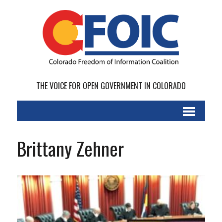
THE VOICE FOR OPEN GOVERNMENT IN COLORADO
Brittany Zehner