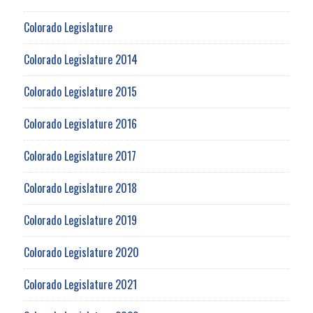
Colorado Legislature
Colorado Legislature 2014
Colorado Legislature 2015
Colorado Legislature 2016
Colorado Legislature 2017
Colorado Legislature 2018
Colorado Legislature 2019
Colorado Legislature 2020
Colorado Legislature 2021