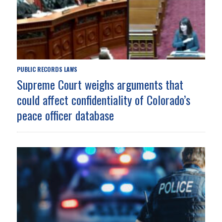
PUBLIC RECORDS LAWS
Supreme Court weighs arguments that
could affect confidentiality of Colorado’s
peace officer database