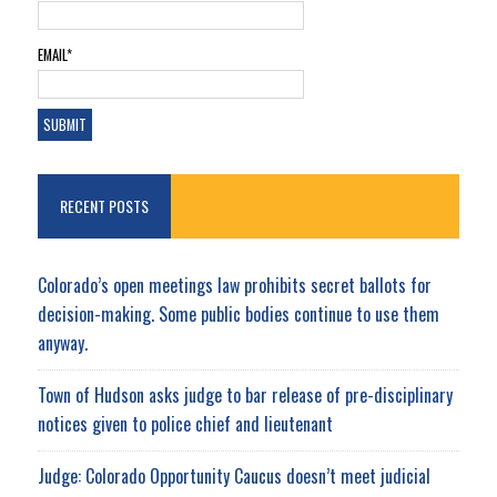
EMAIL*
RECENT POSTS
Colorado’s open meetings law prohibits secret ballots for
decision-making. Some public bodies continue to use them
anyway.
Town of Hudson asks judge to bar release of pre-disciplinary
notices given to police chief and lieutenant
Judge: Colorado Opportunity Caucus doesn’t meet judicial