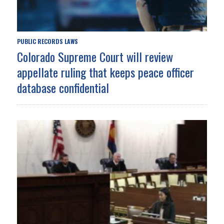
PUBLIC RECORDS LAWS
Colorado Supreme Court will review
appellate ruling that keeps peace officer
database confidential