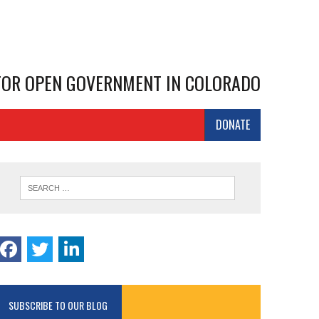
 FOR OPEN GOVERNMENT IN COLORADO
DONATE
SUBSCRIBE TO OUR BLOG