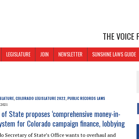
THE VOICE
LEGISLATURE
JOIN
NEWSLETTER
SUNSHINE LAWS GUIDE
SLATURE
COLORADO LEGISLATURE 2022
PUBLIC RECORDS LAWS
,
,
 2021
 of State proposes ‘comprehensive money-in-
 system for Colorado campaign finance, lobbying
o Secretary of State’s Office wants to overhaul and