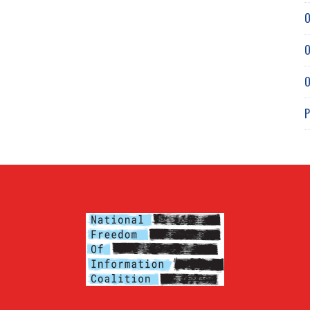
O
O
O
P