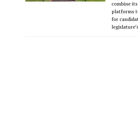
combine its
platforms t
for candida
legislature