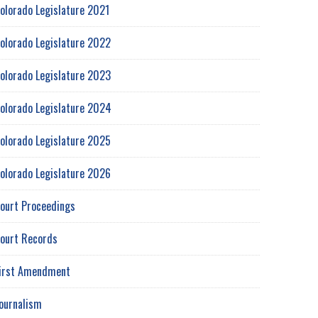
olorado Legislature 2021
olorado Legislature 2022
olorado Legislature 2023
olorado Legislature 2024
olorado Legislature 2025
olorado Legislature 2026
ourt Proceedings
ourt Records
irst Amendment
ournalism