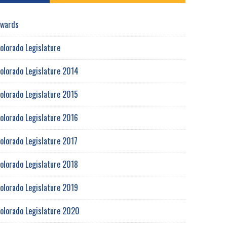
wards
olorado Legislature
olorado Legislature 2014
olorado Legislature 2015
olorado Legislature 2016
olorado Legislature 2017
olorado Legislature 2018
olorado Legislature 2019
olorado Legislature 2020