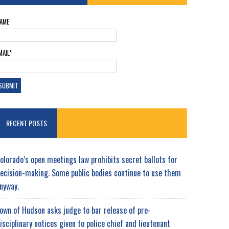
AME
MAIL*
RECENT POSTS
olorado’s open meetings law prohibits secret ballots for
ecision-making. Some public bodies continue to use them
nyway.
own of Hudson asks judge to bar release of pre-
isciplinary notices given to police chief and lieutenant