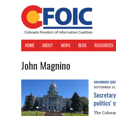
HOME
ABOUT
NEWS
BLOG
RESOURCES
John Magnino
COLORADO LEGI
SEPTEMBER 10,
Secretary
politics’
The Colorad