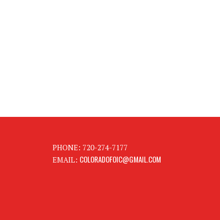
PHONE: 720-274-7177
COLORADOFOIC@GMAIL.COM
EMAIL: