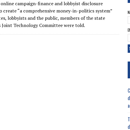
 online campaign-finance and lobbyist disclosure
o create “a comprehensive money-in-politics system”
N
tes, lobbyists and the public, members of the state
’s Joint Technology Committee were told.
E
C
d
a
T
d