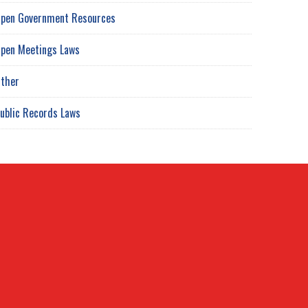
pen Government Resources
pen Meetings Laws
ther
ublic Records Laws