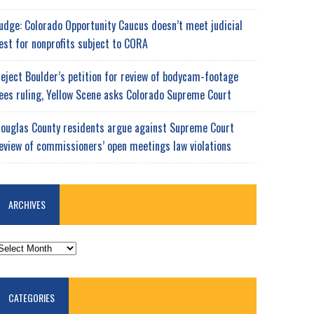
udge: Colorado Opportunity Caucus doesn’t meet judicial
est for nonprofits subject to CORA
eject Boulder’s petition for review of bodycam-footage
ees ruling, Yellow Scene asks Colorado Supreme Court
ouglas County residents argue against Supreme Court
eview of commissioners’ open meetings law violations
ARCHIVES
RCHIVES
CATEGORIES