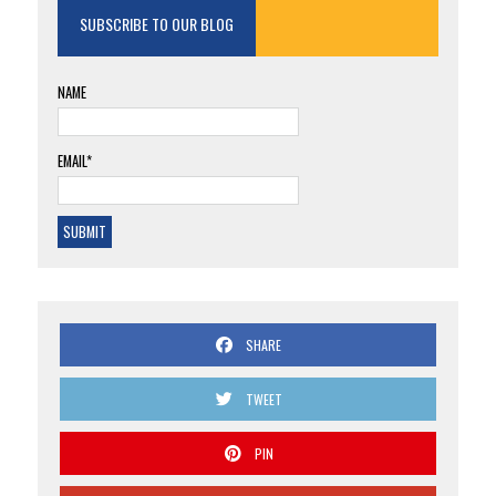
SUBSCRIBE TO OUR BLOG
NAME
EMAIL*
SHARE
TWEET
PIN