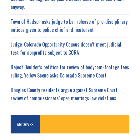
anyway.
Town of Hudson asks judge to bar release of pre-disciplinary
notices given to police chief and lieutenant
Judge: Colorado Opportunity Caucus doesn’t meet judicial
test for nonprofits subject to CORA
Reject Boulder’s petition for review of bodycam-footage fees
ruling, Yellow Scene asks Colorado Supreme Court
Douglas County residents argue against Supreme Court
review of commissioners’ open meetings law violations
ARCHIVES