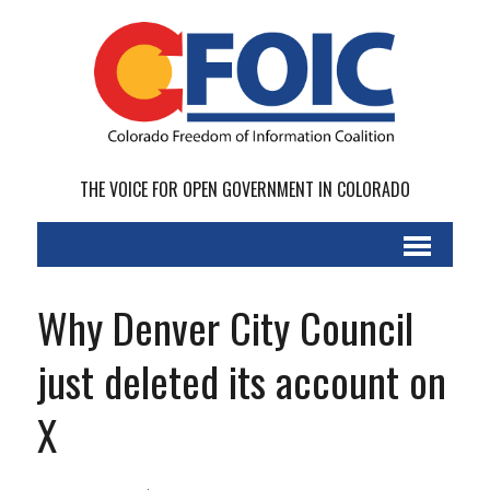
THE VOICE FOR OPEN GOVERNMENT IN COLORADO
Why Denver City Council
just deleted its account on
X