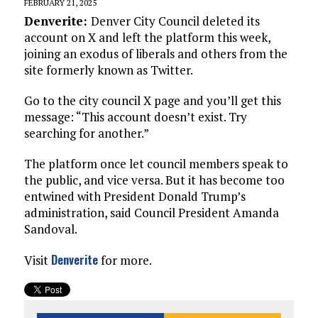
FEBRUARY 21, 2025
Denverite:
Denver City Council deleted its
account on X and left the platform this week,
joining an exodus of liberals and others from the
site formerly known as Twitter.
Go to the city council X page and you’ll get this
message: “This account doesn’t exist. Try
searching for another.”
The platform once let council members speak to
the public, and vice versa. But it has become too
entwined with President Donald Trump’s
administration, said Council President Amanda
Sandoval.
Denverite
Visit
for more.