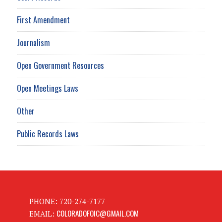
First Amendment
Journalism
Open Government Resources
Open Meetings Laws
Other
Public Records Laws
PHONE: 720-274-7177
COLORADOFOIC@GMAIL.COM
EMAIL: