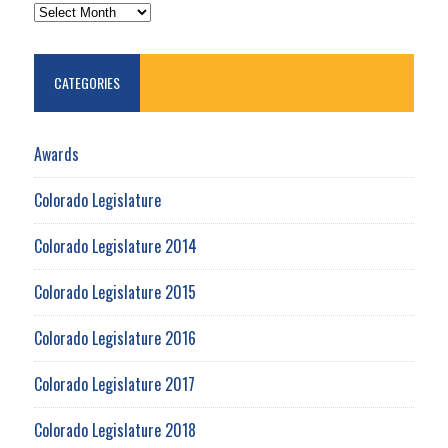
ARCHIVES
CATEGORIES
Awards
Colorado Legislature
Colorado Legislature 2014
Colorado Legislature 2015
Colorado Legislature 2016
Colorado Legislature 2017
Colorado Legislature 2018