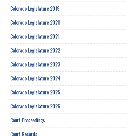
Colorado Legislature 2019
Colorado Legislature 2020
Colorado Legislature 2021
Colorado Legislature 2022
Colorado Legislature 2023
Colorado Legislature 2024
Colorado Legislature 2025
Colorado Legislature 2026
Court Proceedings
Court Records