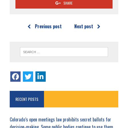
SHARE
Previous post
Next post
RECENT POSTS
Colorado’s open meetings law prohibits secret ballots for
decision-making. Some public bodies continue to use them