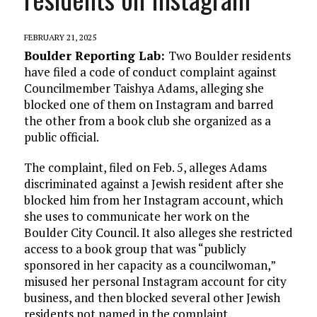
FEBRUARY 21, 2025
Boulder Reporting Lab:
Two Boulder residents
have filed a code of conduct complaint against
Councilmember Taishya Adams, alleging she
blocked one of them on Instagram and barred
the other from a book club she organized as a
public official.
The complaint, filed on Feb. 5, alleges Adams
discriminated against a Jewish resident after she
blocked him from her Instagram account, which
she uses to communicate her work on the
Boulder City Council. It also alleges she restricted
access to a book group that was “publicly
sponsored in her capacity as a councilwoman,”
misused her personal Instagram account for city
business, and then blocked several other Jewish
residents not named in the complaint.