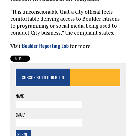
“It is unconscionable that a city official feels
comfortable denying access to Boulder citizens
to programming or social media being used to
conduct City business,” the complaint states.
Boulder Reporting Lab
Visit
for more.
SUBSCRIBE TO OUR BLOG
NAME
EMAIL*