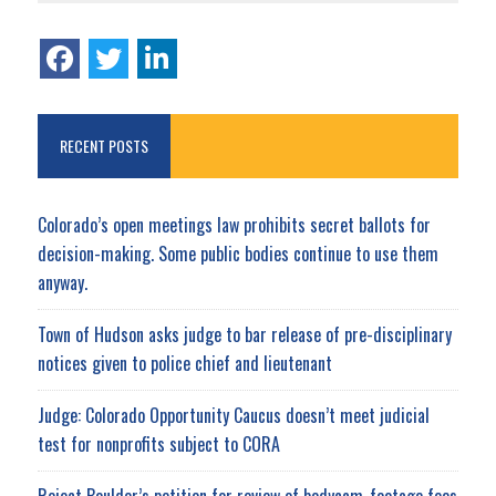
RECENT POSTS
Colorado’s open meetings law prohibits secret ballots for
decision-making. Some public bodies continue to use them
anyway.
Town of Hudson asks judge to bar release of pre-disciplinary
notices given to police chief and lieutenant
Judge: Colorado Opportunity Caucus doesn’t meet judicial
test for nonprofits subject to CORA
Reject Boulder’s petition for review of bodycam-footage fees