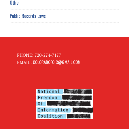
Other
Public Records Laws
PHONE: 720-274-7177
COLORADOFOIC@GMAIL.COM
EMAIL: