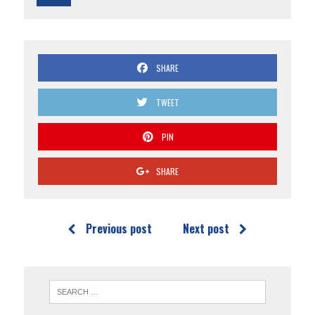
SHARE
TWEET
PIN
SHARE
Previous post
Next post