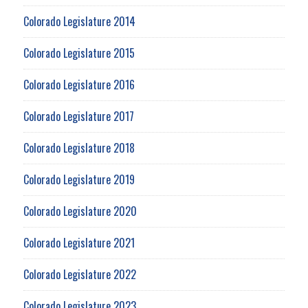
Colorado Legislature 2014
Colorado Legislature 2015
Colorado Legislature 2016
Colorado Legislature 2017
Colorado Legislature 2018
Colorado Legislature 2019
Colorado Legislature 2020
Colorado Legislature 2021
Colorado Legislature 2022
Colorado Legislature 2023