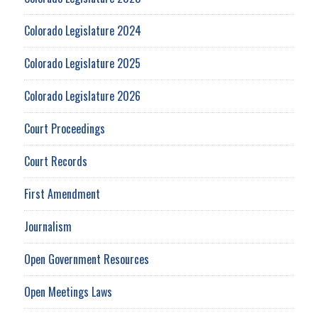
Colorado Legislature 2024
Colorado Legislature 2025
Colorado Legislature 2026
Court Proceedings
Court Records
First Amendment
Journalism
Open Government Resources
Open Meetings Laws