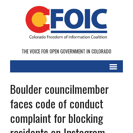
THE VOICE FOR OPEN GOVERNMENT IN COLORADO
Boulder councilmember
faces code of conduct
complaint for blocking
residents on Instagram