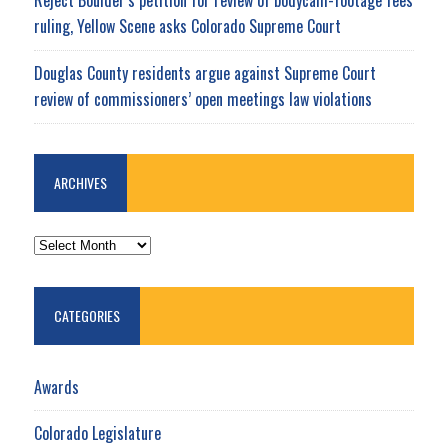
ruling, Yellow Scene asks Colorado Supreme Court
Douglas County residents argue against Supreme Court
review of commissioners’ open meetings law violations
ARCHIVES
ARCHIVES
CATEGORIES
Awards
Colorado Legislature