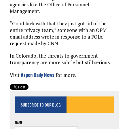
agencies like the Office of Personnel
Management.
“Good luck with that they just got rid of the
entire privacy team,” someone with an OPM
email address wrote in response to a FOIA
request made by CNN.
In Colorado, the threats to government
transparency are more subtle but still serious.
Aspen Daily News
Visit
for more.
SUBSCRIBE TO OUR BLOG
NAME