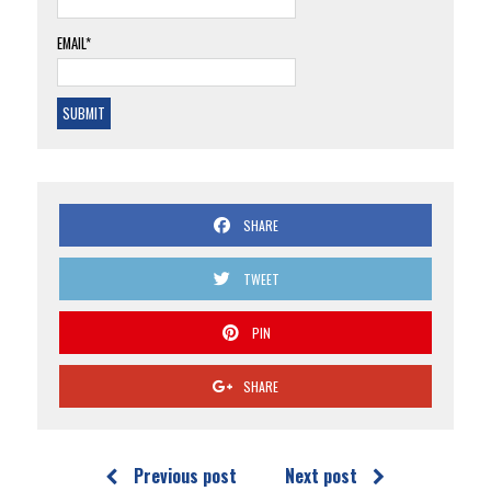
EMAIL*
SHARE
TWEET
PIN
SHARE
Previous post
Next post