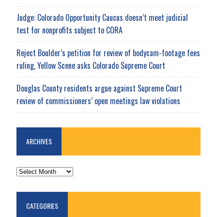
Judge: Colorado Opportunity Caucus doesn’t meet judicial
test for nonprofits subject to CORA
Reject Boulder’s petition for review of bodycam-footage fees
ruling, Yellow Scene asks Colorado Supreme Court
Douglas County residents argue against Supreme Court
review of commissioners’ open meetings law violations
ARCHIVES
ARCHIVES
CATEGORIES