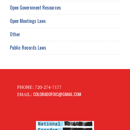
Open Government Resources
Open Meetings Laws
Other
Public Records Laws
PHONE: 720-274-7177
COLORADOFOIC@GMAIL.COM
EMAIL: