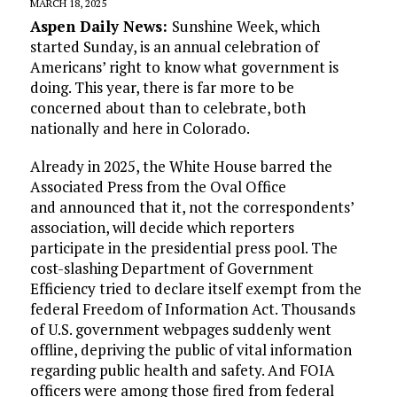
MARCH 18, 2025
Aspen Daily News:
Sunshine Week, which
started Sunday, is an annual celebration of
Americans’ right to know what government is
doing. This year, there is far more to be
concerned about than to celebrate, both
nationally and here in Colorado.
Already in 2025, the White House barred the
Associated Press from the Oval Office
and announced that it, not the correspondents’
association, will decide which reporters
participate in the presidential press pool. The
cost-slashing Department of Government
Efficiency tried to declare itself exempt from the
federal Freedom of Information Act. Thousands
of U.S. government webpages suddenly went
offline, depriving the public of vital information
regarding public health and safety. And FOIA
officers were among those fired from federal