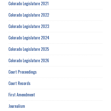
Colorado Legislature 2021
Colorado Legislature 2022
Colorado Legislature 2023
Colorado Legislature 2024
Colorado Legislature 2025
Colorado Legislature 2026
Court Proceedings
Court Records
First Amendment
Journalism