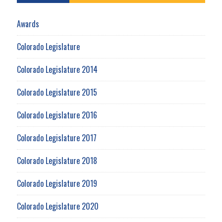
Awards
Colorado Legislature
Colorado Legislature 2014
Colorado Legislature 2015
Colorado Legislature 2016
Colorado Legislature 2017
Colorado Legislature 2018
Colorado Legislature 2019
Colorado Legislature 2020