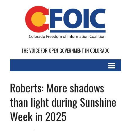
THE VOICE FOR OPEN GOVERNMENT IN COLORADO
Roberts: More shadows
than light during Sunshine
Week in 2025