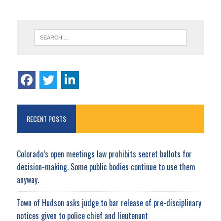
RECENT POSTS
Colorado’s open meetings law prohibits secret ballots for
decision-making. Some public bodies continue to use them
anyway.
Town of Hudson asks judge to bar release of pre-disciplinary
notices given to police chief and lieutenant