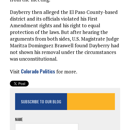
Dayberry then alleged the El Paso County-based
district and its officials violated his First
Amendment rights and his right to equal
protection of the laws. But after hearing the
arguments from both sides, U.S. Magistrate Judge
Maritza Dominguez Braswell found Dayberry had
not shown his removal under the circumstances
was unconstitutional.
Colorado Politics
Visit
for more.
SUBSCRIBE TO OUR BLOG
NAME