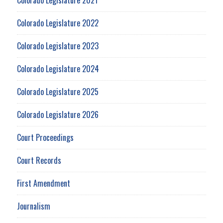
Colorado Legislature 2022
Colorado Legislature 2023
Colorado Legislature 2024
Colorado Legislature 2025
Colorado Legislature 2026
Court Proceedings
Court Records
First Amendment
Journalism