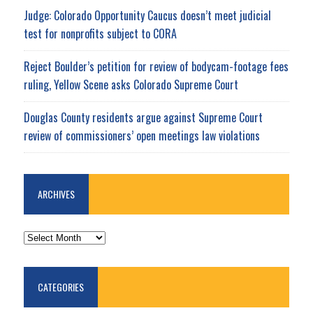
Judge: Colorado Opportunity Caucus doesn’t meet judicial
test for nonprofits subject to CORA
Reject Boulder’s petition for review of bodycam-footage fees
ruling, Yellow Scene asks Colorado Supreme Court
Douglas County residents argue against Supreme Court
review of commissioners’ open meetings law violations
ARCHIVES
ARCHIVES
CATEGORIES