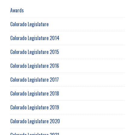
Awards
Colorado Legislature
Colorado Legislature 2014
Colorado Legislature 2015
Colorado Legislature 2016
Colorado Legislature 2017
Colorado Legislature 2018
Colorado Legislature 2019
Colorado Legislature 2020
Colorado Legislature 2021