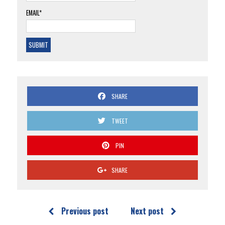
EMAIL*
SHARE
TWEET
PIN
SHARE
Previous post
Next post