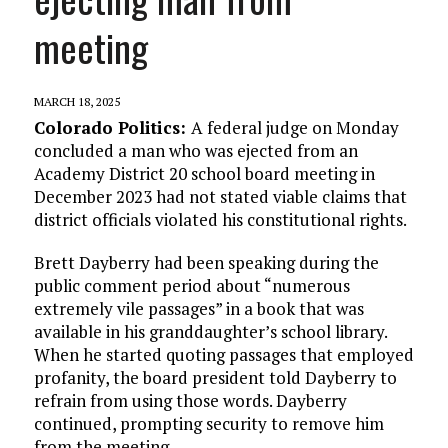
meeting
MARCH 18, 2025
Colorado Politics:
A federal judge on Monday
concluded a man who was ejected from an
Academy District 20 school board meeting in
December 2023 had not stated viable claims that
district officials violated his constitutional rights.
Brett Dayberry had been speaking during the
public comment period about “numerous
extremely vile passages” in a book that was
available in his granddaughter’s school library.
When he started quoting passages that employed
profanity, the board president told Dayberry to
refrain from using those words. Dayberry
continued, prompting security to remove him
from the meeting.