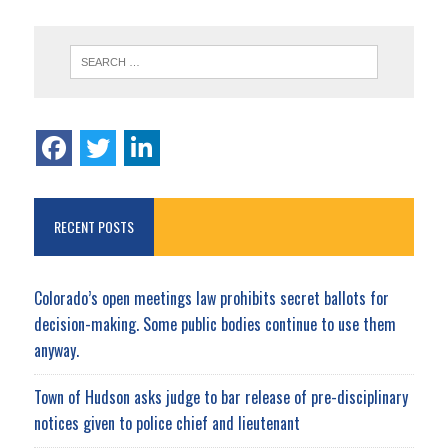
RECENT POSTS
Colorado’s open meetings law prohibits secret ballots for
decision-making. Some public bodies continue to use them
anyway.
Town of Hudson asks judge to bar release of pre-disciplinary
notices given to police chief and lieutenant