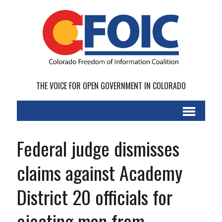
THE VOICE FOR OPEN GOVERNMENT IN COLORADO
Federal judge dismisses
claims against Academy
District 20 officials for
ejecting man from