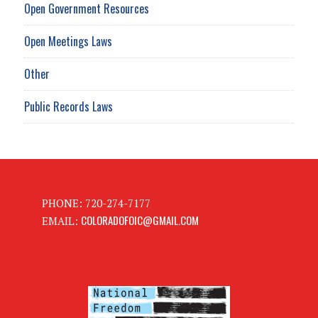
Open Government Resources
Open Meetings Laws
Other
Public Records Laws
PHONE: 720-274-7177
COLORADOFOIC@GMAIL.COM
EMAIL: