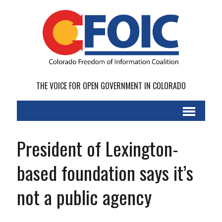
THE VOICE FOR OPEN GOVERNMENT IN COLORADO
President of Lexington-
based foundation says it’s
not a public agency