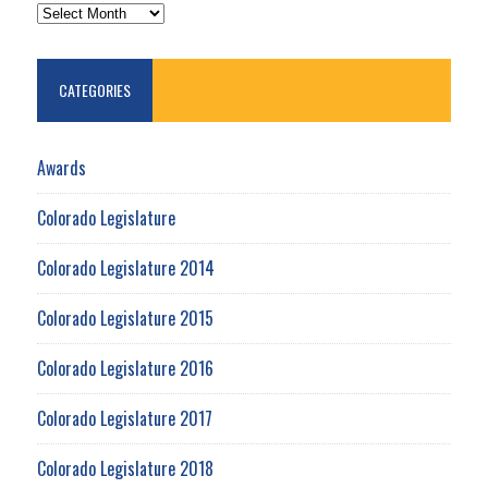
ARCHIVES
CATEGORIES
Awards
Colorado Legislature
Colorado Legislature 2014
Colorado Legislature 2015
Colorado Legislature 2016
Colorado Legislature 2017
Colorado Legislature 2018