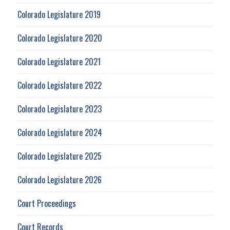
Colorado Legislature 2019
Colorado Legislature 2020
Colorado Legislature 2021
Colorado Legislature 2022
Colorado Legislature 2023
Colorado Legislature 2024
Colorado Legislature 2025
Colorado Legislature 2026
Court Proceedings
Court Records