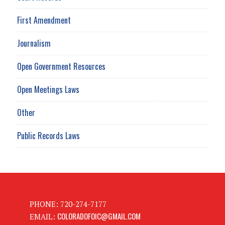
First Amendment
Journalism
Open Government Resources
Open Meetings Laws
Other
Public Records Laws
PHONE: 720-274-7177
COLORADOFOIC@GMAIL.COM
EMAIL: