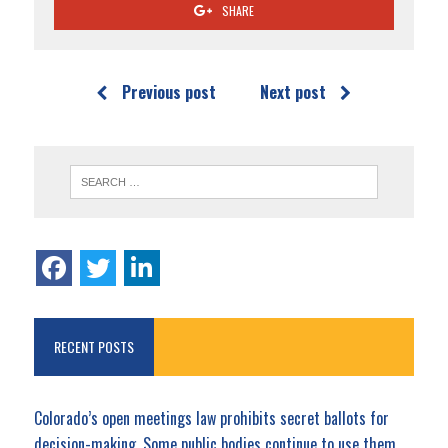
SHARE
Previous post
Next post
RECENT POSTS
Colorado’s open meetings law prohibits secret ballots for
decision-making. Some public bodies continue to use them