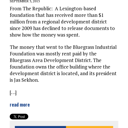
SEPTEMBER 3, 2013
From The Republic: A Lexington-based
foundation that has received more than $1
million from a regional development district
since 2009 has declined to release documents to
show how the money was spent.
The money that went to the Bluegrass Industrial
Foundation was mostly rent paid by the
Bluegrass Area Development District. The
foundation owns the office building where the
development district is located, and its president
is Jas Sekhon.
[. . .]
read more