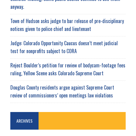
anyway.
Town of Hudson asks judge to bar release of pre-disciplinary
notices given to police chief and lieutenant
Judge: Colorado Opportunity Caucus doesn’t meet judicial
test for nonprofits subject to CORA
Reject Boulder’s petition for review of bodycam-footage fees
ruling, Yellow Scene asks Colorado Supreme Court
Douglas County residents argue against Supreme Court
review of commissioners’ open meetings law violations
ARCHIVES