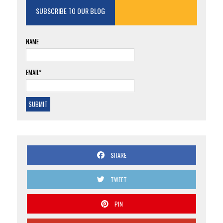
SUBSCRIBE TO OUR BLOG
NAME
EMAIL*
SHARE
TWEET
PIN