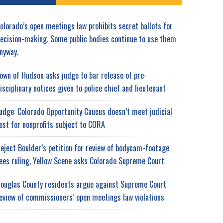
olorado’s open meetings law prohibits secret ballots for
ecision-making. Some public bodies continue to use them
nyway.
own of Hudson asks judge to bar release of pre-
isciplinary notices given to police chief and lieutenant
udge: Colorado Opportunity Caucus doesn’t meet judicial
est for nonprofits subject to CORA
eject Boulder’s petition for review of bodycam-footage
ees ruling, Yellow Scene asks Colorado Supreme Court
ouglas County residents argue against Supreme Court
eview of commissioners’ open meetings law violations