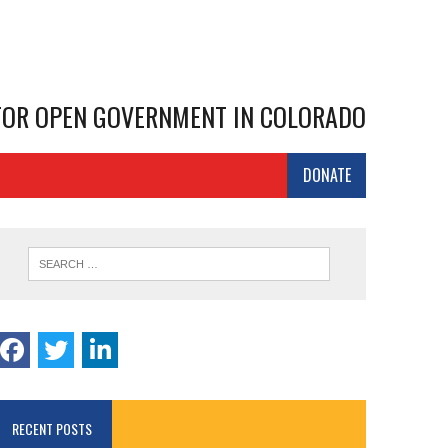
 FOR OPEN GOVERNMENT IN COLORADO
DONATE
RECENT POSTS