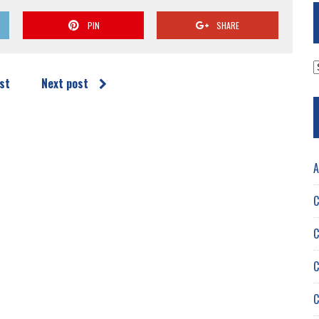
PIN
SHARE
A
st
Next post
A
C
C
C
C