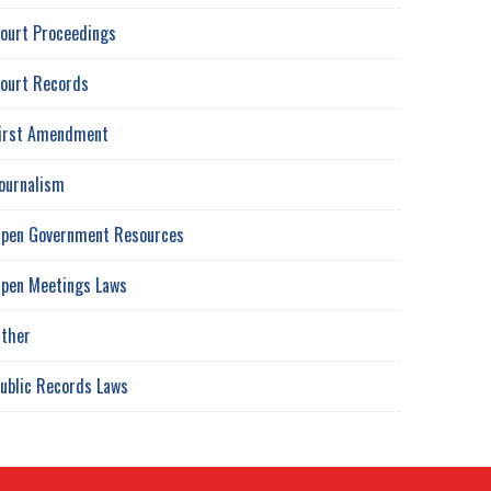
ourt Proceedings
ourt Records
irst Amendment
ournalism
pen Government Resources
pen Meetings Laws
ther
ublic Records Laws