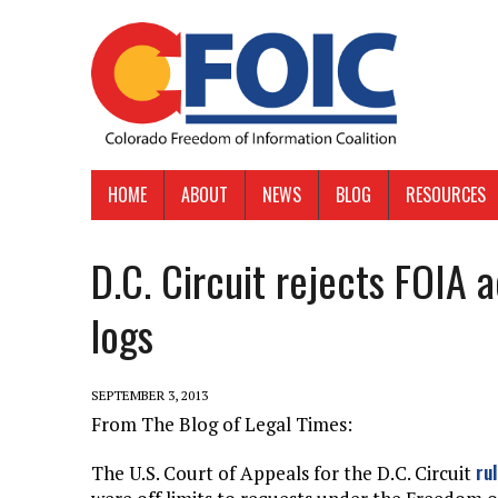
HOME
ABOUT
NEWS
BLOG
RESOURCES
D.C. Circuit rejects FOIA 
logs
SEPTEMBER 3, 2013
From The Blog of Legal Times:
ru
The U.S. Court of Appeals for the D.C. Circuit