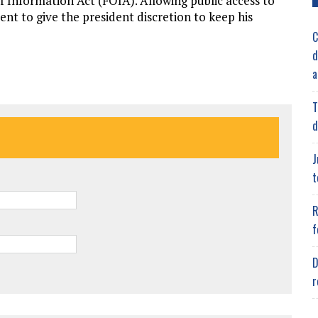
f Information Act (FOIA). Allowing public access to
nt to give the president discretion to keep his
C
d
a
T
d
J
t
R
f
D
r