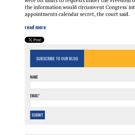
were off limits to requests under the Freedom o
the information would circumvent Congress' inte
appointments calendar secret, the court said.
read more
SUBSCRIBE TO OUR BLOG
NAME
EMAIL*