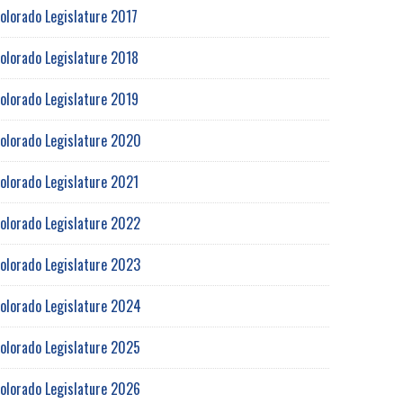
olorado Legislature 2017
olorado Legislature 2018
olorado Legislature 2019
olorado Legislature 2020
olorado Legislature 2021
olorado Legislature 2022
olorado Legislature 2023
olorado Legislature 2024
olorado Legislature 2025
olorado Legislature 2026