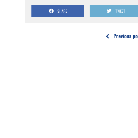
SHARE
TWEET
Previous po