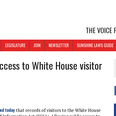
THE VOICE
LEGISLATURE
JOIN
NEWSLETTER
SUNSHINE LAWS GUIDE
access to White House visitor
led today
that records of visitors to the White House