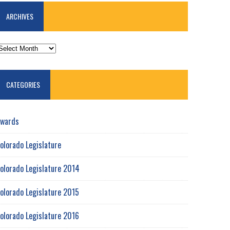
ARCHIVES
RCHIVES
CATEGORIES
wards
olorado Legislature
olorado Legislature 2014
olorado Legislature 2015
olorado Legislature 2016