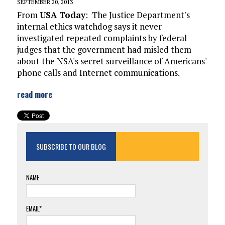
SEPTEMBER 20, 2013
From
USA Today
:
The Justice Department's
internal ethics watchdog says it never
investigated repeated complaints by federal
judges that the government had misled them
about the NSA's secret surveillance of Americans'
phone calls and Internet communications.
read more
SUBSCRIBE TO OUR BLOG
NAME
EMAIL*