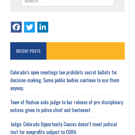
RECENT POSTS
Colorado’s open meetings law prohibits secret ballots for
decision-making. Some public bodies continue to use them
anyway.
Town of Hudson asks judge to bar release of pre-disciplinary
notices given to police chief and lieutenant
Judge: Colorado Opportunity Caucus doesn’t meet judicial
test for nonprofits subject to CORA