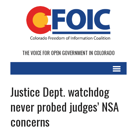
THE VOICE FOR OPEN GOVERNMENT IN COLORADO
Justice Dept. watchdog
never probed judges’ NSA
concerns