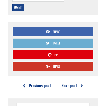
SHARE
TWEET
PIN
SHARE
Previous post
Next post