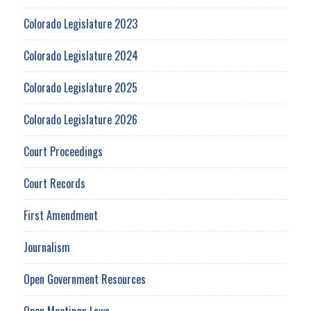
Colorado Legislature 2023
Colorado Legislature 2024
Colorado Legislature 2025
Colorado Legislature 2026
Court Proceedings
Court Records
First Amendment
Journalism
Open Government Resources
Open Meetings Laws