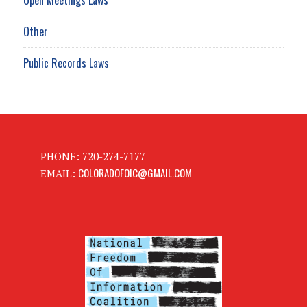
Other
Public Records Laws
PHONE: 720-274-7177
COLORADOFOIC@GMAIL.COM
EMAIL: