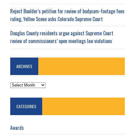
Reject Boulder’s petition for review of bodycam-footage fees
ruling, Yellow Scene asks Colorado Supreme Court
Douglas County residents argue against Supreme Court
review of commissioners’ open meetings law violations
ARCHIVES
ARCHIVES
CATEGORIES
Awards