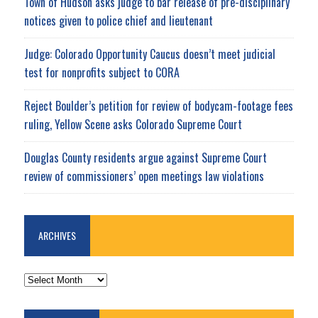
Town of Hudson asks judge to bar release of pre-disciplinary
notices given to police chief and lieutenant
Judge: Colorado Opportunity Caucus doesn’t meet judicial
test for nonprofits subject to CORA
Reject Boulder’s petition for review of bodycam-footage fees
ruling, Yellow Scene asks Colorado Supreme Court
Douglas County residents argue against Supreme Court
review of commissioners’ open meetings law violations
ARCHIVES
ARCHIVES