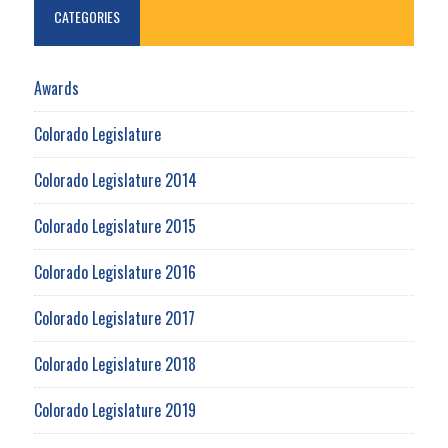
CATEGORIES
Awards
Colorado Legislature
Colorado Legislature 2014
Colorado Legislature 2015
Colorado Legislature 2016
Colorado Legislature 2017
Colorado Legislature 2018
Colorado Legislature 2019