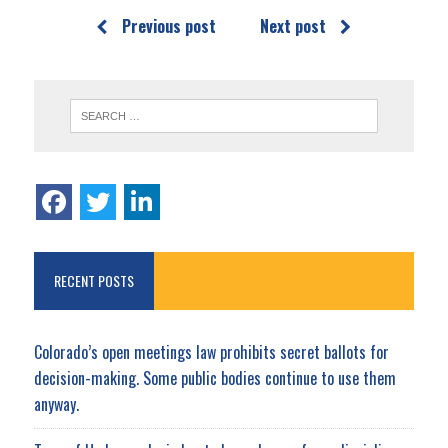
Previous post
Next post
RECENT POSTS
Colorado’s open meetings law prohibits secret ballots for
decision-making. Some public bodies continue to use them
anyway.