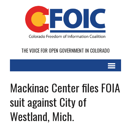
THE VOICE FOR OPEN GOVERNMENT IN COLORADO
Mackinac Center files FOIA
suit against City of
Westland, Mich.