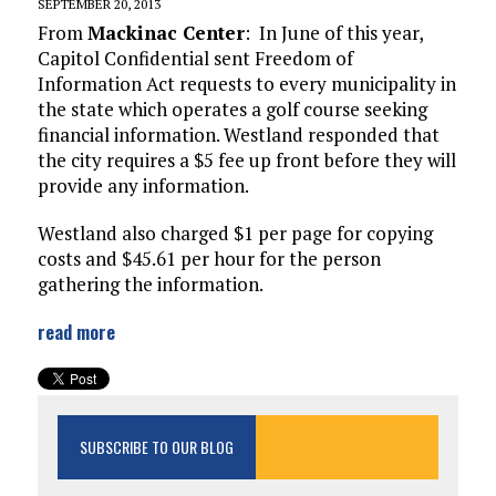
SEPTEMBER 20, 2013
From
Mackinac Center
: In June of this year,
Capitol Confidential sent Freedom of
Information Act requests to every municipality in
the state which operates a golf course seeking
financial information. Westland responded that
the city requires a $5 fee up front before they will
provide any information.
Westland also charged $1 per page for copying
costs and $45.61 per hour for the person
gathering the information.
read more
SUBSCRIBE TO OUR BLOG