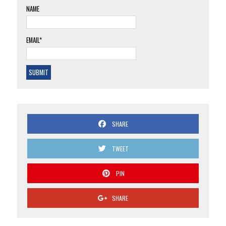
NAME
EMAIL*
SHARE
TWEET
PIN
SHARE