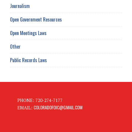
Journalism
Open Government Resources
Open Meetings Laws
Other
Public Records Laws
PHONE: 720-274-7177
COLORADOFOIC@GMAIL.COM
EMAIL: