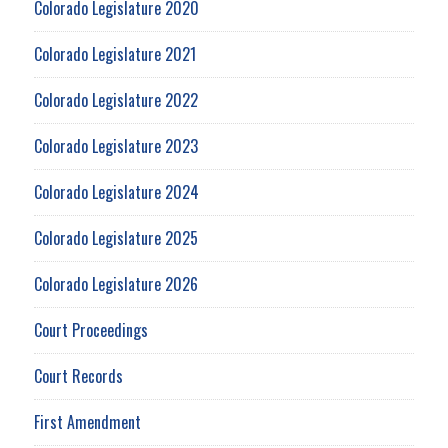
Colorado Legislature 2020
Colorado Legislature 2021
Colorado Legislature 2022
Colorado Legislature 2023
Colorado Legislature 2024
Colorado Legislature 2025
Colorado Legislature 2026
Court Proceedings
Court Records
First Amendment