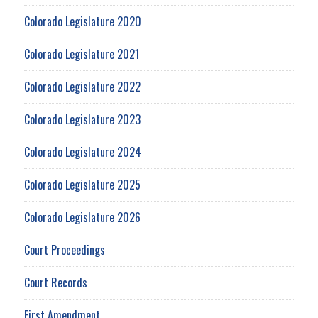
Colorado Legislature 2020
Colorado Legislature 2021
Colorado Legislature 2022
Colorado Legislature 2023
Colorado Legislature 2024
Colorado Legislature 2025
Colorado Legislature 2026
Court Proceedings
Court Records
First Amendment