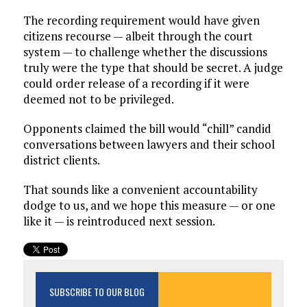
The recording requirement would have given
citizens recourse — albeit through the court
system — to challenge whether the discussions
truly were the type that should be secret. A judge
could order release of a recording if it were
deemed not to be privileged.
Opponents claimed the bill would “chill” candid
conversations between lawyers and their school
district clients.
That sounds like a convenient accountability
dodge to us, and we hope this measure — or one
like it — is reintroduced next session.
SUBSCRIBE TO OUR BLOG