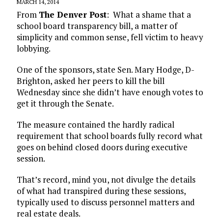
MARCH 14, 2014
From
The Denver Post
: What a shame that a
school board transparency bill, a matter of
simplicity and common sense, fell victim to heavy
lobbying.
One of the sponsors, state Sen. Mary Hodge, D-
Brighton, asked her peers to kill the bill
Wednesday since she didn’t have enough votes to
get it through the Senate.
The measure contained the hardly radical
requirement that school boards fully record what
goes on behind closed doors during executive
session.
That’s record, mind you, not divulge the details
of what had transpired during these sessions,
typically used to discuss personnel matters and
real estate deals.