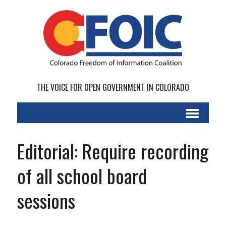
THE VOICE FOR OPEN GOVERNMENT IN COLORADO
Editorial: Require recording
of all school board
sessions