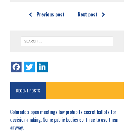
Previous post
Next post
RECENT POSTS
Colorado’s open meetings law prohibits secret ballots for
decision-making. Some public bodies continue to use them
anyway.