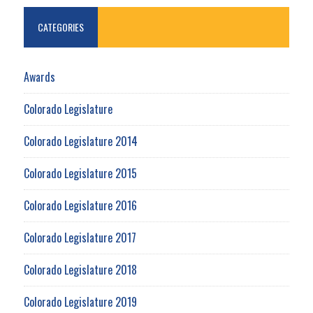
CATEGORIES
Awards
Colorado Legislature
Colorado Legislature 2014
Colorado Legislature 2015
Colorado Legislature 2016
Colorado Legislature 2017
Colorado Legislature 2018
Colorado Legislature 2019