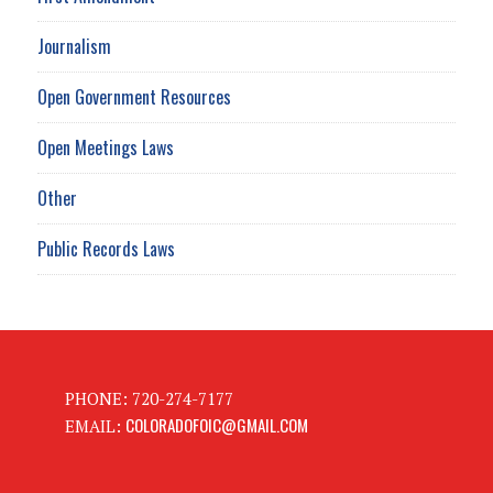
Journalism
Open Government Resources
Open Meetings Laws
Other
Public Records Laws
PHONE: 720-274-7177
COLORADOFOIC@GMAIL.COM
EMAIL: