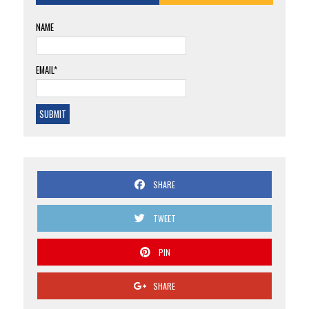
NAME
EMAIL*
SHARE
TWEET
PIN
SHARE