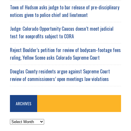
Town of Hudson asks judge to bar release of pre-disciplinary
notices given to police chief and lieutenant
Judge: Colorado Opportunity Caucus doesn’t meet judicial
test for nonprofits subject to CORA
Reject Boulder’s petition for review of bodycam-footage fees
ruling, Yellow Scene asks Colorado Supreme Court
Douglas County residents argue against Supreme Court
review of commissioners’ open meetings law violations
ARCHIVES
ARCHIVES