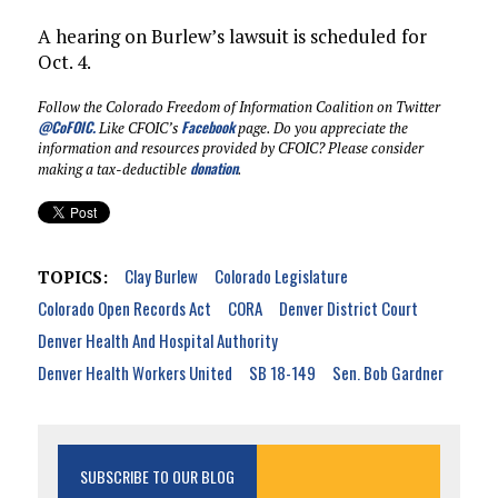
A hearing on Burlew’s lawsuit is scheduled for
Oct. 4.
Follow the Colorado Freedom of Information Coalition on Twitter
@CoFOIC
.
Facebook
Like CFOIC’s
page. Do you appreciate the
information and resources provided by CFOIC? Please consider
donation
making a tax-deductible
.
Clay Burlew
Colorado Legislature
TOPICS:
Colorado Open Records Act
CORA
Denver District Court
Denver Health And Hospital Authority
Denver Health Workers United
SB 18-149
Sen. Bob Gardner
SUBSCRIBE TO OUR BLOG