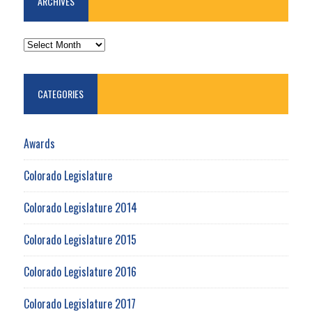
ARCHIVES
ARCHIVES
CATEGORIES
Awards
Colorado Legislature
Colorado Legislature 2014
Colorado Legislature 2015
Colorado Legislature 2016
Colorado Legislature 2017