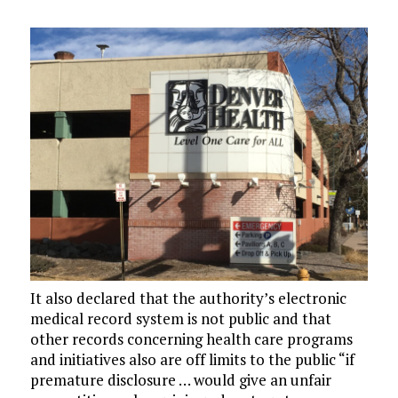
It also declared that the authority’s electronic
medical record system is not public and that
other records concerning health care programs
and initiatives also are off limits to the public “if
premature disclosure … would give an unfair