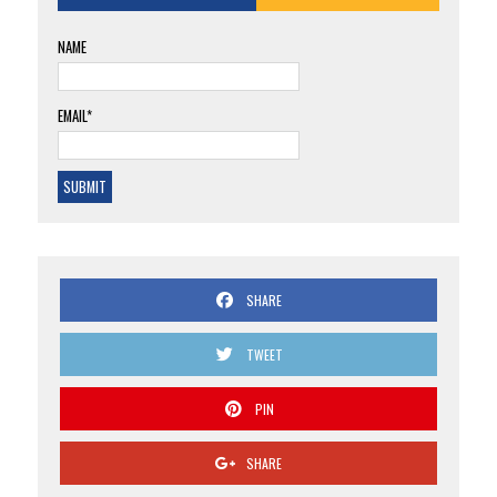
NAME
EMAIL*
SHARE
TWEET
PIN
SHARE