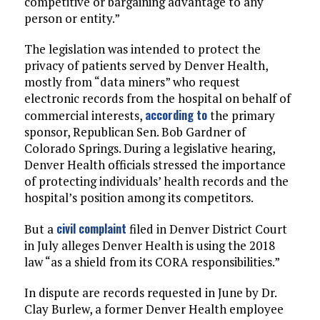
competitive or bargaining advantage to any
person or entity.”
The legislation was intended to protect the
privacy of patients served by Denver Health,
mostly from “data miners” who request
electronic records from the hospital on behalf of
according to
commercial interests,
the primary
sponsor, Republican Sen. Bob Gardner of
Colorado Springs. During a legislative hearing,
Denver Health officials stressed the importance
of protecting individuals’ health records and the
hospital’s position among its competitors.
civil complaint
But a
filed in Denver District Court
in July alleges Denver Health is using the 2018
law “as a shield from its CORA responsibilities.”
In dispute are records requested in June by Dr.
Clay Burlew, a former Denver Health employee