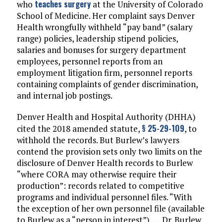
teaches surgery
who
at the University of Colorado
School of Medicine. Her complaint says Denver
Health wrongfully withheld “pay band” (salary
range) policies, leadership stipend policies,
salaries and bonuses for surgery department
employees, personnel reports from an
employment litigation firm, personnel reports
containing complaints of gender discrimination,
and internal job postings.
Denver Health and Hospital Authority (DHHA)
§ 25-29-109
cited the 2018 amended statute,
, to
withhold the records. But Burlew’s lawyers
contend the provision sets only two limits on the
disclosure of Denver Health records to Burlew
“where CORA may otherwise require their
production”: records related to competitive
programs and individual personnel files. “With
the exception of her own personnel file (available
to Burlew as a “person in interest”) …, Dr. Burlew