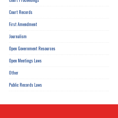
Court Records
First Amendment
Journalism
Open Government Resources
Open Meetings Laws
Other
Public Records Laws