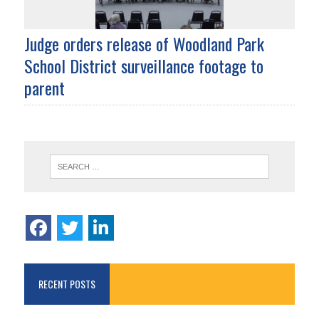
Judge orders release of Woodland Park
School District surveillance footage to
parent
RECENT POSTS