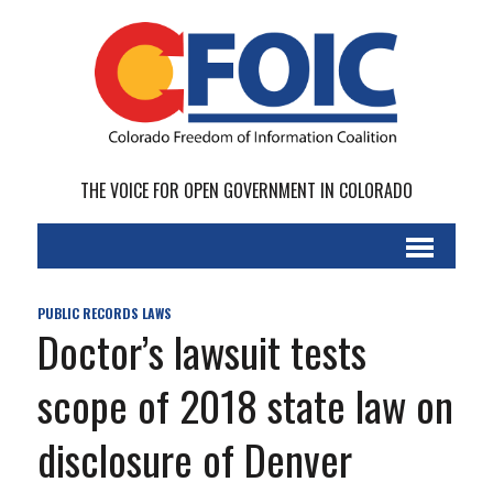
THE VOICE FOR OPEN GOVERNMENT IN COLORADO
PUBLIC RECORDS LAWS
Doctor’s lawsuit tests
scope of 2018 state law on
disclosure of Denver