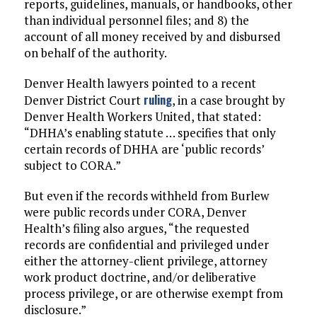
reports, guidelines, manuals, or handbooks, other
than individual personnel files; and 8) the
account of all money received by and disbursed
on behalf of the authority.
Denver Health lawyers pointed to a recent
ruling
Denver District Court
, in a case brought by
Denver Health Workers United, that stated:
“DHHA’s enabling statute … specifies that only
certain records of DHHA are ‘public records’
subject to CORA.”
But even if the records withheld from Burlew
were public records under CORA, Denver
Health’s filing also argues, “the requested
records are confidential and privileged under
either the attorney-client privilege, attorney
work product doctrine, and/or deliberative
process privilege, or are otherwise exempt from
disclosure.”