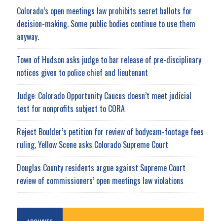
Colorado’s open meetings law prohibits secret ballots for
decision-making. Some public bodies continue to use them
anyway.
Town of Hudson asks judge to bar release of pre-disciplinary
notices given to police chief and lieutenant
Judge: Colorado Opportunity Caucus doesn’t meet judicial
test for nonprofits subject to CORA
Reject Boulder’s petition for review of bodycam-footage fees
ruling, Yellow Scene asks Colorado Supreme Court
Douglas County residents argue against Supreme Court
review of commissioners’ open meetings law violations