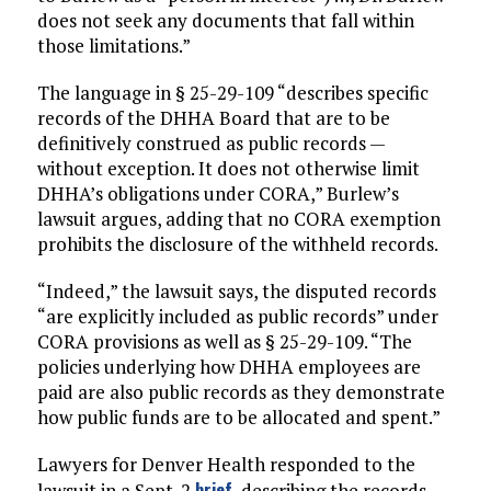
does not seek any documents that fall within
those limitations.”
The language in § 25-29-109 “describes specific
records of the DHHA Board that are to be
definitively construed as public records —
without exception. It does not otherwise limit
DHHA’s obligations under CORA,” Burlew’s
lawsuit argues, adding that no CORA exemption
prohibits the disclosure of the withheld records.
“Indeed,” the lawsuit says, the disputed records
“are explicitly included as public records” under
CORA provisions as well as § 25-29-109. “The
policies underlying how DHHA employees are
paid are also public records as they demonstrate
how public funds are to be allocated and spent.”
Lawyers for Denver Health responded to the
brief
lawsuit in a Sept. 2
, describing the records