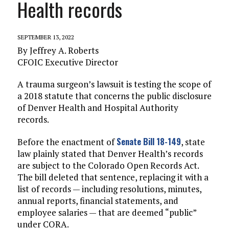
Health records
SEPTEMBER 13, 2022
By Jeffrey A. Roberts
CFOIC Executive Director
A trauma surgeon’s lawsuit is testing the scope of
a 2018 statute that concerns the public disclosure
of Denver Health and Hospital Authority
records.
Senate Bill 18-149
Before the enactment of
, state
law plainly stated that Denver Health’s records
are subject to the Colorado Open Records Act.
The bill deleted that sentence, replacing it with a
list of records — including resolutions, minutes,
annual reports, financial statements, and
employee salaries — that are deemed “public”
under CORA.