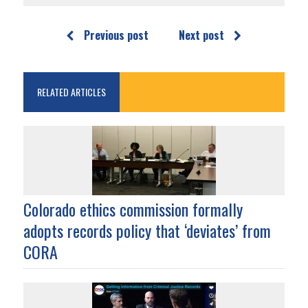
Previous post
Next post
RELATED ARTICLES
Colorado ethics commission formally
adopts records policy that ‘deviates’ from
CORA