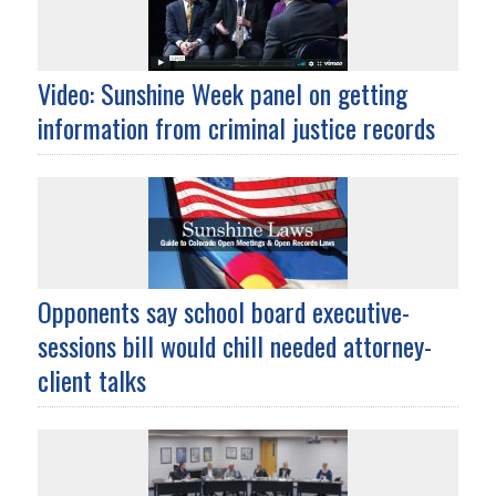
Video: Sunshine Week panel on getting
information from criminal justice records
Opponents say school board executive-
sessions bill would chill needed attorney-
client talks