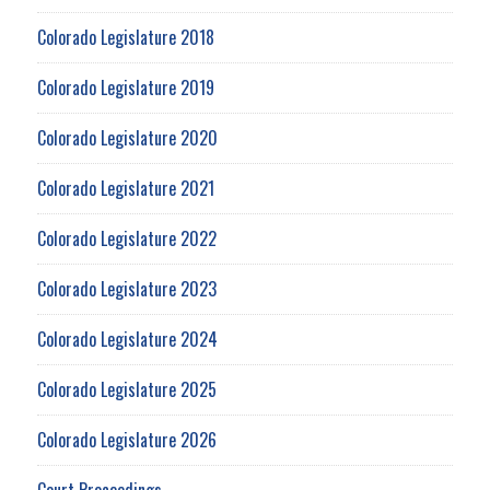
Colorado Legislature 2018
Colorado Legislature 2019
Colorado Legislature 2020
Colorado Legislature 2021
Colorado Legislature 2022
Colorado Legislature 2023
Colorado Legislature 2024
Colorado Legislature 2025
Colorado Legislature 2026
Court Proceedings