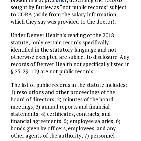
sought by Burlew as “not public records” subject
to CORA (aside from the salary information,
which they say was provided to the doctor).
Under Denver Health’s reading of the 2018
statute, “only certain records specifically
identified in the statutory language and not
otherwise excepted are subject to disclosure. Any
records of Denver Health not specifically listed in
§ 25-29-109 are not public records.”
The list of public records in the statute includes:
1) resolutions and other proceedings of the
board of directors; 2) minutes of the board
meetings; 3) annual reports and financial
statements; 4) certificates, contracts, and
financial agreements; 5) employee salaries; 6)
bonds given by officers, employees, and any
other agents of the authority; 7) personnel