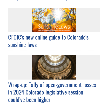
CFOIC’s new online guide to Colorado’s
sunshine laws
Wrap-up: Tally of open-government losses
in 2024 Colorado legislative session
could’ve been higher