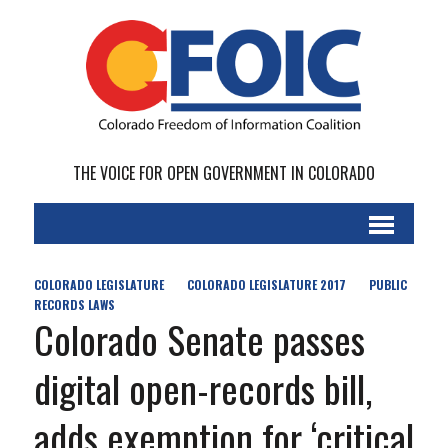
THE VOICE FOR OPEN GOVERNMENT IN COLORADO
COLORADO LEGISLATURE
COLORADO LEGISLATURE 2017
PUBLIC
RECORDS LAWS
Colorado Senate passes
digital open-records bill,
adds exemption for ‘critical