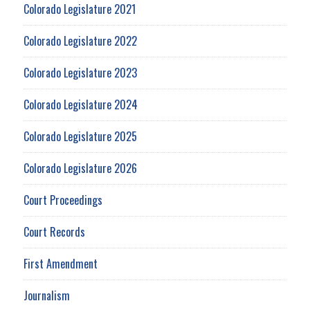
Colorado Legislature 2021
Colorado Legislature 2022
Colorado Legislature 2023
Colorado Legislature 2024
Colorado Legislature 2025
Colorado Legislature 2026
Court Proceedings
Court Records
First Amendment
Journalism