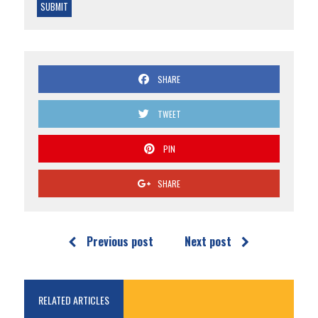
SHARE
TWEET
PIN
SHARE
Previous post
Next post
RELATED ARTICLES