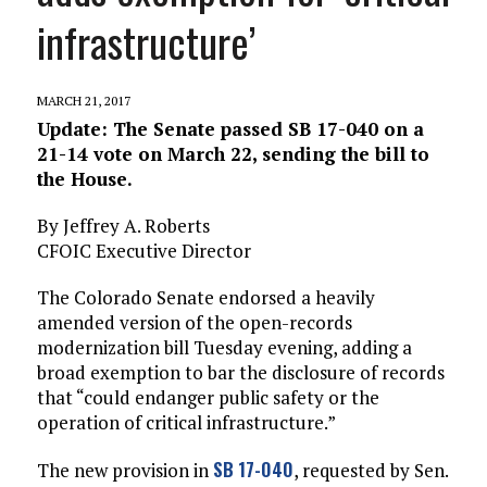
infrastructure’
MARCH 21, 2017
Update: The Senate passed SB 17-040 on a
21-14 vote on March 22, sending the bill to
the House.
By Jeffrey A. Roberts
CFOIC Executive Director
The Colorado Senate endorsed a heavily
amended version of the open-records
modernization bill Tuesday evening, adding a
broad exemption to bar the disclosure of records
that “could endanger public safety or the
operation of critical infrastructure.”
SB 17-040
The new provision in
, requested by Sen.