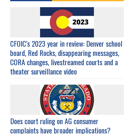
CFOIC’s 2023 year in review: Denver school
board, Red Rocks, disappearing messages,
CORA changes, livestreamed courts and a
theater surveillance video
Does court ruling on AG consumer
complaints have broader implications?