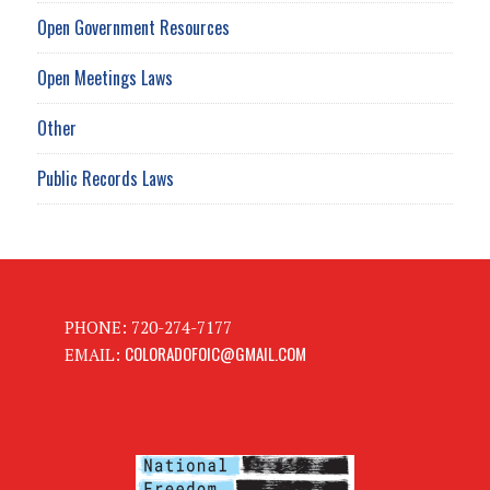
Open Government Resources
Open Meetings Laws
Other
Public Records Laws
PHONE: 720-274-7177
COLORADOFOIC@GMAIL.COM
EMAIL: