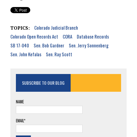
Colorado Judicial Branch
TOPICS:
Colorado Open Records Act
CORA
Database Records
SB 17-040
Sen. Bob Gardner
Sen. Jerry Sonnenberg
Sen. John Kefalas
Sen. Ray Scott
SUBSCRIBE TO OUR BLOG
NAME
EMAIL*