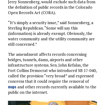
Jerry Sonnenberg, would exclude such data from
the definition of public records in the Colorado
Open Records Act (CORA).
“It’s simply a security issue,” said Sonnenberg, a
Sterling Republican. “Some will say this
(information) is already exempt. Obviously, the
water community and the utility community are
still concerned.”
The amendment affects records concerning
bridges, tunnels, dams, airports and other
infrastructure systems. Sen. John Kefalas, the
Fort Collins Democrat who introduced SB 17-040,
called the provision “very broad” and expressed
concerns that it could require the removal of
maps
and other records currently available to the
public on the internet.