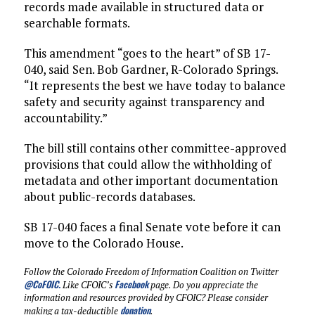
records made available in structured data or
searchable formats.
This amendment “goes to the heart” of SB 17-
040, said Sen. Bob Gardner, R-Colorado Springs.
“It represents the best we have today to balance
safety and security against transparency and
accountability.”
The bill still contains other committee-approved
provisions that could allow the withholding of
metadata and other important documentation
about public-records databases.
SB 17-040 faces a final Senate vote before it can
move to the Colorado House.
Follow the Colorado Freedom of Information Coalition on Twitter
@CoFOIC
.
Facebook
Like CFOIC’s
page. Do you appreciate the
information and resources provided by CFOIC? Please consider
donation
making a tax-deductible
.