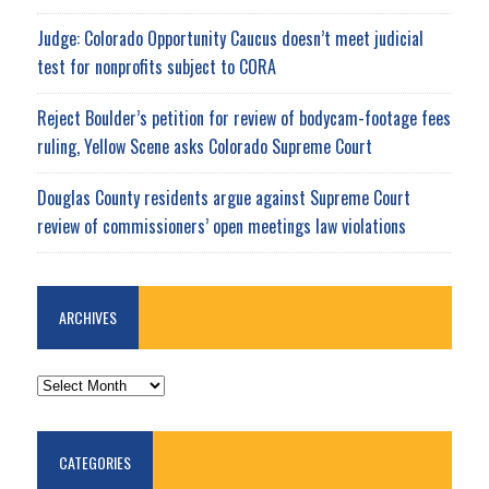
Judge: Colorado Opportunity Caucus doesn’t meet judicial
test for nonprofits subject to CORA
Reject Boulder’s petition for review of bodycam-footage fees
ruling, Yellow Scene asks Colorado Supreme Court
Douglas County residents argue against Supreme Court
review of commissioners’ open meetings law violations
ARCHIVES
ARCHIVES
CATEGORIES