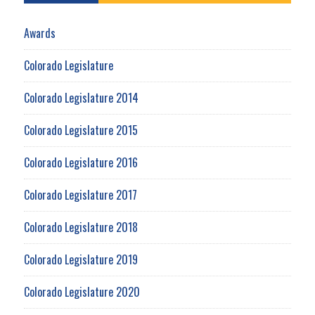
Awards
Colorado Legislature
Colorado Legislature 2014
Colorado Legislature 2015
Colorado Legislature 2016
Colorado Legislature 2017
Colorado Legislature 2018
Colorado Legislature 2019
Colorado Legislature 2020