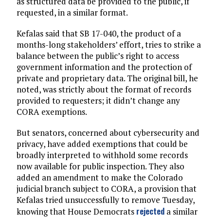
as structured data be provided to the public, if
requested, in a similar format.
Kefalas said that SB 17-040, the product of a
months-long stakeholders’ effort, tries to strike a
balance between the public’s right to access
government information and the protection of
private and proprietary data. The original bill, he
noted, was strictly about the format of records
provided to requesters; it didn’t change any
CORA exemptions.
But senators, concerned about cybersecurity and
privacy, have added exemptions that could be
broadly interpreted to withhold some records
now available for public inspection. They also
added an amendment to make the Colorado
judicial branch subject to CORA, a provision that
Kefalas tried unsuccessfully to remove Tuesday,
rejected
knowing that House Democrats
a similar