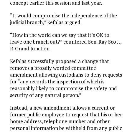
concept earlier this session and last year.
“It would compromise the independence of the
judicial branch,” Kefalas argued.
“How in the world can we say that it’s OK to
leave one branch out?” countered Sen. Ray Scott,
R-Grand Junction.
Kefalas successfully proposed a change that
removes a broadly worded committee
amendment allowing custodians to deny requests
for “any records the inspection of which is
reasonably likely to compromise the safety and
security of any natural person.”
Instead, a new amendment allows a current or
former public employee to request that his or her
home address, telephone number and other
personal information be withheld from any public