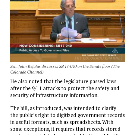
Sen. John Kefalas discusses SB 17-040 on the Senate floor (The
Colorado Channel)
He also noted that the legislature passed laws
after the 9/11 attacks to protect the safety and
security of infrastructure information.
The bill, as introduced, was intended to clarify
the public’s right to digitized government records
in useful formats, such as spreadsheets. With
some exceptions, it requires that records stored