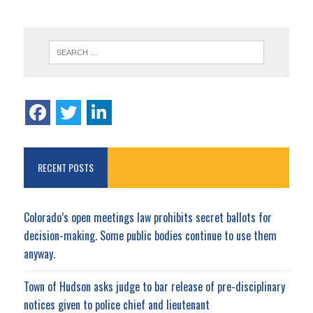
RECENT POSTS
Colorado’s open meetings law prohibits secret ballots for
decision-making. Some public bodies continue to use them
anyway.
Town of Hudson asks judge to bar release of pre-disciplinary
notices given to police chief and lieutenant