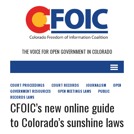
THE VOICE FOR OPEN GOVERNMENT IN COLORADO
COURT PROCEEDINGS
COURT RECORDS
JOURNALISM
OPEN
GOVERNMENT RESOURCES
OPEN MEETINGS LAWS
PUBLIC
RECORDS LAWS
CFOIC’s new online guide
to Colorado’s sunshine laws