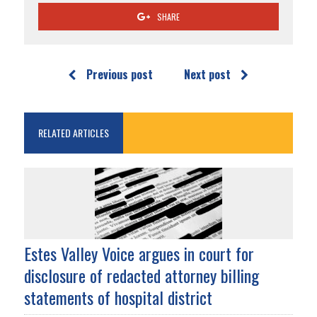
SHARE
Previous post
Next post
RELATED ARTICLES
Estes Valley Voice argues in court for
disclosure of redacted attorney billing
statements of hospital district