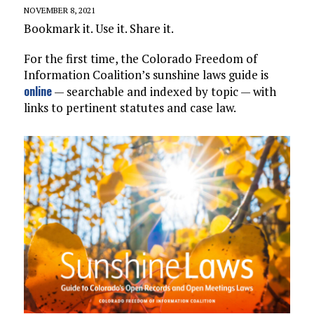
NOVEMBER 8, 2021
Bookmark it. Use it. Share it.
For the first time, the Colorado Freedom of
Information Coalition’s sunshine laws guide is
online
— searchable and indexed by topic — with
links to pertinent statutes and case law.