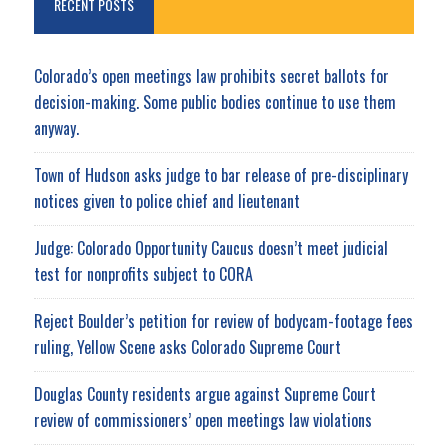
RECENT POSTS
Colorado’s open meetings law prohibits secret ballots for
decision-making. Some public bodies continue to use them
anyway.
Town of Hudson asks judge to bar release of pre-disciplinary
notices given to police chief and lieutenant
Judge: Colorado Opportunity Caucus doesn’t meet judicial
test for nonprofits subject to CORA
Reject Boulder’s petition for review of bodycam-footage fees
ruling, Yellow Scene asks Colorado Supreme Court
Douglas County residents argue against Supreme Court
review of commissioners’ open meetings law violations