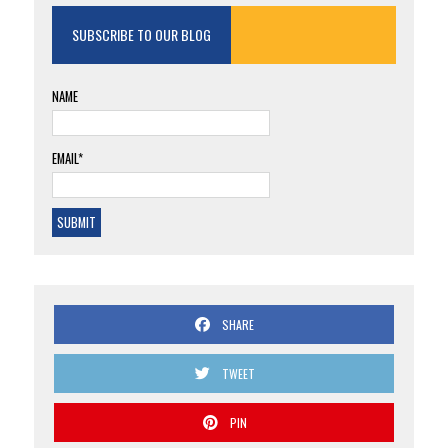
SUBSCRIBE TO OUR BLOG
NAME
EMAIL*
SHARE
TWEET
PIN