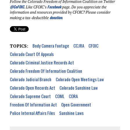
Follow the Colorado Freedom of Information Coalition on Twitter
@CoFOIC
.
Facebook
Like CFOIC’s
page. Do you appreciate the
information and resources provided by CFOIC? Please consider
donation
making a tax-deductible
.
Body Camera Footage
CCJRA
CFOIC
TOPICS:
Colorado Court Of Appeals
Colorado Criminal Justice Records Act
Colorado Freedom Of Information Coalition
Colorado Judicial Branch
Colorado Open Meetings Law
Colorado Open Records Act
Colorado Sunshine Law
Colorado Supreme Court
COML
CORA
Freedom Of Information Act
Open Government
Police Internal Affairs Files
Sunshine Laws