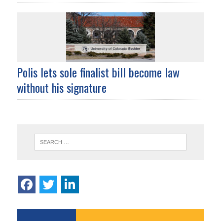
Polis lets sole finalist bill become law
without his signature