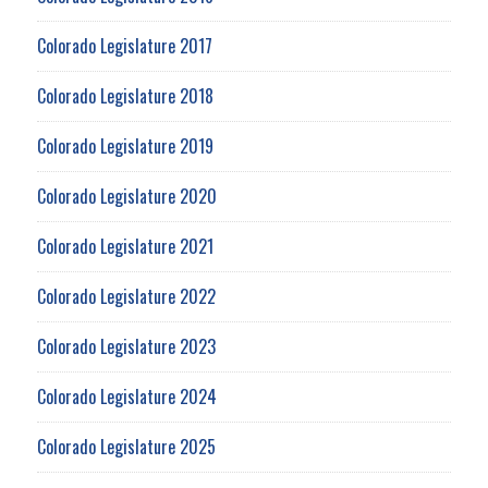
Colorado Legislature 2017
Colorado Legislature 2018
Colorado Legislature 2019
Colorado Legislature 2020
Colorado Legislature 2021
Colorado Legislature 2022
Colorado Legislature 2023
Colorado Legislature 2024
Colorado Legislature 2025