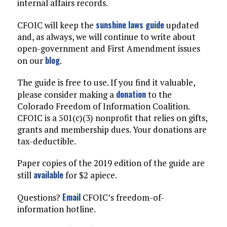
internal affairs records.
sunshine laws guide
CFOIC will keep the
updated
and, as always, we will continue to write about
open-government and First Amendment issues
blog
on our
.
The guide is free to use. If you find it valuable,
donation
please consider making a
to the
Colorado Freedom of Information Coalition.
CFOIC is a 501(c)(3) nonprofit that relies on gifts,
grants and membership dues. Your donations are
tax-deductible.
Paper copies of the 2019 edition of the guide are
available
still
for $2 apiece.
Email
Questions?
CFOIC’s freedom-of-
information hotline.