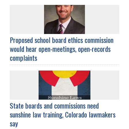
Proposed school board ethics commission
would hear open-meetings, open-records
complaints
State boards and commissions need
sunshine law training, Colorado lawmakers
say