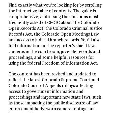
Find exactly what you’re looking for by scrolling
the interactive table of contents. The guide is
comprehensive, addressing the questions most
frequently asked of CFOIC about the Colorado
Open Records Act, the Colorado Criminal Justice
Records Act, the Colorado Open Meetings Law
and access to judicial branch records. You’ll also
find information on the reporter’s shield law,
cameras in the courtroom, juvenile records and
proceedings, and some helpful resources for
using the federal Freedom of Information Act.
The content has been revised and updated to
reflect the latest Colorado Supreme Court and
Colorado Court of Appeals rulings affecting
access to government information and
proceedings and important new state laws, such
as those impacting the public disclosure of law
enforcement body-worn camera footage and