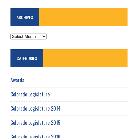
ARCHIVES
ARCHIVES
CATEGORIES
Awards
Colorado Legislature
Colorado Legislature 2014
Colorado Legislature 2015
Colorado Legislature 2016