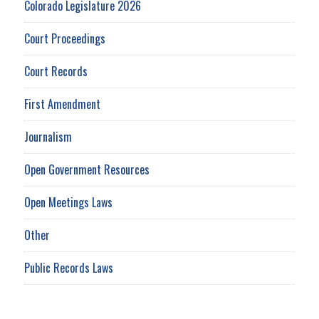
Colorado Legislature 2026
Court Proceedings
Court Records
First Amendment
Journalism
Open Government Resources
Open Meetings Laws
Other
Public Records Laws