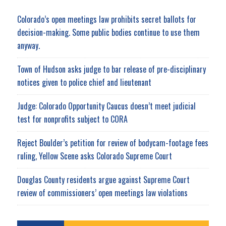
Colorado’s open meetings law prohibits secret ballots for
decision-making. Some public bodies continue to use them
anyway.
Town of Hudson asks judge to bar release of pre-disciplinary
notices given to police chief and lieutenant
Judge: Colorado Opportunity Caucus doesn’t meet judicial
test for nonprofits subject to CORA
Reject Boulder’s petition for review of bodycam-footage fees
ruling, Yellow Scene asks Colorado Supreme Court
Douglas County residents argue against Supreme Court
review of commissioners’ open meetings law violations