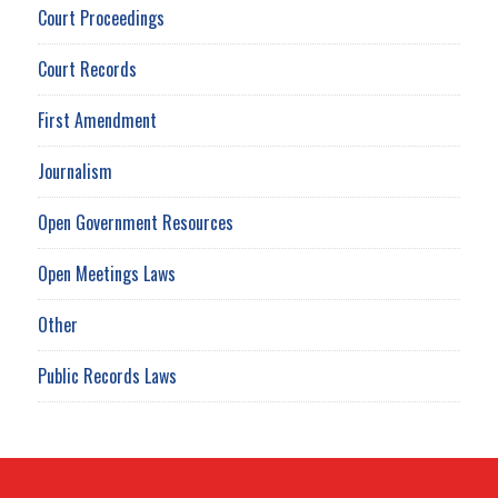
Court Proceedings
Court Records
First Amendment
Journalism
Open Government Resources
Open Meetings Laws
Other
Public Records Laws