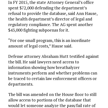
In FY 2015, the state Attorney General’s office
spent $72,000 defending the department’s
refusal to provide the database, said Ann Hause,
the health department’s director of legal and
regulatory compliance. The AG spent another
$43,000 fighting subpoenas for it.
“For one small program, this is an inordinate
amount of legal costs,” Hause said.
Defense attorney Abraham Hutt testified against
the bill. He said lawyers need access to
information showing how breathalyzer
instruments perform and whether problems can
be traced to certain law enforcement officers or
departments.
The bill was amended on the House floor to still
allow access to portions of the database that
would let someone analyze the pass/fail rate of