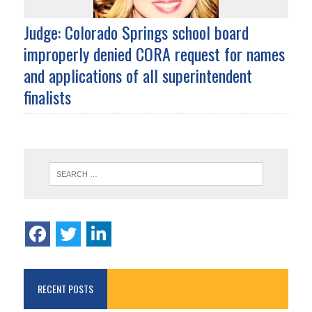
Judge: Colorado Springs school board
improperly denied CORA request for names
and applications of all superintendent
finalists
RECENT POSTS