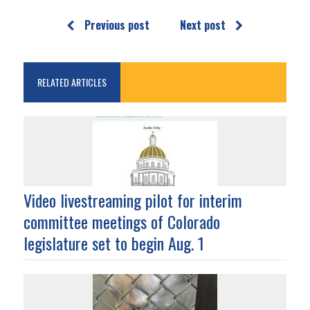
Previous post
Next post
RELATED ARTICLES
Video livestreaming pilot for interim
committee meetings of Colorado
legislature set to begin Aug. 1