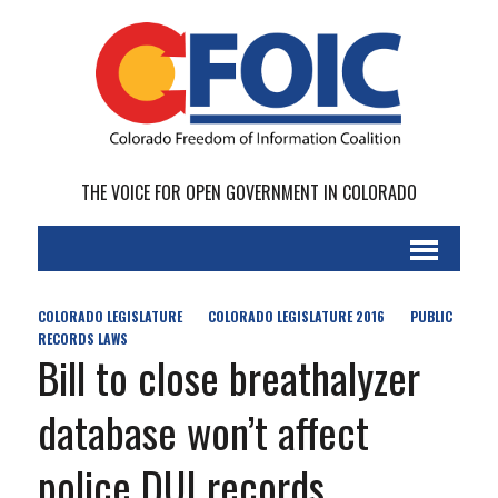
THE VOICE FOR OPEN GOVERNMENT IN COLORADO
COLORADO LEGISLATURE
COLORADO LEGISLATURE 2016
PUBLIC
RECORDS LAWS
Bill to close breathalyzer
database won’t affect
police DUI records