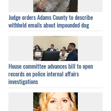
Judge orders Adams County to describe
withheld emails about impounded dog
House committee advances bill to open
records on police internal affairs
investigations