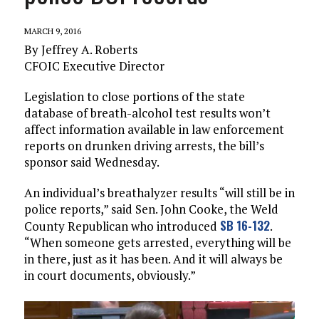
MARCH 9, 2016
By Jeffrey A. Roberts
CFOIC Executive Director
Legislation to close portions of the state
database of breath-alcohol test results won’t
affect information available in law enforcement
reports on drunken driving arrests, the bill’s
sponsor said Wednesday.
An individual’s breathalyzer results “will still be in
police reports,” said Sen. John Cooke, the Weld
SB 16-132
County Republican who introduced
.
“When someone gets arrested, everything will be
in there, just as it has been. And it will always be
in court documents, obviously.”