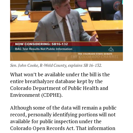
Sen. John Cooke, R-Weld County, explains SB 16-132.
What won’t be available under the bill is the
entire breathalyzer database kept by the
Colorado Department of Public Health and
Environment (CDPHE).
Although some of the data will remain a public
record, personally identifying portions will not
available for public inspection under the
Colorado Open Records Act. That information