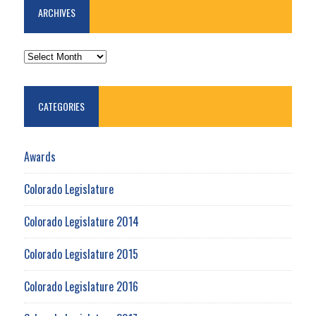
ARCHIVES
ARCHIVES
CATEGORIES
Awards
Colorado Legislature
Colorado Legislature 2014
Colorado Legislature 2015
Colorado Legislature 2016