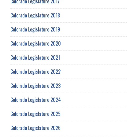
Colorado Legislature 2017
Colorado Legislature 2018
Colorado Legislature 2019
Colorado Legislature 2020
Colorado Legislature 2021
Colorado Legislature 2022
Colorado Legislature 2023
Colorado Legislature 2024
Colorado Legislature 2025
Colorado Legislature 2026