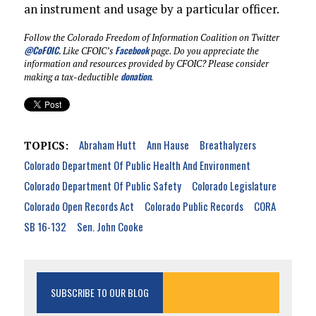
an instrument and usage by a particular officer.
Follow the Colorado Freedom of Information Coalition on Twitter
@CoFOIC
.
Facebook
Like CFOIC’s
page. Do you appreciate the
information and resources provided by CFOIC? Please consider
donation
making a tax-deductible
.
Abraham Hutt
Ann Hause
Breathalyzers
TOPICS:
Colorado Department Of Public Health And Environment
Colorado Department Of Public Safety
Colorado Legislature
Colorado Open Records Act
Colorado Public Records
CORA
SB 16-132
Sen. John Cooke
SUBSCRIBE TO OUR BLOG