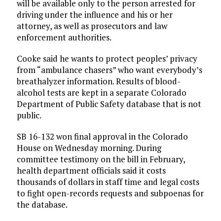
will be available only to the person arrested for
driving under the influence and his or her
attorney, as well as prosecutors and law
enforcement authorities.
Cooke said he wants to protect peoples’ privacy
from “ambulance chasers” who want everybody’s
breathalyzer information. Results of blood-
alcohol tests are kept in a separate Colorado
Department of Public Safety database that is not
public.
SB 16-132 won final approval in the Colorado
House on Wednesday morning. During
committee testimony on the bill in February,
health department officials said it costs
thousands of dollars in staff time and legal costs
to fight open-records requests and subpoenas for
the database.