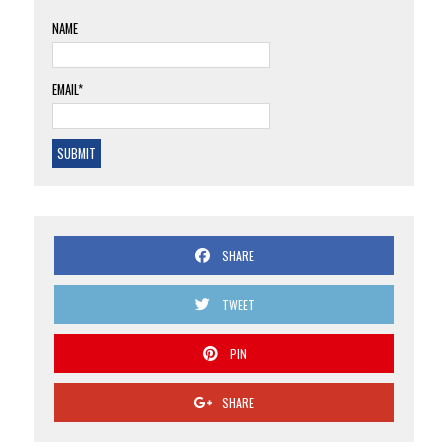
NAME
EMAIL*
SHARE
TWEET
PIN
SHARE