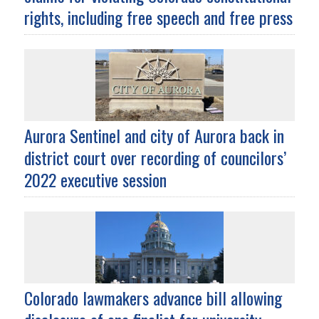
rights, including free speech and free press
Aurora Sentinel and city of Aurora back in
district court over recording of councilors’
2022 executive session
Colorado lawmakers advance bill allowing