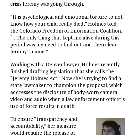
crisis Jeremy was going through.
“It is psychological and emotional torture to not
know how your child really died,” Holmes told
the Colorado Freedom of Information Coalition.
“…The only thing that kept me alive during this
period was my need to find out and then clear
Jeremy’s name.”
Working with a Denver lawyer, Holmes recently
finished drafting legislation that she calls the
“Jeremy Holmes Act.” Now she is trying to find a
state lawmaker to champion the proposal, which
addresses the disclosure of body-worn camera
video and audio when a law enforcement officer’s
use of force results in death.
To ensure “transparency and
accountability,” her measure
would require the release of