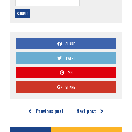
SHARE
TWEET
PIN
SHARE
Previous post
Next post