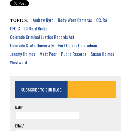
Andrew Byrd
Body-Worn Cameras
CCJRA
TOPICS:
CFOIC
Clifford Riedel
Colorado Criminal Justice Records Act
Colorado State University
Fort Collins Coloradoan
Jeremy Holmes
Matt Poer
Public Records
Susan Holmes
Westword
SUBSCRIBE TO OUR BLOG
NAME
EMAIL*