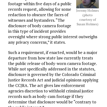
footage within five days of a public
records request, allowing for some
Jeremy Holmes
redaction to obscure the faces of
(photo
courtesy of
witnesses and bystanders. “The
Susan Holmes)
disclosure of body camera footage
in this type of incident provides
oversight where strong public interest outweighs
any privacy concerns,” it states.
Such a requirement, if enacted, would be a major
departure from how state law currently treats
the public release of body-worn camera footage.
While not specifically addressed in the statutes,
disclosure is governed by the Colorado Criminal
Justice Records Act and judicial opinions applying
the CCJRA. The act gives law enforcement
agencies discretion to withhold criminal justice
records such as body-cam footage if they
determine that disclosure would be “contrary to