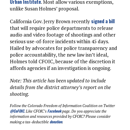
Urban Institute
. Most allow various exemptions,
unlike Susan Holmes’ proposal.
signed a bill
California Gov. Jerry Brown recently
that will require police departments to release
audio and video footage of shootings and other
serious use-of-force incidents within 45 days.
Hailed by advocates for police transparency and
police accountability, the new law isn’t ideal,
Holmes told CFOIC, because of the discretion it
affords agencies if an investigation is ongoing.
Note: This article has been updated to include
details from the district attorney’s report on the
shooting.
Follow the Colorado Freedom of Information Coalition on Twitter
@CoFOIC
.
Facebook
Like CFOIC’s
page. Do you appreciate the
information and resources provided by CFOIC? Please consider
donation
making a tax-deductible
.