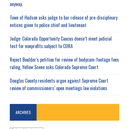
anyway.
Town of Hudson asks judge to bar release of pre-disciplinary
notices given to police chief and lieutenant
Judge: Colorado Opportunity Caucus doesn’t meet judicial
test for nonprofits subject to CORA
Reject Boulder’s petition for review of bodycam-footage fees
ruling, Yellow Scene asks Colorado Supreme Court
Douglas County residents argue against Supreme Court
review of commissioners’ open meetings law violations
ARCHIVES
ARCHIVES