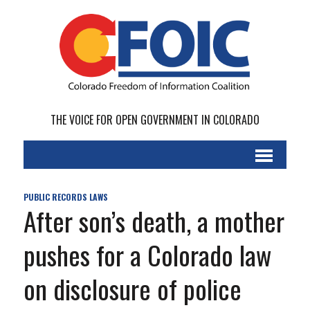
THE VOICE FOR OPEN GOVERNMENT IN COLORADO
PUBLIC RECORDS LAWS
After son’s death, a mother
pushes for a Colorado law
on disclosure of police