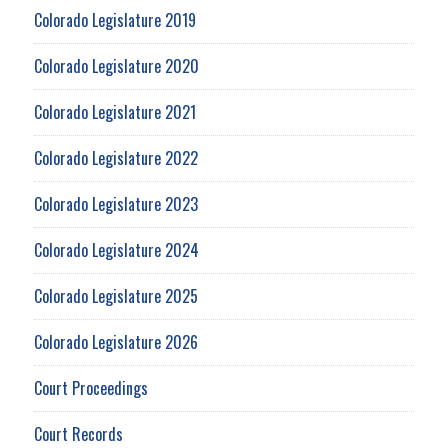
Colorado Legislature 2019
Colorado Legislature 2020
Colorado Legislature 2021
Colorado Legislature 2022
Colorado Legislature 2023
Colorado Legislature 2024
Colorado Legislature 2025
Colorado Legislature 2026
Court Proceedings
Court Records