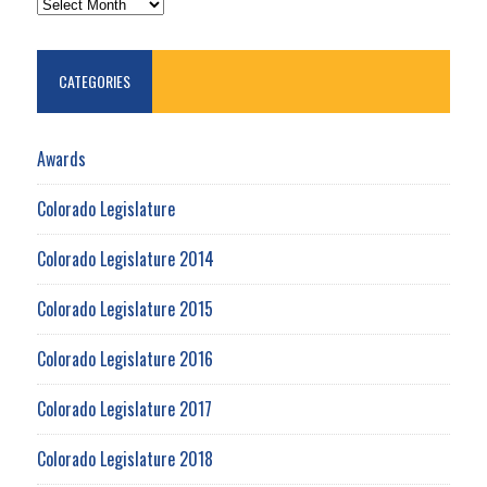
CATEGORIES
Awards
Colorado Legislature
Colorado Legislature 2014
Colorado Legislature 2015
Colorado Legislature 2016
Colorado Legislature 2017
Colorado Legislature 2018