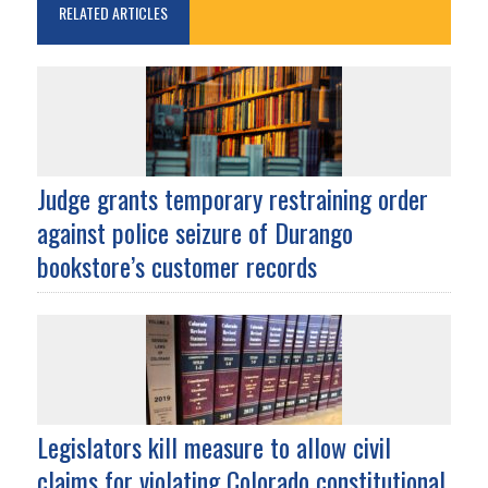
RELATED ARTICLES
Judge grants temporary restraining order
against police seizure of Durango
bookstore’s customer records
Legislators kill measure to allow civil
claims for violating Colorado constitutional