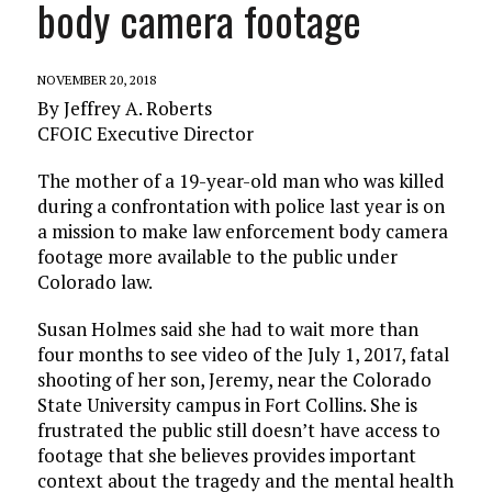
body camera footage
NOVEMBER 20, 2018
By Jeffrey A. Roberts
CFOIC Executive Director
The mother of a 19-year-old man who was killed
during a confrontation with police last year is on
a mission to make law enforcement body camera
footage more available to the public under
Colorado law.
Susan Holmes said she had to wait more than
four months to see video of the July 1, 2017, fatal
shooting of her son, Jeremy, near the Colorado
State University campus in Fort Collins. She is
frustrated the public still doesn’t have access to
footage that she believes provides important
context about the tragedy and the mental health