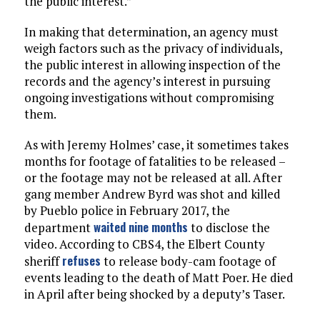
the public interest.”
In making that determination, an agency must
weigh factors such as the privacy of individuals,
the public interest in allowing inspection of the
records and the agency’s interest in pursuing
ongoing investigations without compromising
them.
As with Jeremy Holmes’ case, it sometimes takes
months for footage of fatalities to be released –
or the footage may not be released at all. After
gang member Andrew Byrd was shot and killed
by Pueblo police in February 2017, the
waited nine months
department
to disclose the
video. According to CBS4, the Elbert County
refuses
sheriff
to release body-cam footage of
events leading to the death of Matt Poer. He died
in April after being shocked by a deputy’s Taser.