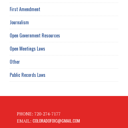
First Amendment
Journalism
Open Government Resources
Open Meetings Laws
Other
Public Records Laws
PHONE: 720-274-7177
COLORADOFOIC@GMAIL.COM
EMAIL: