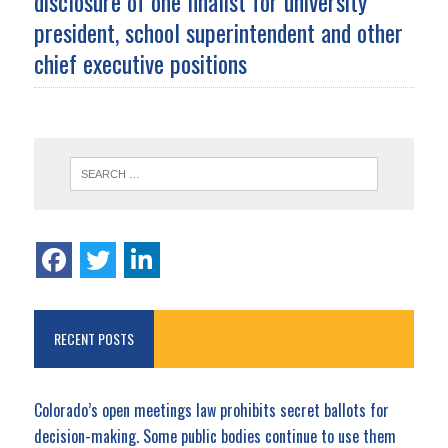
disclosure of one finalist for university
president, school superintendent and other
chief executive positions
RECENT POSTS
Colorado’s open meetings law prohibits secret ballots for
decision-making. Some public bodies continue to use them