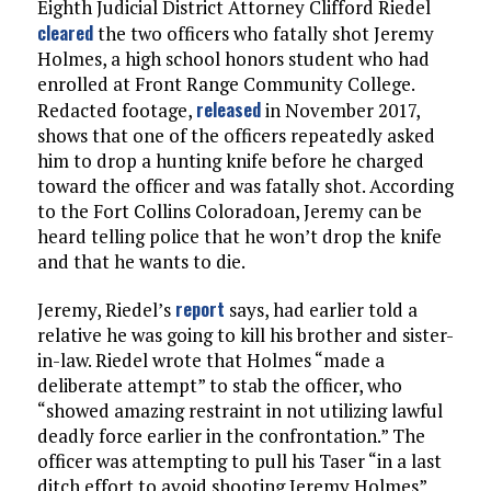
Eighth Judicial District Attorney Clifford Riedel
cleared
the two officers who fatally shot Jeremy
Holmes, a high school honors student who had
enrolled at Front Range Community College.
released
Redacted footage,
in November 2017,
shows that one of the officers repeatedly asked
him to drop a hunting knife before he charged
toward the officer and was fatally shot. According
to the Fort Collins Coloradoan, Jeremy can be
heard telling police that he won’t drop the knife
and that he wants to die.
report
Jeremy, Riedel’s
says, had earlier told a
relative he was going to kill his brother and sister-
in-law. Riedel wrote that Holmes “made a
deliberate attempt” to stab the officer, who
“showed amazing restraint in not utilizing lawful
deadly force earlier in the confrontation.” The
officer was attempting to pull his Taser “in a last
ditch effort to avoid shooting Jeremy Holmes”