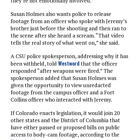
they’re not emotionally involved.”
Susan Holmes also wants police to release
footage from an officer who spoke with Jeremy’s
brother just before the shooting and then ran to
the scene after she heard a scream. “That video
tells the real story of what went on,” she said.
A CSU police spokesperson, addressing why it has
Westword
been withheld, told
that the officer
responded “after weapons were fired.” The
spokesperson added that Susan Holmes was
given the opportunity to view unredacted
footage from the campus officer and a Fort
Collins officer who interacted with Jeremy.
If Colorado enacts legislation, it would join 20
other states and the District of Columbia that
have either passed or proposed bills on public
access to body-cam footage, according to the