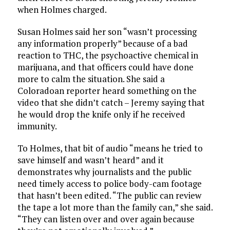
when Holmes charged.
Susan Holmes said her son “wasn’t processing
any information properly” because of a bad
reaction to THC, the psychoactive chemical in
marijuana, and that officers could have done
more to calm the situation. She said a
Coloradoan reporter heard something on the
video that she didn’t catch – Jeremy saying that
he would drop the knife only if he received
immunity.
To Holmes, that bit of audio “means he tried to
save himself and wasn’t heard” and it
demonstrates why journalists and the public
need timely access to police body-cam footage
that hasn’t been edited. “The public can review
the tape a lot more than the family can,” she said.
“They can listen over and over again because