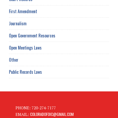
First Amendment
Journalism
Open Government Resources
Open Meetings Laws
Other
Public Records Laws
PHONE: 720-274-7177
COLORADOFOIC@GMAIL.COM
EMAIL: