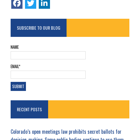
SUBSCRIBE TO OUR BLOG
NAME
EMAIL*
RECENT POSTS
Colorado’s open meetings law prohibits secret ballots for
decision-making. Some public bodies continue to use them