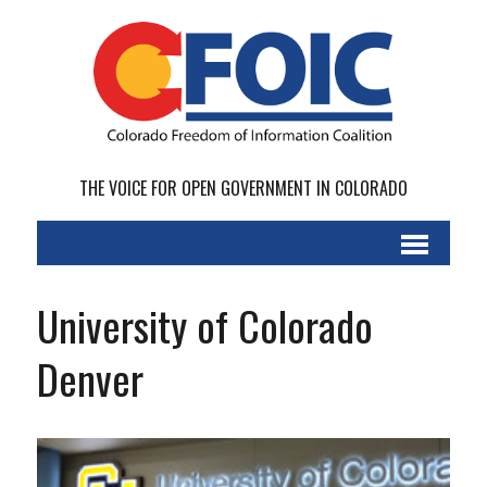
THE VOICE FOR OPEN GOVERNMENT IN COLORADO
University of Colorado
Denver