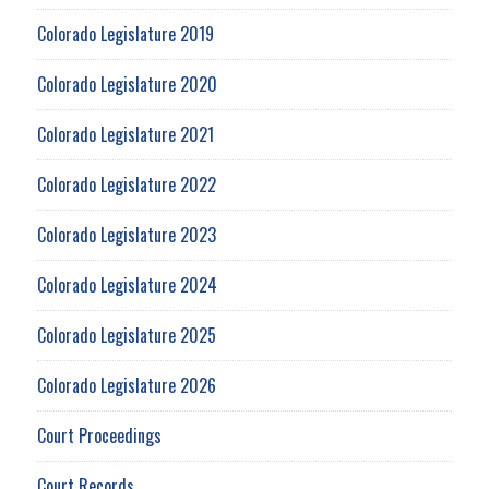
Colorado Legislature 2019
Colorado Legislature 2020
Colorado Legislature 2021
Colorado Legislature 2022
Colorado Legislature 2023
Colorado Legislature 2024
Colorado Legislature 2025
Colorado Legislature 2026
Court Proceedings
Court Records