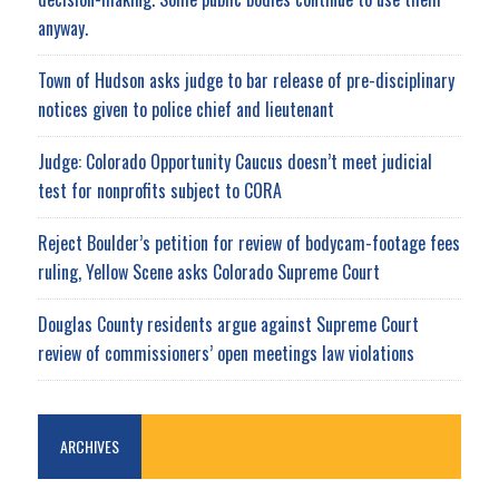
anyway.
Town of Hudson asks judge to bar release of pre-disciplinary
notices given to police chief and lieutenant
Judge: Colorado Opportunity Caucus doesn’t meet judicial
test for nonprofits subject to CORA
Reject Boulder’s petition for review of bodycam-footage fees
ruling, Yellow Scene asks Colorado Supreme Court
Douglas County residents argue against Supreme Court
review of commissioners’ open meetings law violations
ARCHIVES