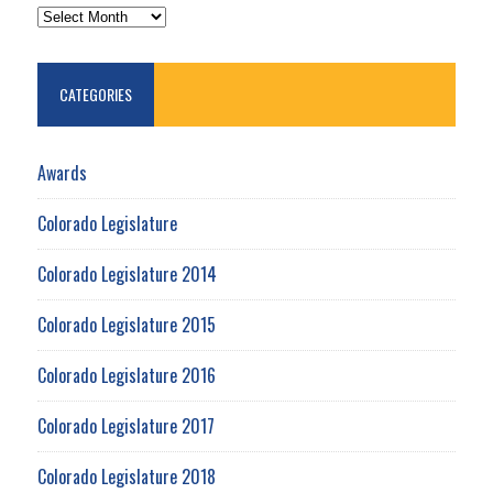
ARCHIVES
CATEGORIES
Awards
Colorado Legislature
Colorado Legislature 2014
Colorado Legislature 2015
Colorado Legislature 2016
Colorado Legislature 2017
Colorado Legislature 2018