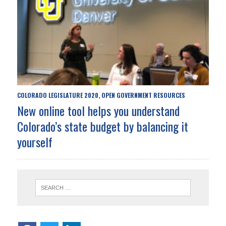
COLORADO LEGISLATURE 2020
OPEN GOVERNMENT RESOURCES
,
New online tool helps you understand
Colorado’s state budget by balancing it
yourself