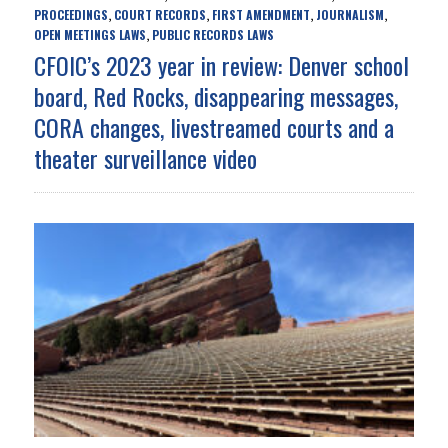
PROCEEDINGS
COURT RECORDS
FIRST AMENDMENT
JOURNALISM
,
,
,
,
OPEN MEETINGS LAWS
PUBLIC RECORDS LAWS
,
CFOIC’s 2023 year in review: Denver school
board, Red Rocks, disappearing messages,
CORA changes, livestreamed courts and a
theater surveillance video