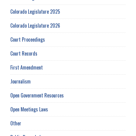
Colorado Legislature 2025
Colorado Legislature 2026
Court Proceedings
Court Records
First Amendment
Journalism
Open Government Resources
Open Meetings Laws
Other