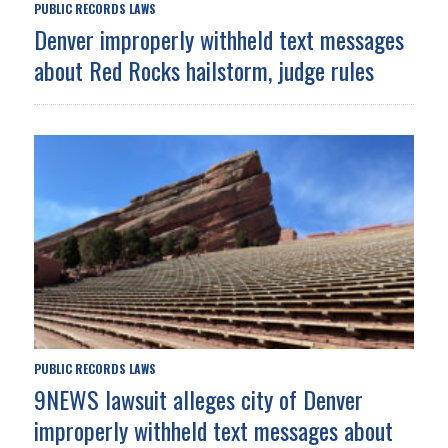
PUBLIC RECORDS LAWS
Denver improperly withheld text messages
about Red Rocks hailstorm, judge rules
PUBLIC RECORDS LAWS
9NEWS lawsuit alleges city of Denver
improperly withheld text messages about