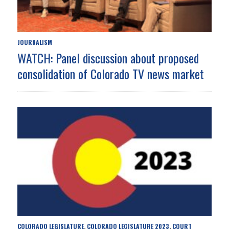
JOURNALISM
WATCH: Panel discussion about proposed
consolidation of Colorado TV news market
COLORADO LEGISLATURE
COLORADO LEGISLATURE 2023
COURT
,
,