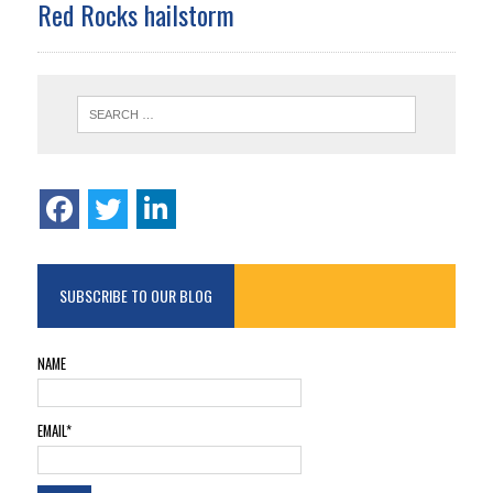
Red Rocks hailstorm
SUBSCRIBE TO OUR BLOG
NAME
EMAIL*