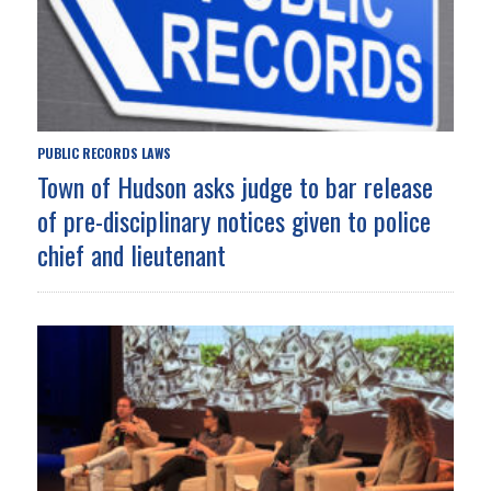
PUBLIC RECORDS LAWS
Town of Hudson asks judge to bar release
of pre-disciplinary notices given to police
chief and lieutenant