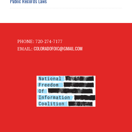
Public Records Laws
PHONE: 720-274-7177
COLORADOFOIC@GMAIL.COM
EMAIL: