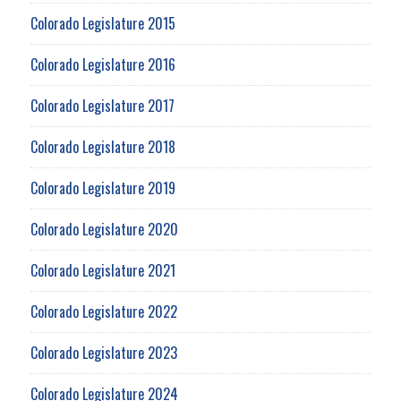
Colorado Legislature 2015
Colorado Legislature 2016
Colorado Legislature 2017
Colorado Legislature 2018
Colorado Legislature 2019
Colorado Legislature 2020
Colorado Legislature 2021
Colorado Legislature 2022
Colorado Legislature 2023
Colorado Legislature 2024