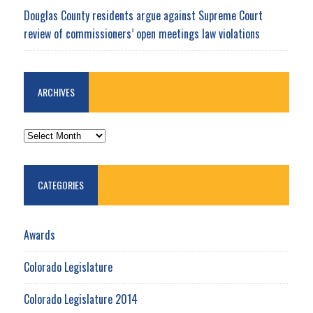
Douglas County residents argue against Supreme Court
review of commissioners’ open meetings law violations
ARCHIVES
ARCHIVES
CATEGORIES
Awards
Colorado Legislature
Colorado Legislature 2014