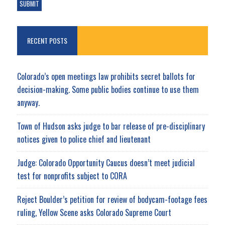
RECENT POSTS
Colorado’s open meetings law prohibits secret ballots for
decision-making. Some public bodies continue to use them
anyway.
Town of Hudson asks judge to bar release of pre-disciplinary
notices given to police chief and lieutenant
Judge: Colorado Opportunity Caucus doesn’t meet judicial
test for nonprofits subject to CORA
Reject Boulder’s petition for review of bodycam-footage fees
ruling, Yellow Scene asks Colorado Supreme Court