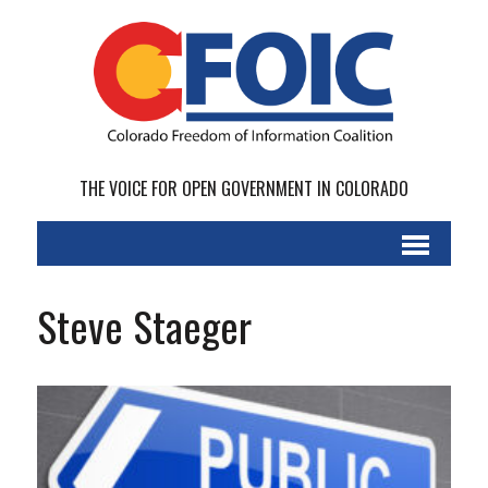
THE VOICE FOR OPEN GOVERNMENT IN COLORADO
Steve Staeger