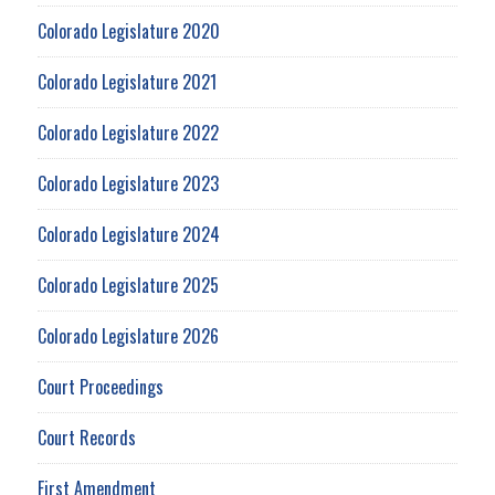
Colorado Legislature 2020
Colorado Legislature 2021
Colorado Legislature 2022
Colorado Legislature 2023
Colorado Legislature 2024
Colorado Legislature 2025
Colorado Legislature 2026
Court Proceedings
Court Records
First Amendment