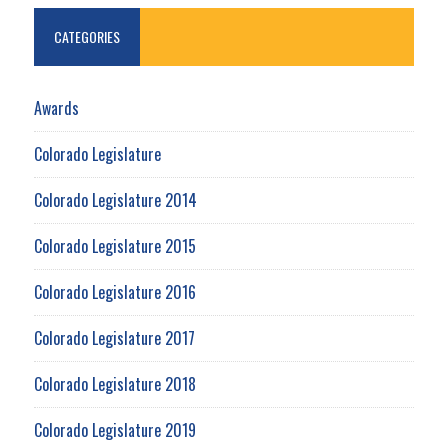
CATEGORIES
Awards
Colorado Legislature
Colorado Legislature 2014
Colorado Legislature 2015
Colorado Legislature 2016
Colorado Legislature 2017
Colorado Legislature 2018
Colorado Legislature 2019