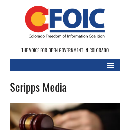
THE VOICE FOR OPEN GOVERNMENT IN COLORADO
Scripps Media