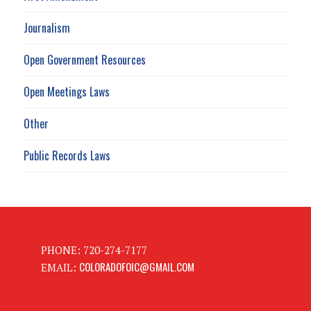
Journalism
Open Government Resources
Open Meetings Laws
Other
Public Records Laws
PHONE: 720-274-7177
COLORADOFOIC@GMAIL.COM
EMAIL: