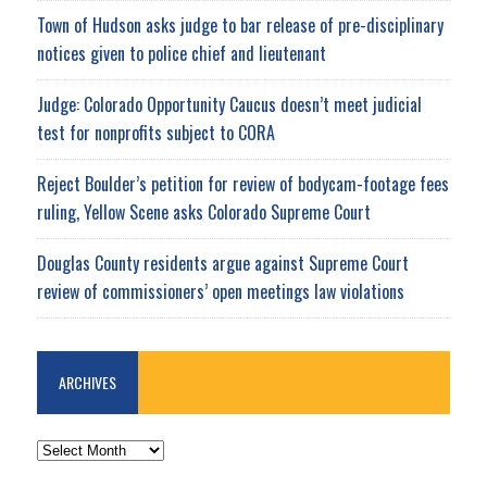
Town of Hudson asks judge to bar release of pre-disciplinary
notices given to police chief and lieutenant
Judge: Colorado Opportunity Caucus doesn’t meet judicial
test for nonprofits subject to CORA
Reject Boulder’s petition for review of bodycam-footage fees
ruling, Yellow Scene asks Colorado Supreme Court
Douglas County residents argue against Supreme Court
review of commissioners’ open meetings law violations
ARCHIVES
ARCHIVES