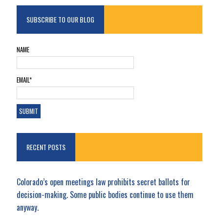
SUBSCRIBE TO OUR BLOG
NAME
EMAIL*
RECENT POSTS
Colorado’s open meetings law prohibits secret ballots for
decision-making. Some public bodies continue to use them
anyway.