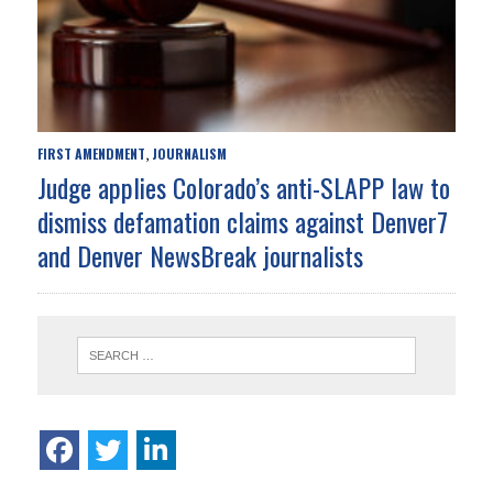
FIRST AMENDMENT
JOURNALISM
,
Judge applies Colorado’s anti-SLAPP law to
dismiss defamation claims against Denver7
and Denver NewsBreak journalists