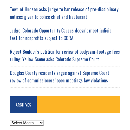
Town of Hudson asks judge to bar release of pre-disciplinary
notices given to police chief and lieutenant
Judge: Colorado Opportunity Caucus doesn’t meet judicial
test for nonprofits subject to CORA
Reject Boulder’s petition for review of bodycam-footage fees
ruling, Yellow Scene asks Colorado Supreme Court
Douglas County residents argue against Supreme Court
review of commissioners’ open meetings law violations
ARCHIVES
ARCHIVES