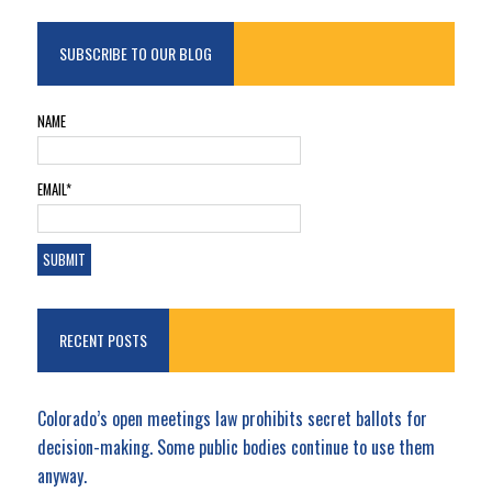
SUBSCRIBE TO OUR BLOG
NAME
EMAIL*
RECENT POSTS
Colorado’s open meetings law prohibits secret ballots for
decision-making. Some public bodies continue to use them
anyway.