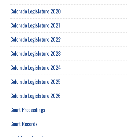
Colorado Legislature 2020
Colorado Legislature 2021
Colorado Legislature 2022
Colorado Legislature 2023
Colorado Legislature 2024
Colorado Legislature 2025
Colorado Legislature 2026
Court Proceedings
Court Records