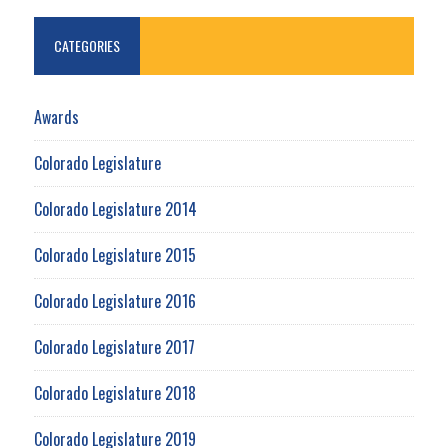
CATEGORIES
Awards
Colorado Legislature
Colorado Legislature 2014
Colorado Legislature 2015
Colorado Legislature 2016
Colorado Legislature 2017
Colorado Legislature 2018
Colorado Legislature 2019