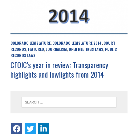
COLORADO LEGISLATURE
COLORADO LEGISLATURE 2014
COURT
,
,
RECORDS
FEATURED
JOURNALISM
OPEN MEETINGS LAWS
PUBLIC
,
,
,
,
RECORDS LAWS
CFOIC’s year in review: Transparency
highlights and lowlights from 2014