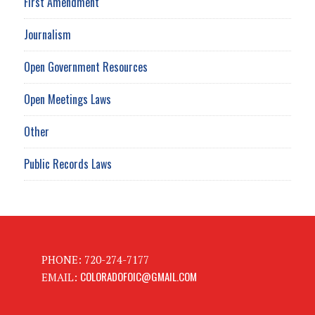
First Amendment
Journalism
Open Government Resources
Open Meetings Laws
Other
Public Records Laws
PHONE: 720-274-7177
COLORADOFOIC@GMAIL.COM
EMAIL: