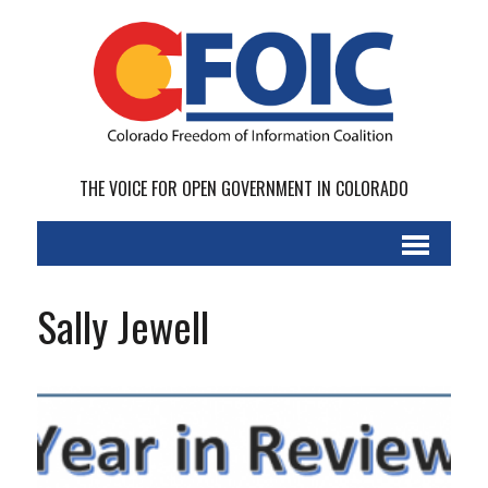
THE VOICE FOR OPEN GOVERNMENT IN COLORADO
Sally Jewell