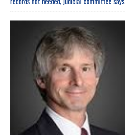
records not needed, judicial committee says