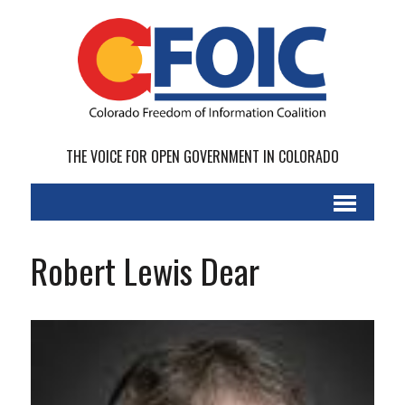
THE VOICE FOR OPEN GOVERNMENT IN COLORADO
Robert Lewis Dear