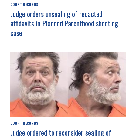
COURT RECORDS
Judge orders unsealing of redacted
affidavits in Planned Parenthood shooting
case
COURT RECORDS
Judge ordered to reconsider sealing of