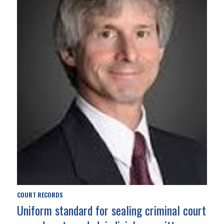
COURT RECORDS
Uniform standard for sealing criminal court