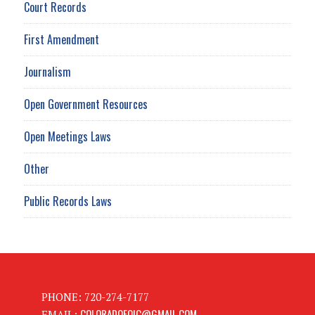
Court Records
First Amendment
Journalism
Open Government Resources
Open Meetings Laws
Other
Public Records Laws
PHONE: 720-274-7177
COLORADOFOIC@GMAIL.COM
EMAIL: