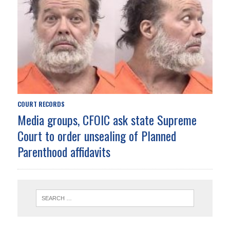
COURT RECORDS
Media groups, CFOIC ask state Supreme
Court to order unsealing of Planned
Parenthood affidavits