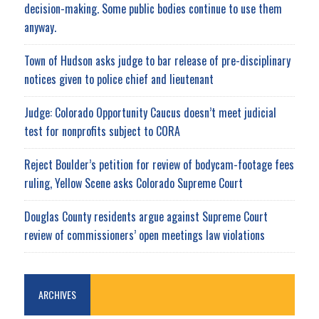
decision-making. Some public bodies continue to use them
anyway.
Town of Hudson asks judge to bar release of pre-disciplinary
notices given to police chief and lieutenant
Judge: Colorado Opportunity Caucus doesn’t meet judicial
test for nonprofits subject to CORA
Reject Boulder’s petition for review of bodycam-footage fees
ruling, Yellow Scene asks Colorado Supreme Court
Douglas County residents argue against Supreme Court
review of commissioners’ open meetings law violations
ARCHIVES