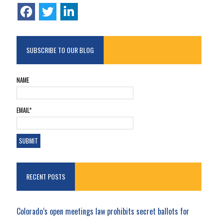
SUBSCRIBE TO OUR BLOG
NAME
EMAIL*
RECENT POSTS
Colorado’s open meetings law prohibits secret ballots for