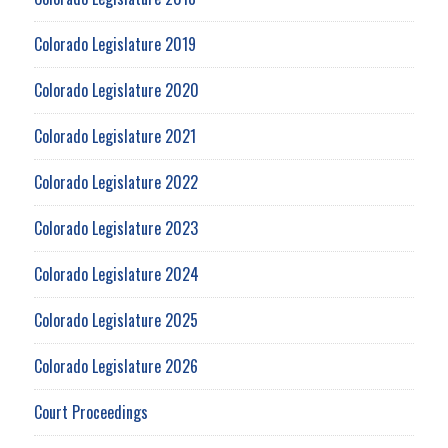
Colorado Legislature 2019
Colorado Legislature 2020
Colorado Legislature 2021
Colorado Legislature 2022
Colorado Legislature 2023
Colorado Legislature 2024
Colorado Legislature 2025
Colorado Legislature 2026
Court Proceedings