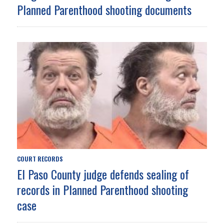
Planned Parenthood shooting documents
COURT RECORDS
El Paso County judge defends sealing of
records in Planned Parenthood shooting
case