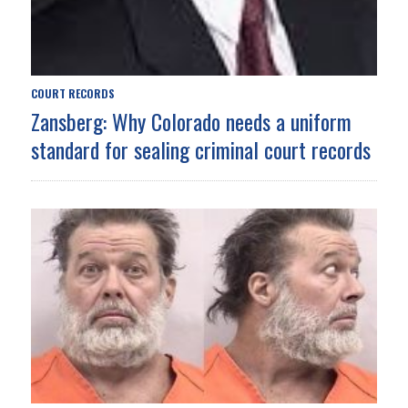
COURT RECORDS
Zansberg: Why Colorado needs a uniform
standard for sealing criminal court records