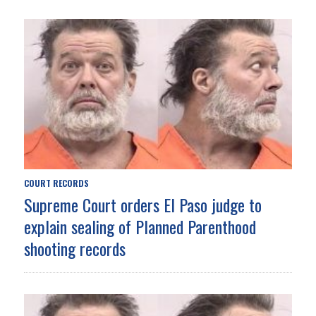
COURT RECORDS
Supreme Court orders El Paso judge to
explain sealing of Planned Parenthood
shooting records