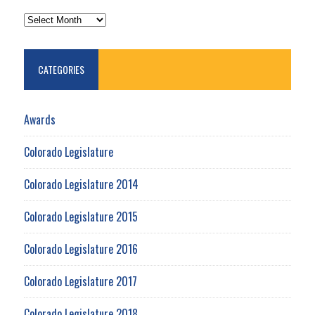
ARCHIVES
CATEGORIES
Awards
Colorado Legislature
Colorado Legislature 2014
Colorado Legislature 2015
Colorado Legislature 2016
Colorado Legislature 2017
Colorado Legislature 2018