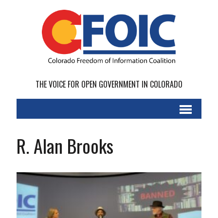
THE VOICE FOR OPEN GOVERNMENT IN COLORADO
R. Alan Brooks