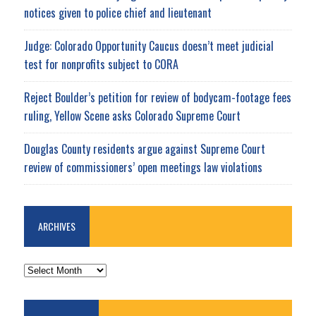
notices given to police chief and lieutenant
Judge: Colorado Opportunity Caucus doesn’t meet judicial
test for nonprofits subject to CORA
Reject Boulder’s petition for review of bodycam-footage fees
ruling, Yellow Scene asks Colorado Supreme Court
Douglas County residents argue against Supreme Court
review of commissioners’ open meetings law violations
ARCHIVES
ARCHIVES