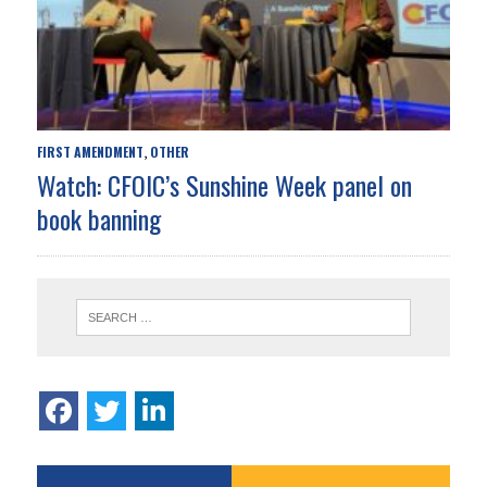
FIRST AMENDMENT
OTHER
,
Watch: CFOIC’s Sunshine Week panel on
book banning