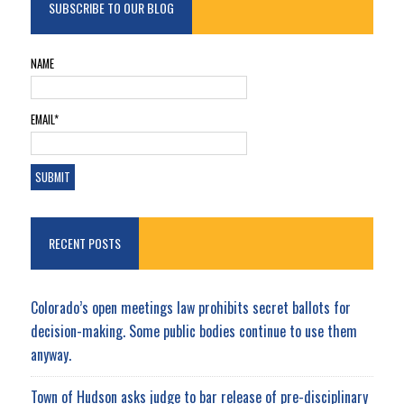
SUBSCRIBE TO OUR BLOG
NAME
EMAIL*
RECENT POSTS
Colorado’s open meetings law prohibits secret ballots for
decision-making. Some public bodies continue to use them
anyway.
Town of Hudson asks judge to bar release of pre-disciplinary