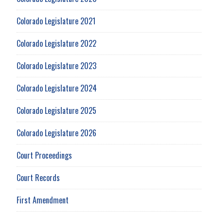
Colorado Legislature 2021
Colorado Legislature 2022
Colorado Legislature 2023
Colorado Legislature 2024
Colorado Legislature 2025
Colorado Legislature 2026
Court Proceedings
Court Records
First Amendment