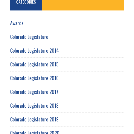
CATEGORIES
Awards
Colorado Legislature
Colorado Legislature 2014
Colorado Legislature 2015
Colorado Legislature 2016
Colorado Legislature 2017
Colorado Legislature 2018
Colorado Legislature 2019
Colorado Legislature 2020