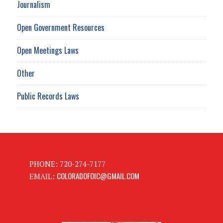
Journalism
Open Government Resources
Open Meetings Laws
Other
Public Records Laws
PHONE: 720-274-7177
COLORADOFOIC@GMAIL.COM
EMAIL: