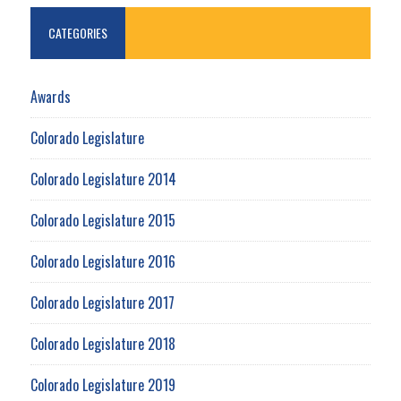
CATEGORIES
Awards
Colorado Legislature
Colorado Legislature 2014
Colorado Legislature 2015
Colorado Legislature 2016
Colorado Legislature 2017
Colorado Legislature 2018
Colorado Legislature 2019