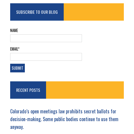
SUBSCRIBE TO OUR BLOG
NAME
EMAIL*
RECENT POSTS
Colorado’s open meetings law prohibits secret ballots for
decision-making. Some public bodies continue to use them
anyway.