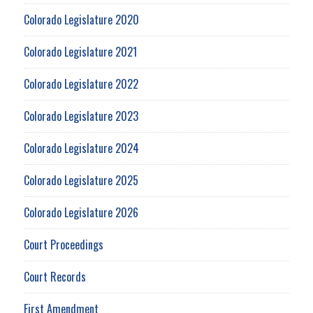
Colorado Legislature 2020
Colorado Legislature 2021
Colorado Legislature 2022
Colorado Legislature 2023
Colorado Legislature 2024
Colorado Legislature 2025
Colorado Legislature 2026
Court Proceedings
Court Records
First Amendment