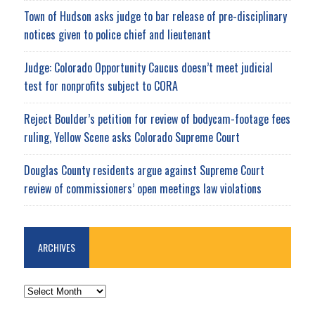
Town of Hudson asks judge to bar release of pre-disciplinary
notices given to police chief and lieutenant
Judge: Colorado Opportunity Caucus doesn’t meet judicial
test for nonprofits subject to CORA
Reject Boulder’s petition for review of bodycam-footage fees
ruling, Yellow Scene asks Colorado Supreme Court
Douglas County residents argue against Supreme Court
review of commissioners’ open meetings law violations
ARCHIVES
ARCHIVES