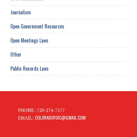
Journalism
Open Government Resources
Open Meetings Laws
Other
Public Records Laws
PHONE: 720-274-7177
COLORADOFOIC@GMAIL.COM
EMAIL: