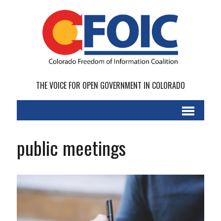
THE VOICE FOR OPEN GOVERNMENT IN COLORADO
public meetings