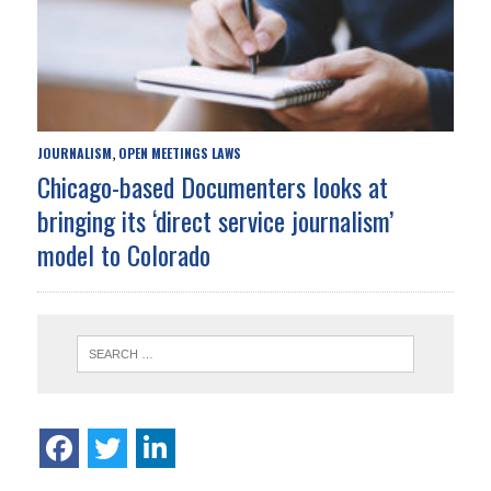
JOURNALISM
OPEN MEETINGS LAWS
,
Chicago-based Documenters looks at
bringing its ‘direct service journalism’
model to Colorado