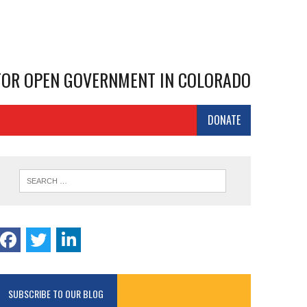
 FOR OPEN GOVERNMENT IN COLORADO
DONATE
SUBSCRIBE TO OUR BLOG