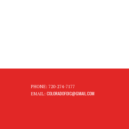
PHONE: 720-274-7177
COLORADOFOIC@GMAIL.COM
EMAIL: