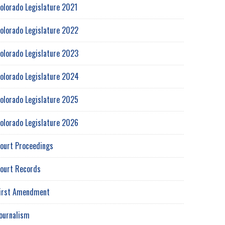
olorado Legislature 2021
olorado Legislature 2022
olorado Legislature 2023
olorado Legislature 2024
olorado Legislature 2025
olorado Legislature 2026
ourt Proceedings
ourt Records
irst Amendment
ournalism