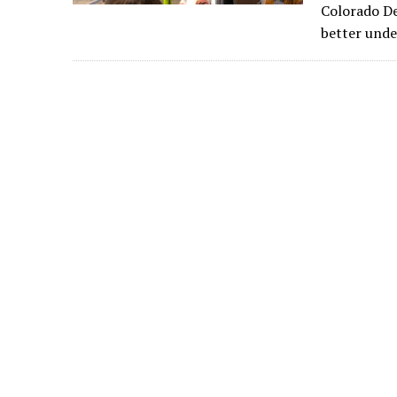
Colorado De
better unde