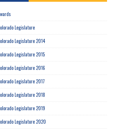
wards
olorado Legislature
olorado Legislature 2014
olorado Legislature 2015
olorado Legislature 2016
olorado Legislature 2017
olorado Legislature 2018
olorado Legislature 2019
olorado Legislature 2020