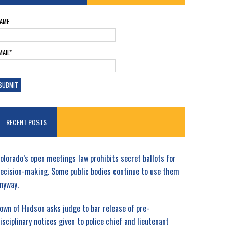
AME
MAIL*
RECENT POSTS
olorado’s open meetings law prohibits secret ballots for
ecision-making. Some public bodies continue to use them
nyway.
own of Hudson asks judge to bar release of pre-
isciplinary notices given to police chief and lieutenant