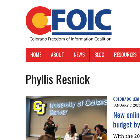
HOME
ABOUT
NEWS
BLOG
RESOURCES
Phyllis Resnick
COLORADO LEGI
JANUARY 7, 202
New onlin
budget by
With the 202