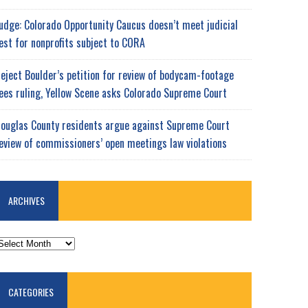
udge: Colorado Opportunity Caucus doesn’t meet judicial
est for nonprofits subject to CORA
eject Boulder’s petition for review of bodycam-footage
ees ruling, Yellow Scene asks Colorado Supreme Court
ouglas County residents argue against Supreme Court
eview of commissioners’ open meetings law violations
ARCHIVES
RCHIVES
CATEGORIES