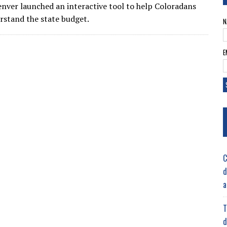
nver launched an interactive tool to help Coloradans
rstand the state budget.
N
E
C
d
a
T
d