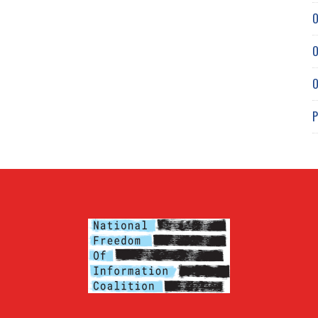
O
O
O
P