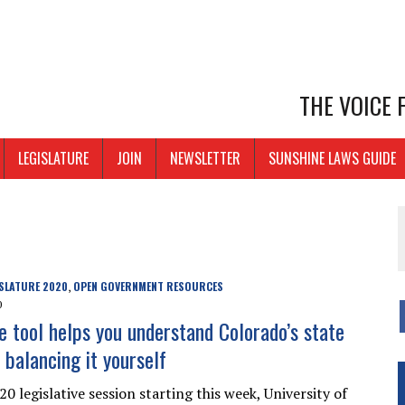
THE VOICE
LEGISLATURE
JOIN
NEWSLETTER
SUNSHINE LAWS GUIDE
SLATURE 2020
OPEN GOVERNMENT RESOURCES
,
0
e tool helps you understand Colorado’s state
 balancing it yourself
0 legislative session starting this week, University of