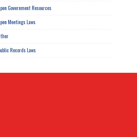
pen Government Resources
pen Meetings Laws
ther
ublic Records Laws