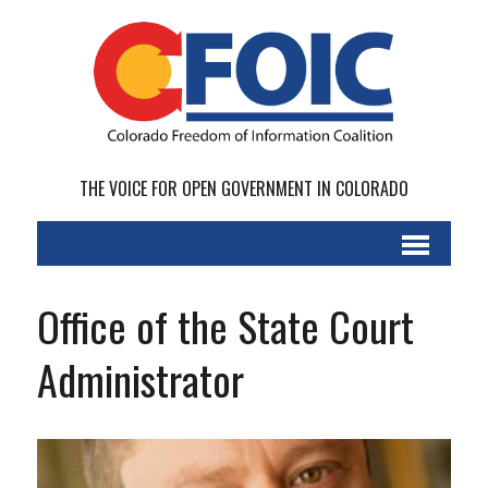
THE VOICE FOR OPEN GOVERNMENT IN COLORADO
Office of the State Court
Administrator