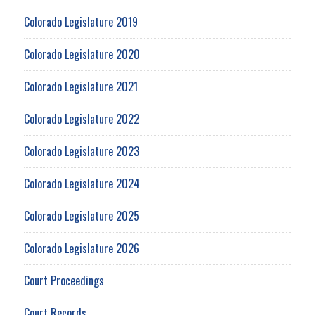
Colorado Legislature 2019
Colorado Legislature 2020
Colorado Legislature 2021
Colorado Legislature 2022
Colorado Legislature 2023
Colorado Legislature 2024
Colorado Legislature 2025
Colorado Legislature 2026
Court Proceedings
Court Records