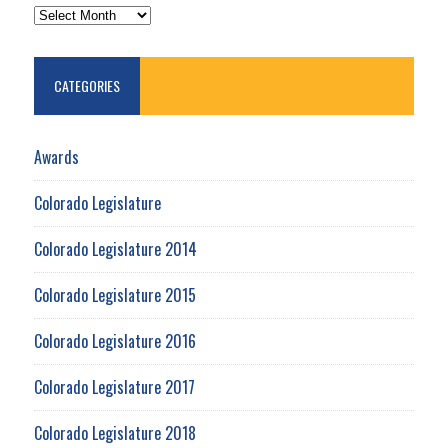
ARCHIVES
CATEGORIES
Awards
Colorado Legislature
Colorado Legislature 2014
Colorado Legislature 2015
Colorado Legislature 2016
Colorado Legislature 2017
Colorado Legislature 2018