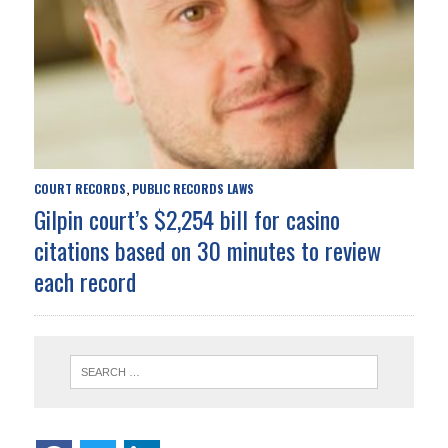
COURT RECORDS
PUBLIC RECORDS LAWS
,
Gilpin court’s $2,254 bill for casino
citations based on 30 minutes to review
each record