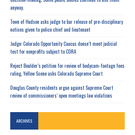
anyway.
Town of Hudson asks judge to bar release of pre-disciplinary
notices given to police chief and lieutenant
Judge: Colorado Opportunity Caucus doesn’t meet judicial
test for nonprofits subject to CORA
Reject Boulder’s petition for review of bodycam-footage fees
ruling, Yellow Scene asks Colorado Supreme Court
Douglas County residents argue against Supreme Court
review of commissioners’ open meetings law violations
ARCHIVES