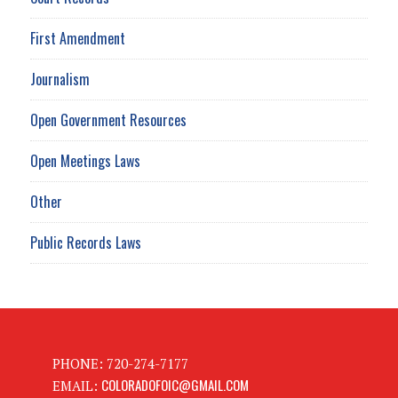
First Amendment
Journalism
Open Government Resources
Open Meetings Laws
Other
Public Records Laws
PHONE: 720-274-7177
COLORADOFOIC@GMAIL.COM
EMAIL: