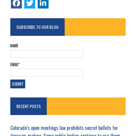
SUBSCRIBE TO OUR BLOG
NAME
EMAIL*
RECENT POSTS
Colorado’s open meetings law prohibits secret ballots for
decision-making. Some public bodies continue to use them