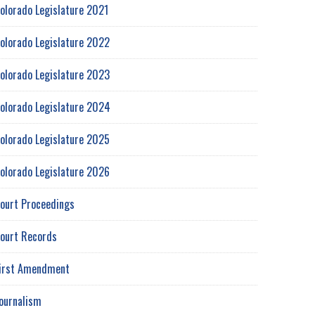
olorado Legislature 2021
olorado Legislature 2022
olorado Legislature 2023
olorado Legislature 2024
olorado Legislature 2025
olorado Legislature 2026
ourt Proceedings
ourt Records
irst Amendment
ournalism