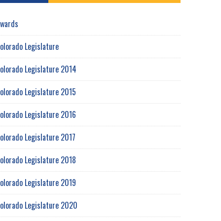
wards
olorado Legislature
olorado Legislature 2014
olorado Legislature 2015
olorado Legislature 2016
olorado Legislature 2017
olorado Legislature 2018
olorado Legislature 2019
olorado Legislature 2020