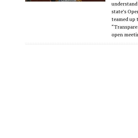
understand 
state’s Ope
teamed up t
“Transparen
open meetin