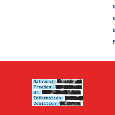
O
O
O
P