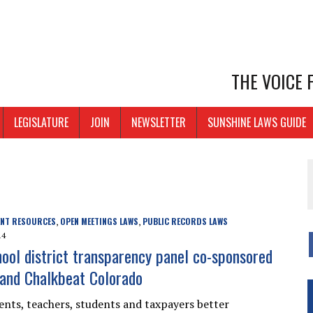
THE VOICE
LEGISLATURE
JOIN
NEWSLETTER
SUNSHINE LAWS GUIDE
ENT RESOURCES
OPEN MEETINGS LAWS
PUBLIC RECORDS LAWS
,
,
14
hool district transparency panel co-sponsored
and Chalkbeat Colorado
ents, teachers, students and taxpayers better