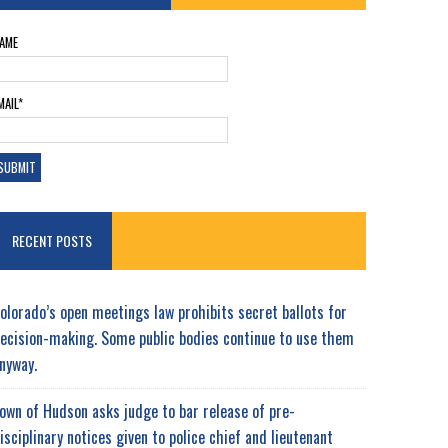
AME
MAIL*
RECENT POSTS
olorado’s open meetings law prohibits secret ballots for
ecision-making. Some public bodies continue to use them
nyway.
own of Hudson asks judge to bar release of pre-
isciplinary notices given to police chief and lieutenant