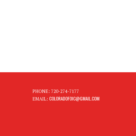
PHONE: 720-274-7177
COLORADOFOIC@GMAIL.COM
EMAIL: