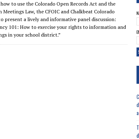
how to use the Colorado Open Records Act and the
n Meetings Law, the CFOIC and Chalkbeat Colorado
N
o present a lively and informative panel discussion:
cy 101: How to exercise your rights to information and
E
gs in your school district.”
C
d
a
T
d