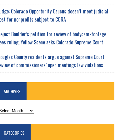
udge: Colorado Opportunity Caucus doesn’t meet judicial
est for nonprofits subject to CORA
eject Boulder’s petition for review of bodycam-footage
ees ruling, Yellow Scene asks Colorado Supreme Court
ouglas County residents argue against Supreme Court
eview of commissioners’ open meetings law violations
ARCHIVES
RCHIVES
CATEGORIES