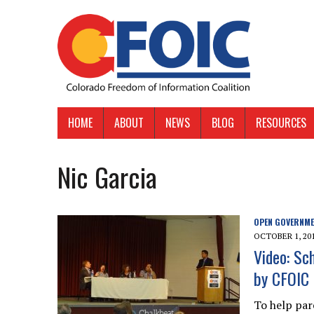
HOME
ABOUT
NEWS
BLOG
RESOURCES
Nic Garcia
OPEN GOVERNM
OCTOBER 1, 20
Video: Sc
by CFOIC 
To help par