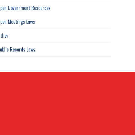
pen Government Resources
pen Meetings Laws
ther
ublic Records Laws