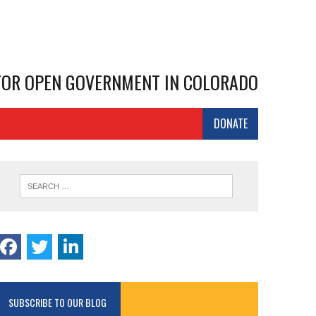
 FOR OPEN GOVERNMENT IN COLORADO
DONATE
SUBSCRIBE TO OUR BLOG