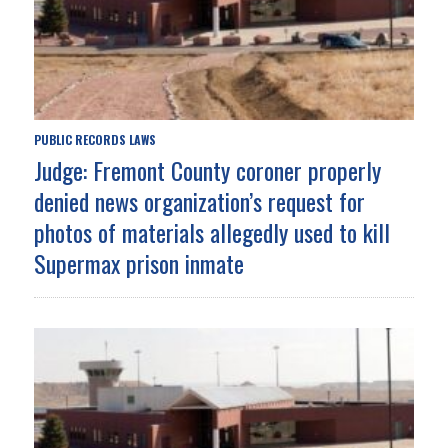
PUBLIC RECORDS LAWS
Judge: Fremont County coroner properly
denied news organization’s request for
photos of materials allegedly used to kill
Supermax prison inmate