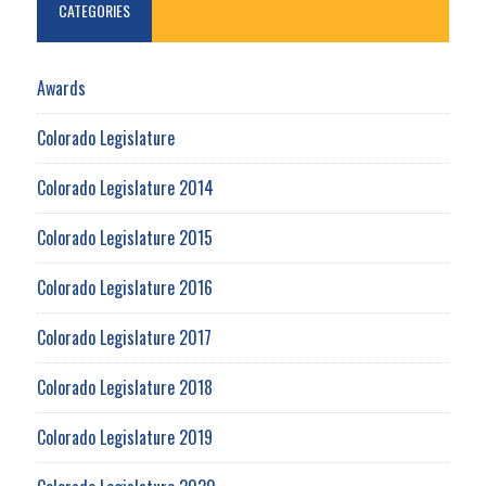
CATEGORIES
Awards
Colorado Legislature
Colorado Legislature 2014
Colorado Legislature 2015
Colorado Legislature 2016
Colorado Legislature 2017
Colorado Legislature 2018
Colorado Legislature 2019