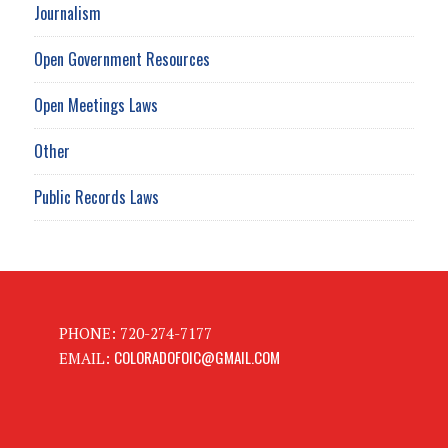
Journalism
Open Government Resources
Open Meetings Laws
Other
Public Records Laws
PHONE: 720-274-7177
COLORADOFOIC@GMAIL.COM
EMAIL: