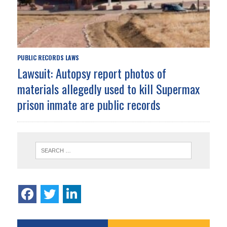
PUBLIC RECORDS LAWS
Lawsuit: Autopsy report photos of
materials allegedly used to kill Supermax
prison inmate are public records