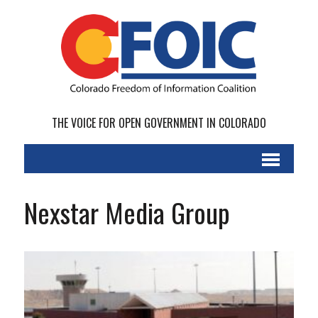
THE VOICE FOR OPEN GOVERNMENT IN COLORADO
Nexstar Media Group