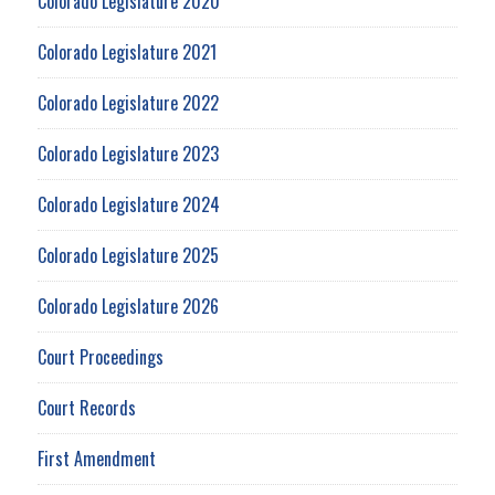
Colorado Legislature 2020
Colorado Legislature 2021
Colorado Legislature 2022
Colorado Legislature 2023
Colorado Legislature 2024
Colorado Legislature 2025
Colorado Legislature 2026
Court Proceedings
Court Records
First Amendment