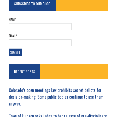
SUBSCRIBE TO OUR BLOG
NAME
EMAIL*
RECENT POSTS
Colorado’s open meetings law prohibits secret ballots for
decision-making. Some public bodies continue to use them
anyway.
Town of Hudson asks judge to bar release of pre-disciplinary