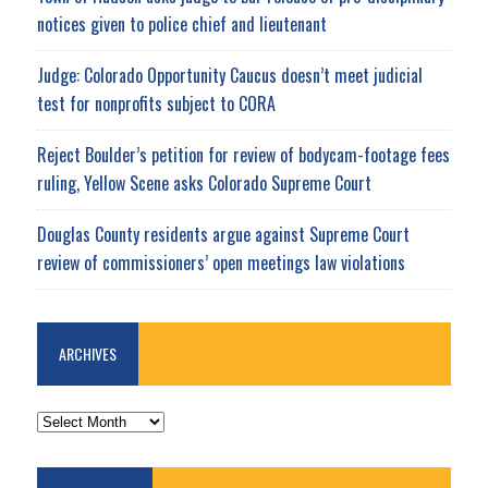
notices given to police chief and lieutenant
Judge: Colorado Opportunity Caucus doesn’t meet judicial
test for nonprofits subject to CORA
Reject Boulder’s petition for review of bodycam-footage fees
ruling, Yellow Scene asks Colorado Supreme Court
Douglas County residents argue against Supreme Court
review of commissioners’ open meetings law violations
ARCHIVES
ARCHIVES