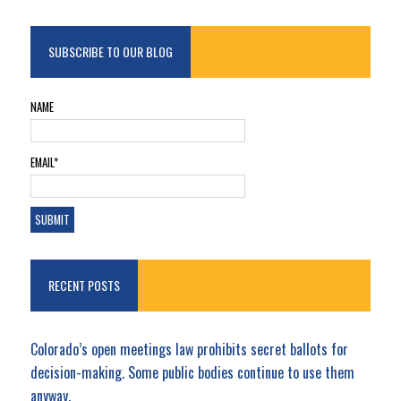
SUBSCRIBE TO OUR BLOG
NAME
EMAIL*
RECENT POSTS
Colorado’s open meetings law prohibits secret ballots for
decision-making. Some public bodies continue to use them
anyway.