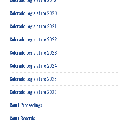
Colorado Legislature 2020
Colorado Legislature 2021
Colorado Legislature 2022
Colorado Legislature 2023
Colorado Legislature 2024
Colorado Legislature 2025
Colorado Legislature 2026
Court Proceedings
Court Records