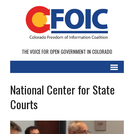
THE VOICE FOR OPEN GOVERNMENT IN COLORADO
National Center for State
Courts