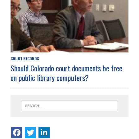
COURT RECORDS
Should Colorado court documents be free
on public library computers?