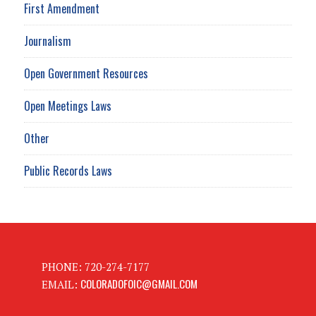
First Amendment
Journalism
Open Government Resources
Open Meetings Laws
Other
Public Records Laws
PHONE: 720-274-7177
COLORADOFOIC@GMAIL.COM
EMAIL: