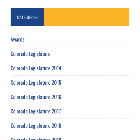
CATEGORIES
Awards
Colorado Legislature
Colorado Legislature 2014
Colorado Legislature 2015
Colorado Legislature 2016
Colorado Legislature 2017
Colorado Legislature 2018
Colorado Legislature 2019