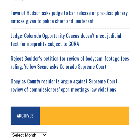
Town of Hudson asks judge to bar release of pre-disciplinary
notices given to police chief and lieutenant
Judge: Colorado Opportunity Caucus doesn’t meet judicial
test for nonprofits subject to CORA
Reject Boulder’s petition for review of bodycam-footage fees
ruling, Yellow Scene asks Colorado Supreme Court
Douglas County residents argue against Supreme Court
review of commissioners’ open meetings law violations
ARCHIVES
ARCHIVES