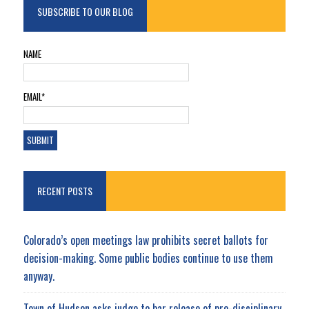
SUBSCRIBE TO OUR BLOG
NAME
EMAIL*
RECENT POSTS
Colorado’s open meetings law prohibits secret ballots for
decision-making. Some public bodies continue to use them
anyway.
Town of Hudson asks judge to bar release of pre-disciplinary