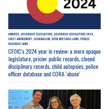
AWARDS
COLORADO LEGISLATURE
COLORADO LEGISLATURE 2024
,
,
,
FIRST AMENDMENT
JOURNALISM
OPEN MEETINGS LAWS
PUBLIC
,
,
,
RECORDS LAWS
CFOIC’s 2024 year in review: a more opaque
legislature, pricier public records, closed
disciplinary records, child autopsies, police
officer database and CORA ‘abuse’