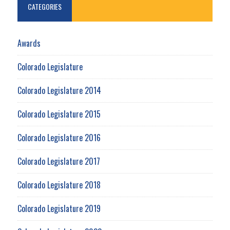
CATEGORIES
Awards
Colorado Legislature
Colorado Legislature 2014
Colorado Legislature 2015
Colorado Legislature 2016
Colorado Legislature 2017
Colorado Legislature 2018
Colorado Legislature 2019