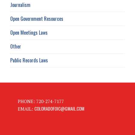
Journalism
Open Government Resources
Open Meetings Laws
Other
Public Records Laws
PHONE: 720-274-7177
COLORADOFOIC@GMAIL.COM
EMAIL: