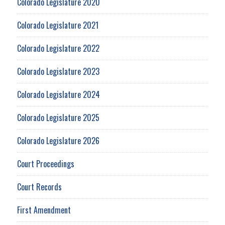
Colorado Legislature 2020
Colorado Legislature 2021
Colorado Legislature 2022
Colorado Legislature 2023
Colorado Legislature 2024
Colorado Legislature 2025
Colorado Legislature 2026
Court Proceedings
Court Records
First Amendment