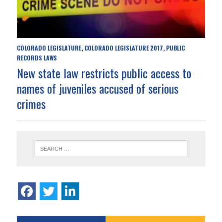
COLORADO LEGISLATURE
COLORADO LEGISLATURE 2017
PUBLIC
,
,
RECORDS LAWS
New state law restricts public access to
names of juveniles accused of serious
crimes