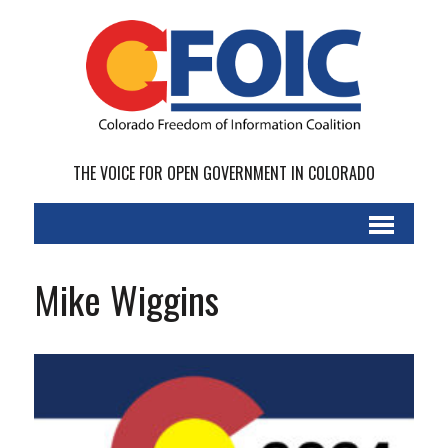
THE VOICE FOR OPEN GOVERNMENT IN COLORADO
Mike Wiggins