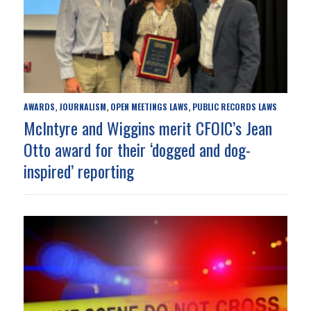
AWARDS
JOURNALISM
OPEN MEETINGS LAWS
PUBLIC RECORDS LAWS
,
,
,
McIntyre and Wiggins merit CFOIC’s Jean
Otto award for their ‘dogged and dog-
inspired’ reporting