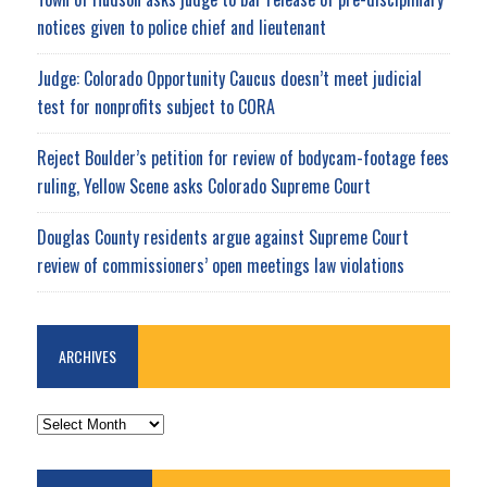
notices given to police chief and lieutenant
Judge: Colorado Opportunity Caucus doesn’t meet judicial
test for nonprofits subject to CORA
Reject Boulder’s petition for review of bodycam-footage fees
ruling, Yellow Scene asks Colorado Supreme Court
Douglas County residents argue against Supreme Court
review of commissioners’ open meetings law violations
ARCHIVES
ARCHIVES