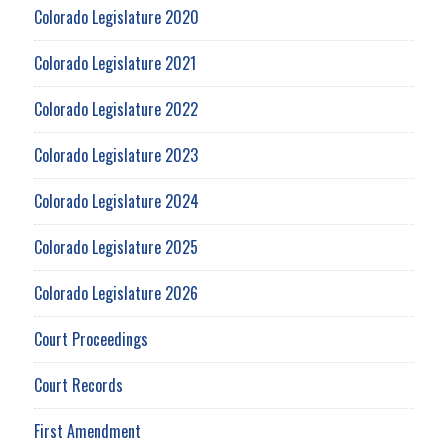
Colorado Legislature 2020
Colorado Legislature 2021
Colorado Legislature 2022
Colorado Legislature 2023
Colorado Legislature 2024
Colorado Legislature 2025
Colorado Legislature 2026
Court Proceedings
Court Records
First Amendment