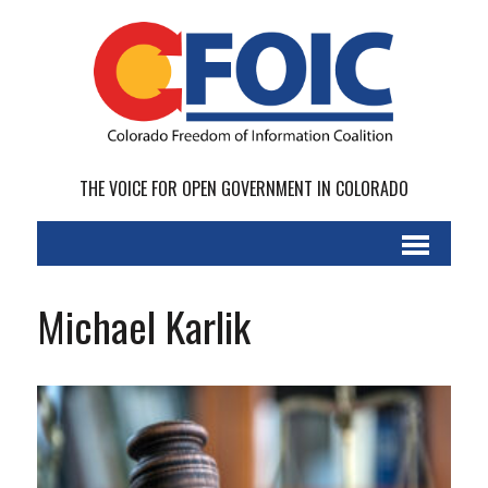
THE VOICE FOR OPEN GOVERNMENT IN COLORADO
Michael Karlik