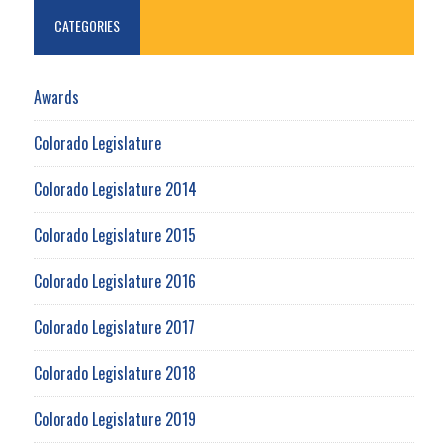
CATEGORIES
Awards
Colorado Legislature
Colorado Legislature 2014
Colorado Legislature 2015
Colorado Legislature 2016
Colorado Legislature 2017
Colorado Legislature 2018
Colorado Legislature 2019