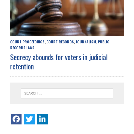
COURT PROCEEDINGS
COURT RECORDS
JOURNALISM
PUBLIC
,
,
,
RECORDS LAWS
Secrecy abounds for voters in judicial
retention