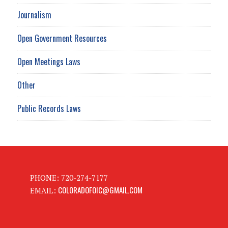
Journalism
Open Government Resources
Open Meetings Laws
Other
Public Records Laws
PHONE: 720-274-7177
COLORADOFOIC@GMAIL.COM
EMAIL: