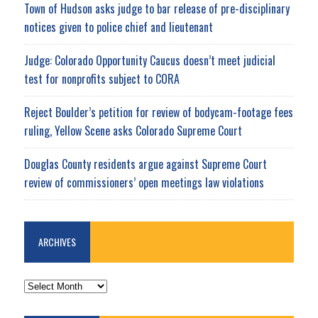
Town of Hudson asks judge to bar release of pre-disciplinary
notices given to police chief and lieutenant
Judge: Colorado Opportunity Caucus doesn’t meet judicial
test for nonprofits subject to CORA
Reject Boulder’s petition for review of bodycam-footage fees
ruling, Yellow Scene asks Colorado Supreme Court
Douglas County residents argue against Supreme Court
review of commissioners’ open meetings law violations
ARCHIVES
ARCHIVES