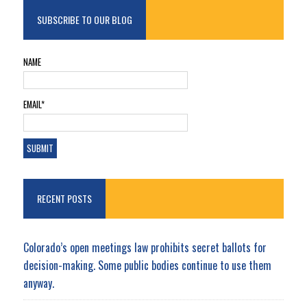
SUBSCRIBE TO OUR BLOG
NAME
EMAIL*
RECENT POSTS
Colorado’s open meetings law prohibits secret ballots for
decision-making. Some public bodies continue to use them
anyway.