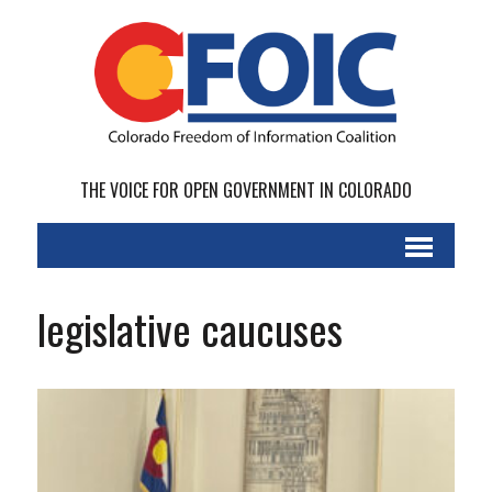
THE VOICE FOR OPEN GOVERNMENT IN COLORADO
legislative caucuses