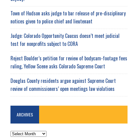
Town of Hudson asks judge to bar release of pre-disciplinary
notices given to police chief and lieutenant
Judge: Colorado Opportunity Caucus doesn’t meet judicial
test for nonprofits subject to CORA
Reject Boulder’s petition for review of bodycam-footage fees
ruling, Yellow Scene asks Colorado Supreme Court
Douglas County residents argue against Supreme Court
review of commissioners’ open meetings law violations
ARCHIVES
ARCHIVES