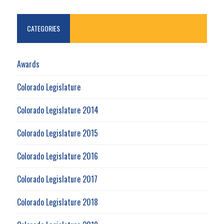
CATEGORIES
Awards
Colorado Legislature
Colorado Legislature 2014
Colorado Legislature 2015
Colorado Legislature 2016
Colorado Legislature 2017
Colorado Legislature 2018