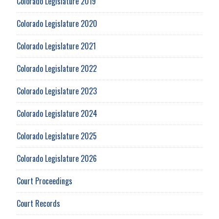
Colorado Legislature 2019
Colorado Legislature 2020
Colorado Legislature 2021
Colorado Legislature 2022
Colorado Legislature 2023
Colorado Legislature 2024
Colorado Legislature 2025
Colorado Legislature 2026
Court Proceedings
Court Records