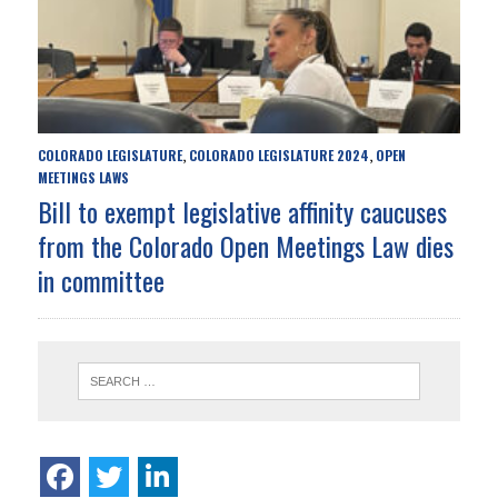
COLORADO LEGISLATURE
COLORADO LEGISLATURE 2024
OPEN
,
,
MEETINGS LAWS
Bill to exempt legislative affinity caucuses
from the Colorado Open Meetings Law dies
in committee