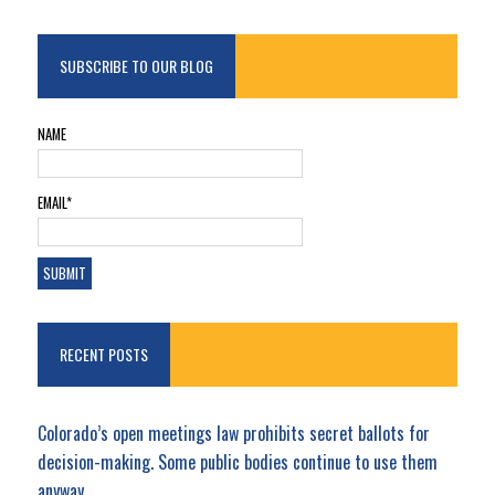
SUBSCRIBE TO OUR BLOG
NAME
EMAIL*
RECENT POSTS
Colorado’s open meetings law prohibits secret ballots for
decision-making. Some public bodies continue to use them
anyway.