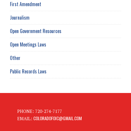
First Amendment
Journalism
Open Government Resources
Open Meetings Laws
Other
Public Records Laws
PHONE: 720-274-7177
COLORADOFOIC@GMAIL.COM
EMAIL: