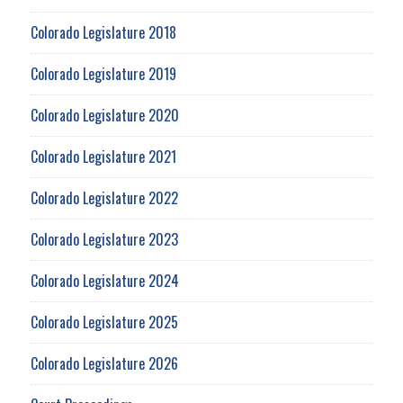
Colorado Legislature 2018
Colorado Legislature 2019
Colorado Legislature 2020
Colorado Legislature 2021
Colorado Legislature 2022
Colorado Legislature 2023
Colorado Legislature 2024
Colorado Legislature 2025
Colorado Legislature 2026