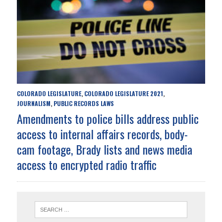
COLORADO LEGISLATURE
COLORADO LEGISLATURE 2021
,
,
JOURNALISM
PUBLIC RECORDS LAWS
,
Amendments to police bills address public
access to internal affairs records, body-
cam footage, Brady lists and news media
access to encrypted radio traffic