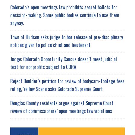
Colorado’s open meetings law prohibits secret ballots for
decision-making. Some public bodies continue to use them
anyway.
Town of Hudson asks judge to bar release of pre-disciplinary
notices given to police chief and lieutenant
Judge: Colorado Opportunity Caucus doesn’t meet judicial
test for nonprofits subject to CORA
Reject Boulder’s petition for review of bodycam-footage fees
ruling, Yellow Scene asks Colorado Supreme Court
Douglas County residents argue against Supreme Court
review of commissioners’ open meetings law violations