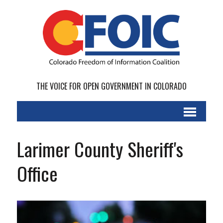
THE VOICE FOR OPEN GOVERNMENT IN COLORADO
Larimer County Sheriff's
Office