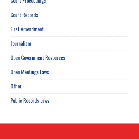
Court Proceedings
Court Records
First Amendment
Journalism
Open Government Resources
Open Meetings Laws
Other
Public Records Laws