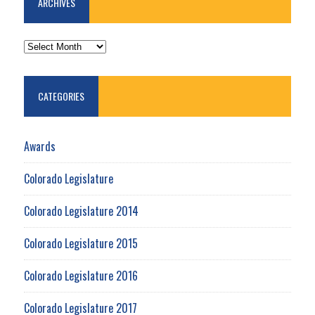
ARCHIVES
ARCHIVES
CATEGORIES
Awards
Colorado Legislature
Colorado Legislature 2014
Colorado Legislature 2015
Colorado Legislature 2016
Colorado Legislature 2017