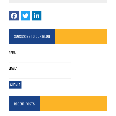
SUBSCRIBE TO OUR BLOG
NAME
EMAIL*
RECENT POSTS