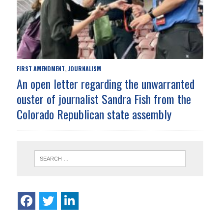
FIRST AMENDMENT
JOURNALISM
,
An open letter regarding the unwarranted
ouster of journalist Sandra Fish from the
Colorado Republican state assembly