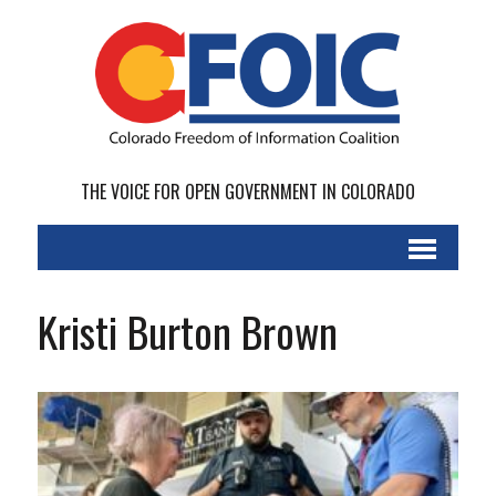
THE VOICE FOR OPEN GOVERNMENT IN COLORADO
Kristi Burton Brown