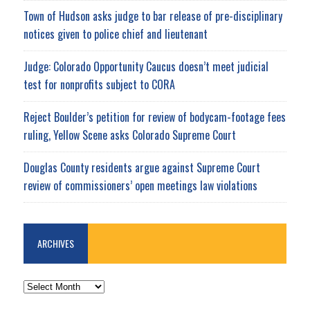
Town of Hudson asks judge to bar release of pre-disciplinary
notices given to police chief and lieutenant
Judge: Colorado Opportunity Caucus doesn’t meet judicial
test for nonprofits subject to CORA
Reject Boulder’s petition for review of bodycam-footage fees
ruling, Yellow Scene asks Colorado Supreme Court
Douglas County residents argue against Supreme Court
review of commissioners’ open meetings law violations
ARCHIVES
ARCHIVES