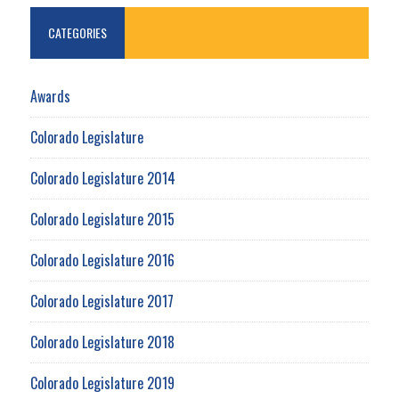
CATEGORIES
Awards
Colorado Legislature
Colorado Legislature 2014
Colorado Legislature 2015
Colorado Legislature 2016
Colorado Legislature 2017
Colorado Legislature 2018
Colorado Legislature 2019