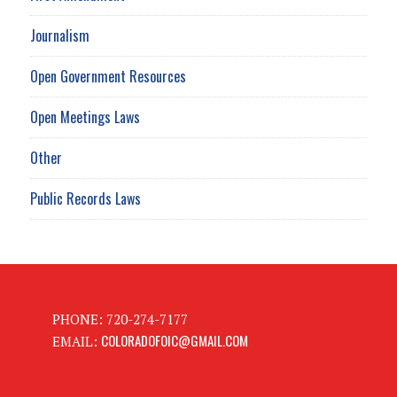
Journalism
Open Government Resources
Open Meetings Laws
Other
Public Records Laws
PHONE: 720-274-7177
COLORADOFOIC@GMAIL.COM
EMAIL: