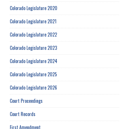
Colorado Legislature 2020
Colorado Legislature 2021
Colorado Legislature 2022
Colorado Legislature 2023
Colorado Legislature 2024
Colorado Legislature 2025
Colorado Legislature 2026
Court Proceedings
Court Records
First Amendment