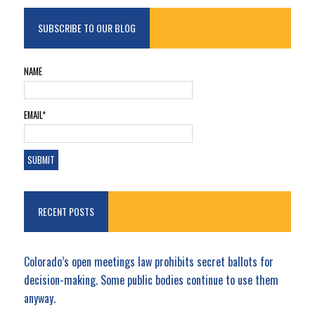
SUBSCRIBE TO OUR BLOG
NAME
EMAIL*
RECENT POSTS
Colorado’s open meetings law prohibits secret ballots for
decision-making. Some public bodies continue to use them
anyway.