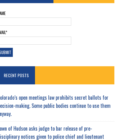
AME
MAIL*
RECENT POSTS
olorado’s open meetings law prohibits secret ballots for
ecision-making. Some public bodies continue to use them
nyway.
own of Hudson asks judge to bar release of pre-
isciplinary notices given to police chief and lieutenant