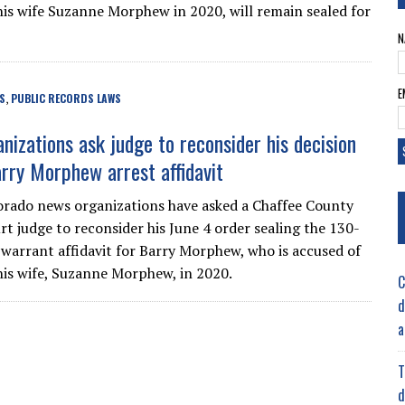
is wife Suzanne Morphew in 2020, will remain sealed for
N
E
S
PUBLIC RECORDS LAWS
,
nizations ask judge to reconsider his decision
arry Morphew arrest affidavit
orado news organizations have asked a Chaffee County
rt judge to reconsider his June 4 order sealing the 130-
 warrant affidavit for Barry Morphew, who is accused of
is wife, Suzanne Morphew, in 2020.
C
d
a
T
d