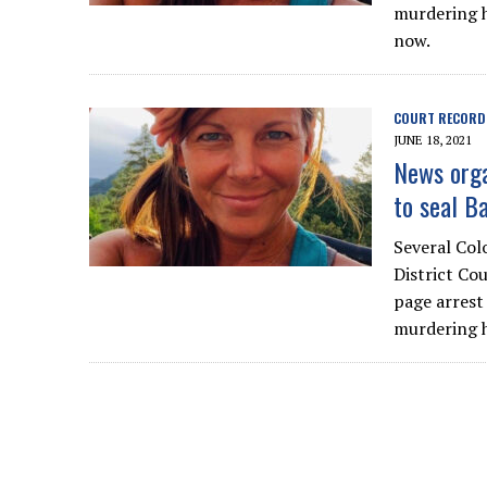
murdering h
now.
COURT RECORD
JUNE 18, 2021
News orga
to seal B
Several Col
District Cou
page arrest
murdering h