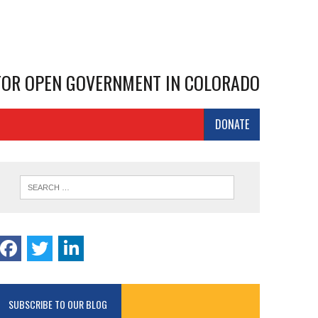
 FOR OPEN GOVERNMENT IN COLORADO
DONATE
SUBSCRIBE TO OUR BLOG