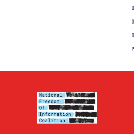
O
O
O
P