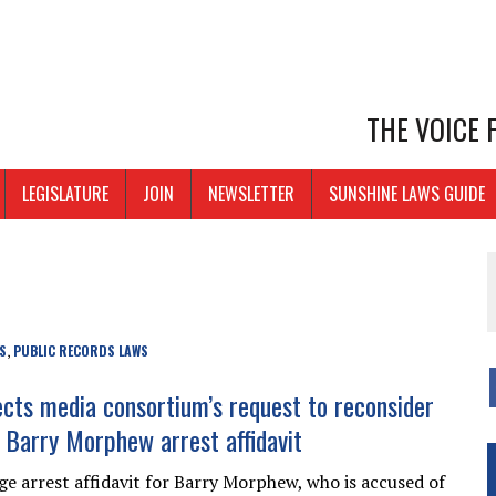
THE VOICE
LEGISLATURE
JOIN
NEWSLETTER
SUNSHINE LAWS GUIDE
S
PUBLIC RECORDS LAWS
,
ects media consortium’s request to reconsider
f Barry Morphew arrest affidavit
e arrest affidavit for Barry Morphew, who is accused of