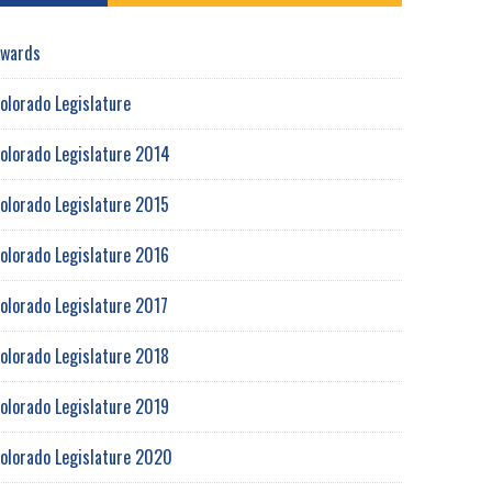
wards
olorado Legislature
olorado Legislature 2014
olorado Legislature 2015
olorado Legislature 2016
olorado Legislature 2017
olorado Legislature 2018
olorado Legislature 2019
olorado Legislature 2020