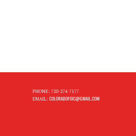
PHONE: 720-274-7177
COLORADOFOIC@GMAIL.COM
EMAIL: