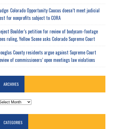
udge: Colorado Opportunity Caucus doesn’t meet judicial
est for nonprofits subject to CORA
eject Boulder’s petition for review of bodycam-footage
ees ruling, Yellow Scene asks Colorado Supreme Court
ouglas County residents argue against Supreme Court
eview of commissioners’ open meetings law violations
ARCHIVES
RCHIVES
CATEGORIES