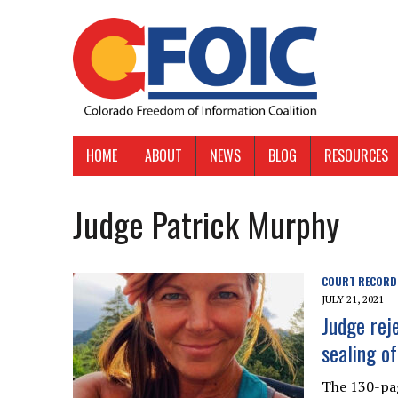
HOME
ABOUT
NEWS
BLOG
RESOURCES
Judge Patrick Murphy
COURT RECORD
JULY 21, 2021
Judge rej
sealing o
The 130-pag