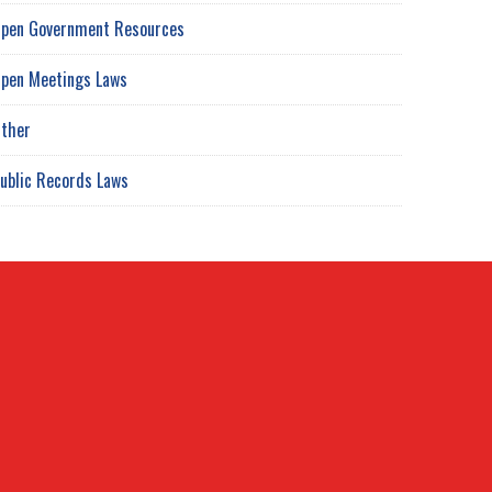
pen Government Resources
pen Meetings Laws
ther
ublic Records Laws