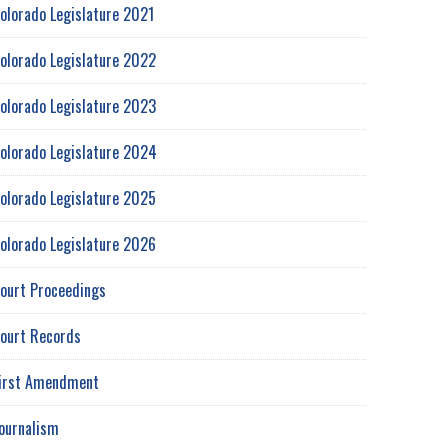
olorado Legislature 2021
olorado Legislature 2022
olorado Legislature 2023
olorado Legislature 2024
olorado Legislature 2025
olorado Legislature 2026
ourt Proceedings
ourt Records
irst Amendment
ournalism