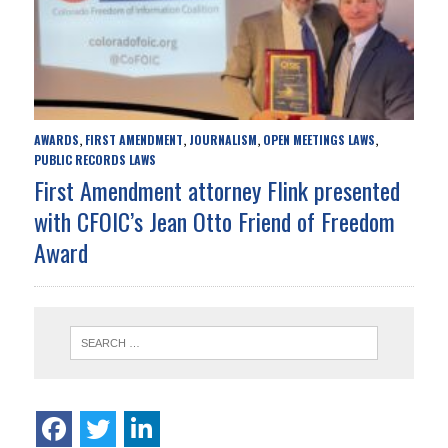
AWARDS
FIRST AMENDMENT
JOURNALISM
OPEN MEETINGS LAWS
,
,
,
,
PUBLIC RECORDS LAWS
First Amendment attorney Flink presented
with CFOIC’s Jean Otto Friend of Freedom
Award