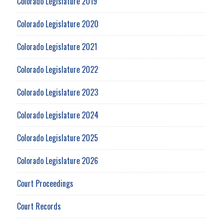
Colorado Legislature 2019
Colorado Legislature 2020
Colorado Legislature 2021
Colorado Legislature 2022
Colorado Legislature 2023
Colorado Legislature 2024
Colorado Legislature 2025
Colorado Legislature 2026
Court Proceedings
Court Records