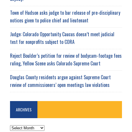
Town of Hudson asks judge to bar release of pre-disciplinary
notices given to police chief and lieutenant
Judge: Colorado Opportunity Caucus doesn’t meet judicial
test for nonprofits subject to CORA
Reject Boulder’s petition for review of bodycam-footage fees
ruling, Yellow Scene asks Colorado Supreme Court
Douglas County residents argue against Supreme Court
review of commissioners’ open meetings law violations
ARCHIVES
ARCHIVES