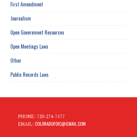
First Amendment
Journalism
Open Government Resources
Open Meetings Laws
Other
Public Records Laws
PHONE: 720-274-7177
COLORADOFOIC@GMAIL.COM
EMAIL: