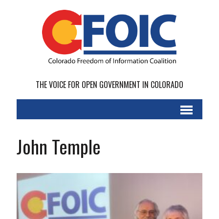
THE VOICE FOR OPEN GOVERNMENT IN COLORADO
John Temple