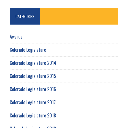
CATEGORIES
Awards
Colorado Legislature
Colorado Legislature 2014
Colorado Legislature 2015
Colorado Legislature 2016
Colorado Legislature 2017
Colorado Legislature 2018