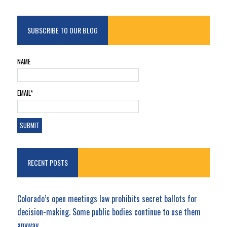
SUBSCRIBE TO OUR BLOG
NAME
EMAIL*
RECENT POSTS
Colorado’s open meetings law prohibits secret ballots for
decision-making. Some public bodies continue to use them
anyway.